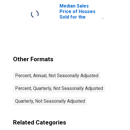
Median Sales
Price of Houses
Sold for the
Northeast
Census Region
Other Formats
Percent, Annual, Not Seasonally Adjusted
Percent, Quarterly, Not Seasonally Adjusted
Quarterly, Not Seasonally Adjusted
Related Categories