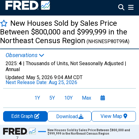
New Houses Sold by Sales Price
Between $800,000 and $999,999 in the
Northeast Census Region
(NHSNESP80T99A)
Observations
2025:
4
| Thousands of Units, Not Seasonally Adjusted |
Annual
Updated:
May 5, 2026
9:04 AM CDT
Next Release Date:
Aug 25, 2026
1Y
5Y
10Y
Max
Edit Graph
View Map
Download
Chart
New Houses Sold by Sales Price Between $800,000 and
$999,999 in the Northeast Census Region
7