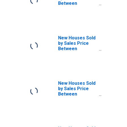
Between
$1,000,000 and
Over in the
Northeast
Census Region
New Houses Sold
by Sales Price
Between
$300,000 and
$399,999 in the
Northeast
Census Region
New Houses Sold
by Sales Price
Between
$400,000 and
$499,999 in the
Northeast
Census Region