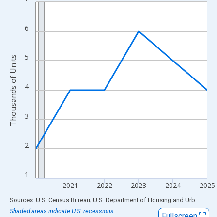
Line chart with 6 data points.
View as data table, Chart
The chart has 1 X axis displaying xAxis. Data ranges from 2020
6
The chart has 2 Y axes displaying Thousands of Units and yAxis
5
Thousands of Units
4
3
2
1
2021
2022
2023
2024
2025
End of interactive chart.
Sources: U.S. Census Bureau; U.S. Department of Housing and Urban Development
Shaded areas indicate U.S. recessions.
Fullscreen