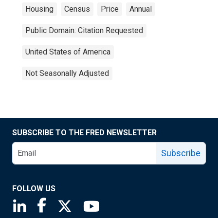
Housing
Census
Price
Annual
Public Domain: Citation Requested
United States of America
Not Seasonally Adjusted
SUBSCRIBE TO THE FRED NEWSLETTER
Subscribe
FOLLOW US
Saint Louis Fed linkedin page
Saint Louis Fed facebook page
Saint Louis Fed X page
Saint Louis Fed YouTube page