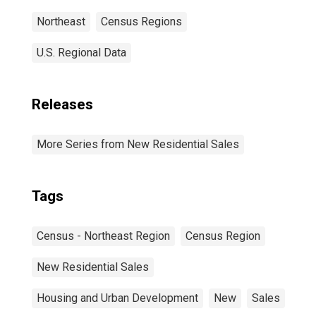
Northeast
Census Regions
U.S. Regional Data
Releases
More Series from New Residential Sales
Tags
Census - Northeast Region
Census Region
New Residential Sales
Housing and Urban Development
New
Sales