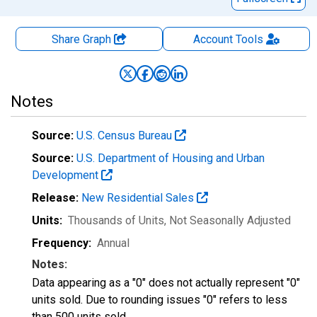
Share Graph
Account
Tools
Notes
Source:
U.S. Census Bureau
Source:
U.S. Department of Housing and Urban
Development
Release:
New Residential Sales
Units:
Thousands of Units
, Not Seasonally Adjusted
Frequency:
Annual
Notes:
Data appearing as a "0" does not actually represent "0"
units sold. Due to rounding issues "0" refers to less
than 500 units sold.