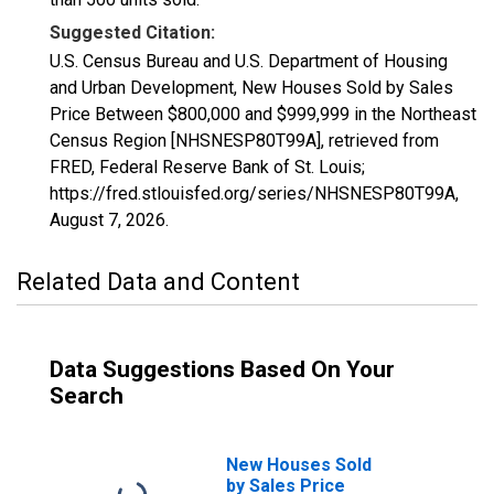
Suggested Citation:
U.S. Census Bureau and U.S. Department of Housing
and Urban Development, New Houses Sold by Sales
Price Between $800,000 and $999,999 in the Northeast
Census Region [NHSNESP80T99A], retrieved from
FRED, Federal Reserve Bank of St. Louis;
https://fred.stlouisfed.org/series/NHSNESP80T99A,
August 7, 2026
.
Related Data and Content
Data Suggestions Based On Your
Search
New Houses Sold
by Sales Price