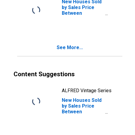
New Houses Sold
by Sales Price
Between
$500,000 and
$599,999 in the
Northeast
Census Region
See More...
Content Suggestions
ALFRED Vintage Series
New Houses Sold
by Sales Price
Between
$800,000 and
$999,999 in the
Northeast
Census Region