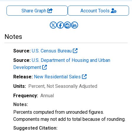
Share Graph
Account
Tools
Notes
Source:
U.S. Census Bureau
Source:
U.S. Department of Housing and Urban
Development
Release:
New Residential Sales
Units:
Percent
, Not Seasonally Adjusted
Frequency:
Annual
Notes:
Percents computed from unrounded figures.
Components may not add to total because of rounding.
Suggested Citation: