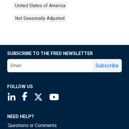
United States of America
Not Seasonally Adjusted
SUBSCRIBE TO THE FRED NEWSLETTER
Subscribe
FOLLOW US
Saint Louis Fed linkedin page
Saint Louis Fed facebook page
Saint Louis Fed X page
Saint Louis Fed YouTube page
NEED HELP?
Questions or Comments