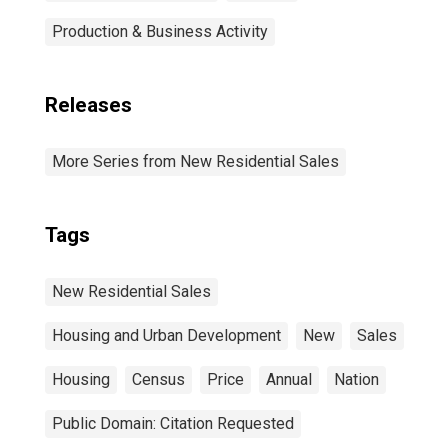
Production & Business Activity
Releases
More Series from New Residential Sales
Tags
New Residential Sales
Housing and Urban Development
New
Sales
Housing
Census
Price
Annual
Nation
Public Domain: Citation Requested