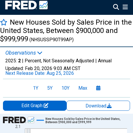
New Houses Sold by Sales Price in the
United States, Between $900,000 and
$999,999
(NHSUSSP90T99AP)
Observations
2025:
2
| Percent, Not Seasonally Adjusted |
Annual
Updated:
Feb 20, 2026
9:03 AM CST
Next Release Date:
Aug 25, 2026
1Y
5Y
10Y
Max
Edit Graph
Download
Chart
New Houses Sold by Sales Price in the United States,
Between $900,000 and $999,999
2.1
Line chart with 6 data points.