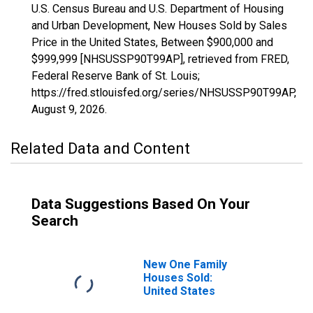
U.S. Census Bureau and U.S. Department of Housing
and Urban Development, New Houses Sold by Sales
Price in the United States, Between $900,000 and
$999,999 [NHSUSSP90T99AP], retrieved from FRED,
Federal Reserve Bank of St. Louis;
https://fred.stlouisfed.org/series/NHSUSSP90T99AP,
August 9, 2026
.
Related Data and Content
Data Suggestions Based On Your
Search
New One Family
Houses Sold:
United States