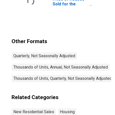
Sold for the
United States
Other Formats
Quarterly, Not Seasonally Adjusted
Thousands of Units, Annual, Not Seasonally Adjusted
Thousands of Units, Quarterly, Not Seasonally Adjusted
Related Categories
New Residential Sales
Housing