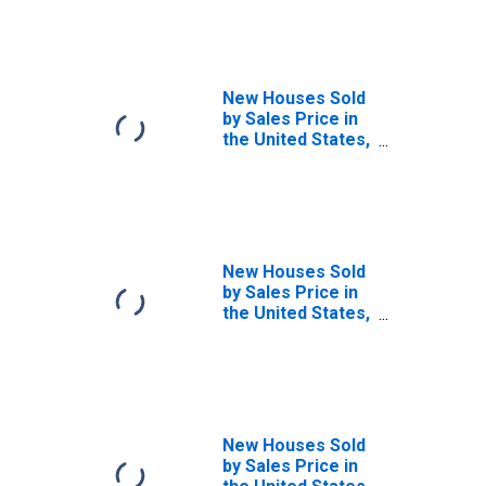
New Houses Sold
by Sales Price in
the United States,
$1,000,000 and
over
New Houses Sold
by Sales Price in
the United States,
Between
$150,000 and
$199,999
(DISCONTINUED)
New Houses Sold
by Sales Price in