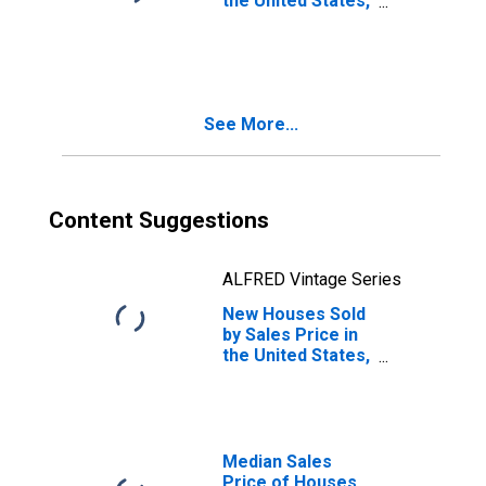
the United States,
Between
$400,000 and
$499,999
See More...
Content Suggestions
ALFRED Vintage Series
New Houses Sold
by Sales Price in
the United States,
Between
$900,000 and
$999,999
Median Sales
Price of Houses