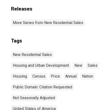
Releases
More Series from New Residential Sales
Tags
New Residential Sales
Housing and Urban Development
New
Sales
Housing
Census
Price
Annual
Nation
Public Domain: Citation Requested
Not Seasonally Adjusted
United States of America