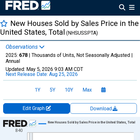
New Houses Sold by Sales Price in the
United States, Total
(NHSUSSPTA)
Observations
2025:
678
| Thousands of Units, Not Seasonally Adjusted |
Annual
Updated:
May 5, 2026
9:03 AM CDT
Next Release Date:
Aug 25, 2026
1Y
5Y
10Y
Max
Edit Graph
Download
Chart
New Houses Sold by Sales Price in the United States, Total
840
Line chart with 6 data points.