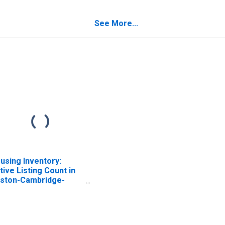
mpshire
Hampshire
See More...
using Inventory:
tive Listing Count in
ston-Cambridge-
wton, MA-NH (CBSA)