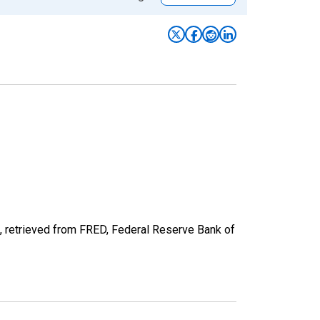
 retrieved from FRED, Federal Reserve Bank of