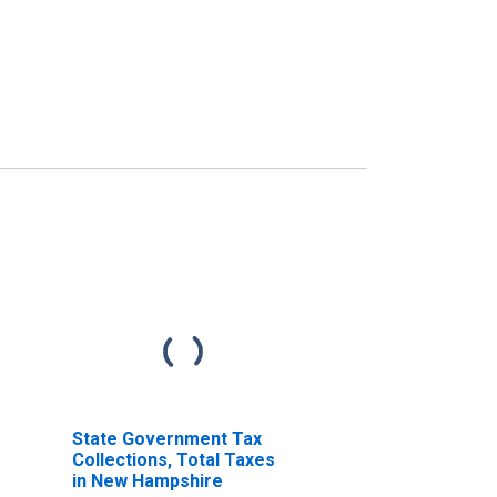
State Government Tax
Collections, Total Taxes
in New Hampshire