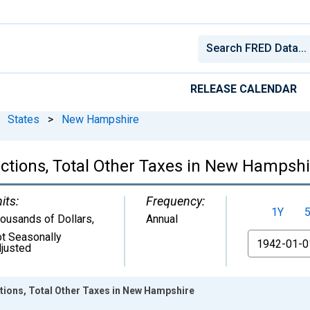
RELEASE CALENDAR
States
>
New Hampshire
ctions, Total Other Taxes in New Hampshi
its:
Frequency:
1Y
ousands of Dollars
,
Annual
t Seasonally
From
justed
tions, Total Other Taxes in New Hampshire