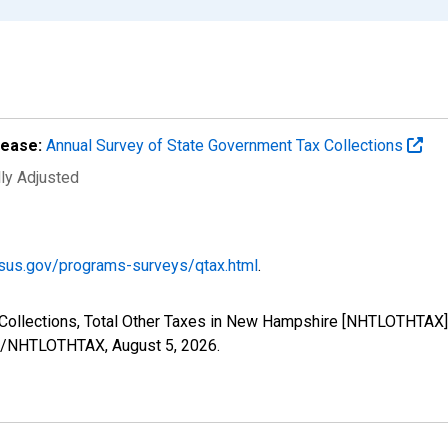
lease:
Annual Survey of State Government Tax Collections
lly Adjusted
sus.gov/programs-surveys/qtax.html
.
Collections, Total Other Taxes in New Hampshire [NHTLOTHTAX],
ries/NHTLOTHTAX,
August 5, 2026
.