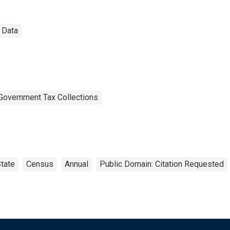
 Data
Government Tax Collections
tate
Census
Annual
Public Domain: Citation Requested