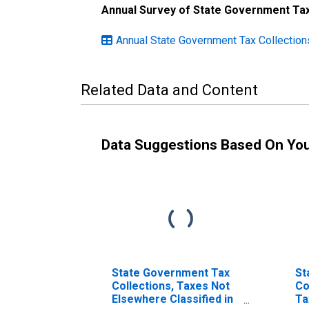
Annual Survey of State Government Tax
Annual State Government Tax Collectio
Related Data and Content
Data Suggestions Based On Yo
State Government Tax
St
Collections, Taxes Not
Co
Elsewhere Classified in
Ta