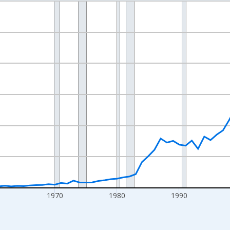
nges from 1942-01-01 1:00:00 to 2025-01-01 1:00:00.
ollars and yAxisRight.
0
1970
1980
1990