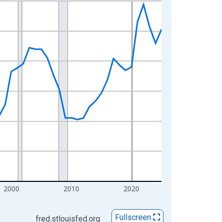
2000
2010
2020
Fullscreen
fred.stlouisfed.org