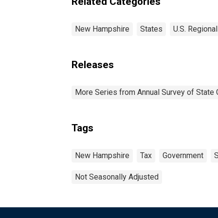
Related Categories
New Hampshire
States
U.S. Regional
Releases
More Series from Annual Survey of State 
Tags
New Hampshire
Tax
Government
S
Not Seasonally Adjusted