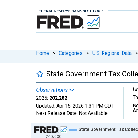
Home
>
Categories
>
U.S. Regional Data
>
State Government Tax Colle
Un
Observations
Th
2025:
202,282
No
Updated:
Apr 15, 2026
1:31 PM CDT
Ad
Next Release Date:
Not Available
Chart
State Government Tax Collec
240,000