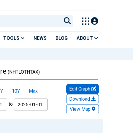
TOOLS
NEWS
BLOG
ABOUT
re
(NHTLOTHTAX)
Edit Graph
5Y
10Y
Max
Download
to
View Map