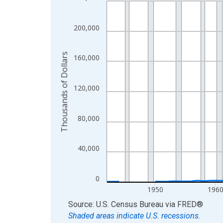
Line chart with 83 data points.
View as data table, Chart
The chart has 1 X axis displaying xAxis. Data ra
200,000
The chart has 2 Y axes displaying Thousands of D
Thousands of Dollars
160,000
120,000
80,000
40,000
0
1950
196
End of interactive chart.
Source: U.S. Census Bureau
via
FRED
®
Shaded areas indicate U.S. recessions.