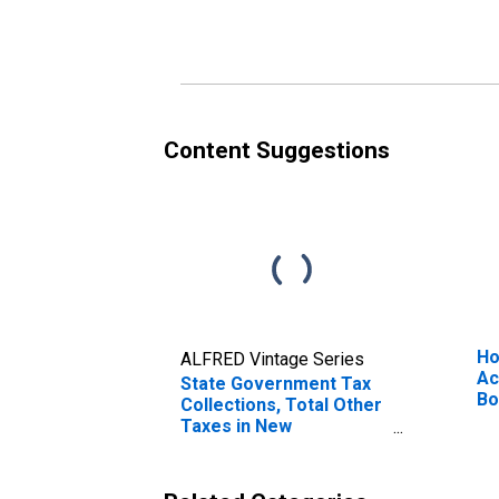
New Hampshire
Ha
Content Suggestions
Ho
ALFRED Vintage Series
Ac
State Government Tax
Bo
Collections, Total Other
Ne
Taxes in New
Hampshire