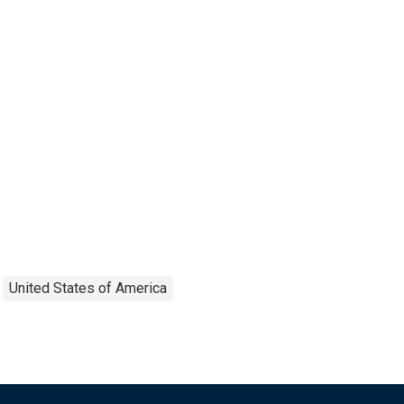
United States of America