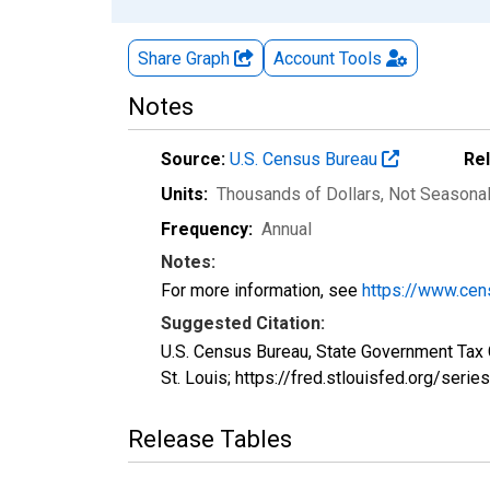
Share Graph
Account
Tools
Notes
Source:
U.S. Census Bureau
Re
Units:
Thousands of Dollars
, Not Seasona
Frequency:
Annual
Notes:
For more information, see
https://www.cen
Suggested Citation:
U.S. Census Bureau, State Government Tax 
St. Louis; https://fred.stlouisfed.org/se
Release Tables