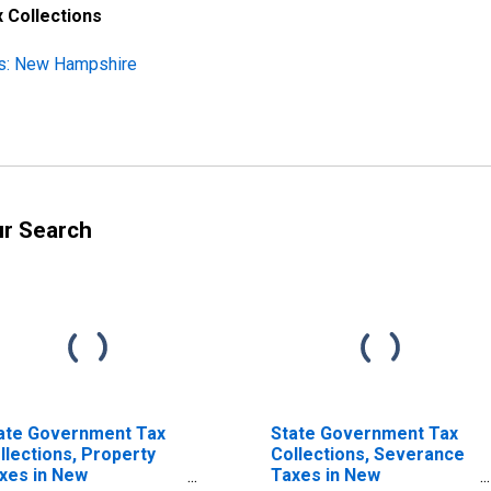
 Collections
ns: New Hampshire
ur Search
ate Government Tax
State Government Tax
llections, Property
Collections, Severance
xes in New
Taxes in New