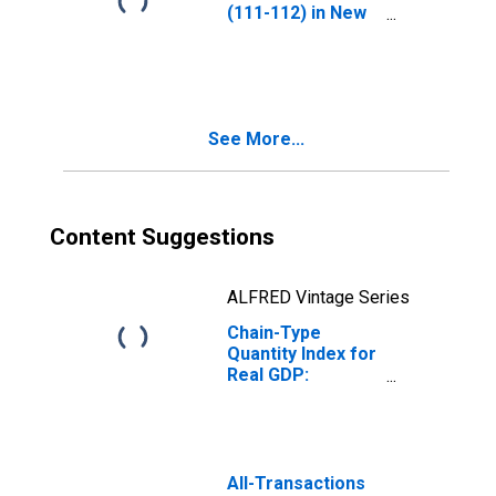
(111-112) in New
Jersey
See More...
Content Suggestions
ALFRED Vintage Series
Chain-Type
Quantity Index for
Real GDP:
Agriculture,
Forestry, Fishing
and Hunting (11)
in New Jersey
All-Transactions