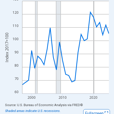
Line chart with 29 data points.
View as data table, Chart
120
The chart has 1 X axis displaying xAxis. Data ranges from 1997
The chart has 2 Y axes displaying Index 2017=100 and yAxisRig
110
Index 2017=100
100
90
80
70
60
2000
2010
2020
End of interactive chart.
Source: U.S. Bureau of Economic Analysis
via
FRED
®
Shaded areas indicate U.S. recessions.
Fullscreen