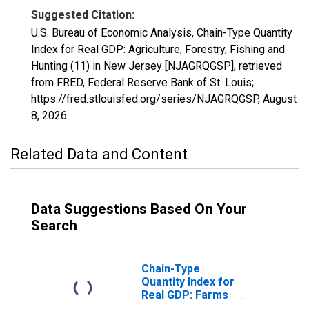
Suggested Citation:
U.S. Bureau of Economic Analysis, Chain-Type Quantity
Index for Real GDP: Agriculture, Forestry, Fishing and
Hunting (11) in New Jersey [NJAGRQGSP], retrieved
from FRED, Federal Reserve Bank of St. Louis;
https://fred.stlouisfed.org/series/NJAGRQGSP,
August
8, 2026
.
Related Data and Content
Data Suggestions Based On Your
Search
Chain-Type
Quantity Index for
Real GDP: Farms
(111-112) in New