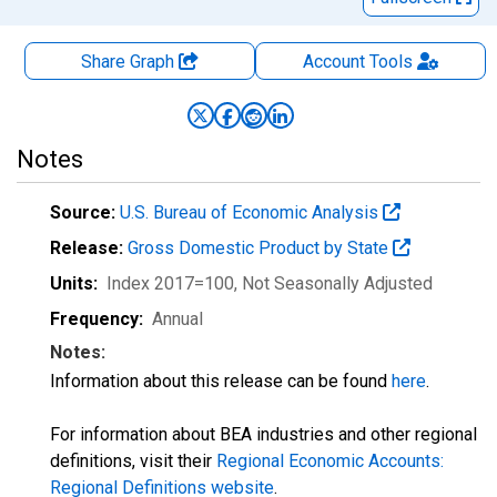
Share Graph
Account
Tools
Notes
Source:
U.S. Bureau of Economic Analysis
Release:
Gross Domestic Product by State
Units:
Index 2017=100
, Not Seasonally Adjusted
Frequency:
Annual
Notes:
Information about this release can be found
here
.
For information about BEA industries and other regional
definitions, visit their
Regional Economic Accounts:
Regional Definitions website
.