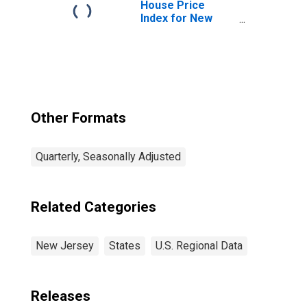
House Price
Index for New
Jersey
Other Formats
Quarterly, Seasonally Adjusted
Related Categories
New Jersey
States
U.S. Regional Data
Releases