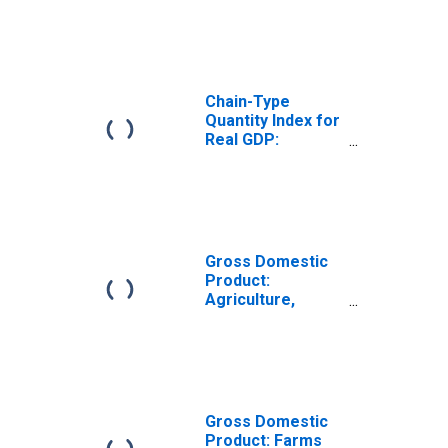
Jersey
Chain-Type
Quantity Index for
Real GDP:
Forestry, Fishing,
and Related
Activities (113-
115) in New
Jersey
Gross Domestic
Product:
Agriculture,
Forestry, Fishing
and Hunting (11)
in New Jersey
Gross Domestic
Product: Farms