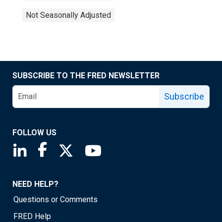
Not Seasonally Adjusted
SUBSCRIBE TO THE FRED NEWSLETTER
Subscribe
FOLLOW US
Saint Louis Fed linkedin page
Saint Louis Fed facebook page
Saint Louis Fed X page
Saint Louis Fed YouTube page
NEED HELP?
Questions or Comments
FRED Help