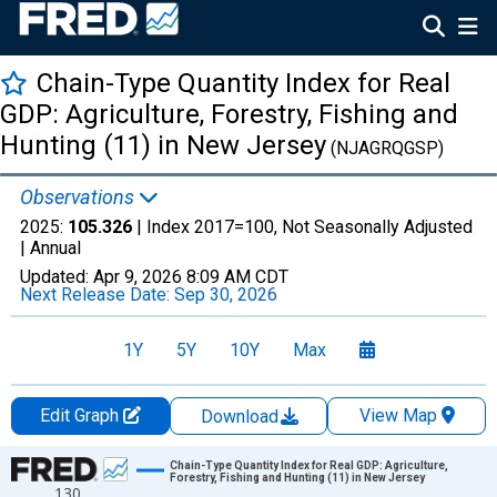
Chain-Type Quantity Index for Real
GDP: Agriculture, Forestry, Fishing and
Hunting (11) in New Jersey
(NJAGRQGSP)
Observations
2025:
105.326
| Index 2017=100, Not Seasonally Adjusted
|
Annual
Updated:
Apr 9, 2026
8:09 AM CDT
Next Release Date:
Sep 30, 2026
1Y
5Y
10Y
Max
Edit Graph
View Map
Download
Chart
Chain-Type Quantity Index for Real GDP: Agriculture,
Forestry, Fishing and Hunting (11) in New Jersey
130