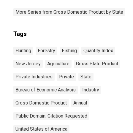
More Series from Gross Domestic Product by State
Tags
Hunting
Forestry
Fishing
Quantity Index
New Jersey
Agriculture
Gross State Product
Private Industries
Private
State
Bureau of Economic Analysis
Industry
Gross Domestic Product
Annual
Public Domain: Citation Requested
United States of America