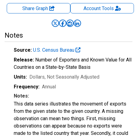
Share Graph
Account
Tools
Notes
Source:
U.S. Census Bureau
Release:
Number of Exporters and Known Value for All
Countries on a State-by-State Basis
Units:
Dollars
, Not Seasonally Adjusted
Frequency:
Annual
Notes:
This data series illustrates the movement of exports
from the given state to the given country. A missing
observation can mean two things. First, missing
observations can appear because no exports were
made to the listed country that year. Secondly, it could