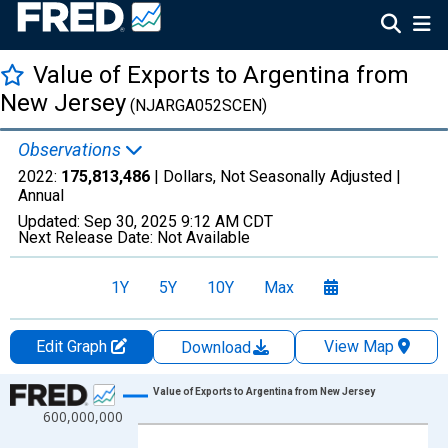
Value of Exports to Argentina from
New Jersey
(NJARGA052SCEN)
Observations
2022:
175,813,486
| Dollars, Not Seasonally Adjusted |
Annual
Updated:
Sep 30, 2025
9:12 AM CDT
Next Release Date:
Not Available
1Y
5Y
10Y
Max
Edit Graph
View Map
Download
Chart
Value of Exports to Argentina from New Jersey
600,000,000
Line chart with 27 data points.