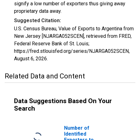
signify a low number of exporters thus giving away
proprietary data away.
Suggested Citation:
U.S. Census Bureau, Value of Exports to Argentina from
New Jersey [NJARGA052SCEN], retrieved from FRED,
Federal Reserve Bank of St. Louis;
https://fred.stlouisfed.org/series/NJARGA052SCEN,
August 6, 2026
.
Related Data and Content
Data Suggestions Based On Your
Search
Number of
Identified
Exporters to