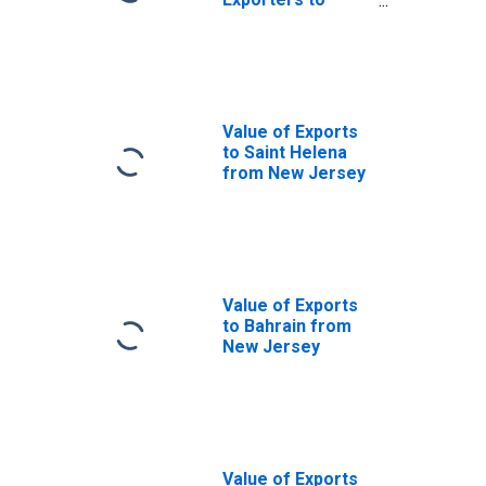
Argentina from
New Jersey
Value of Exports
to Saint Helena
from New Jersey
Value of Exports
to Bahrain from
New Jersey
Value of Exports