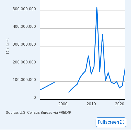
View as data table, Chart
The chart has 1 X axis displaying xAxis. Data ranges from 1992
500,000,000
The chart has 2 Y axes displaying Dollars and yAxisRight.
400,000,000
Dollars
300,000,000
200,000,000
100,000,000
0
2000
2010
2020
End of interactive chart.
Source: U.S. Census Bureau
via
FRED
®
Fullscreen