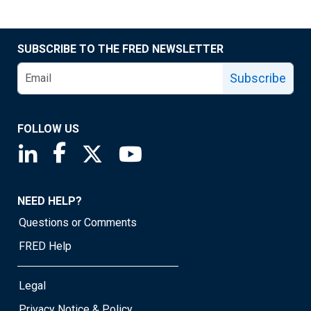
SUBSCRIBE TO THE FRED NEWSLETTER
Subscribe
FOLLOW US
Saint Louis Fed linkedin page
Saint Louis Fed facebook page
Saint Louis Fed X page
Saint Louis Fed YouTube page
NEED HELP?
Questions or Comments
FRED Help
Legal
Privacy Notice & Policy