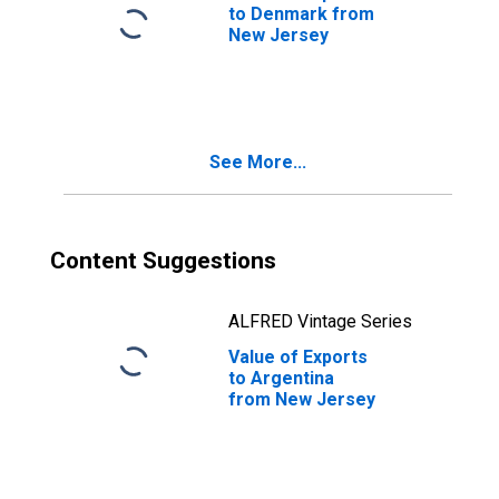
to Denmark from
New Jersey
See More...
Content Suggestions
ALFRED Vintage Series
Value of Exports
to Argentina
from New Jersey