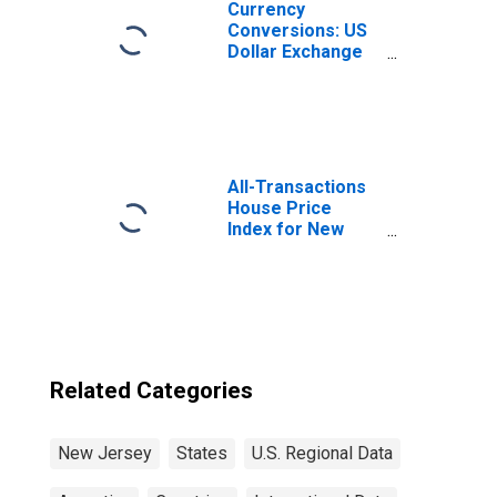
Currency
Conversions: US
Dollar Exchange
Rate: Average of
Daily Rates:
National
Currency: USD
for Argentina
All-Transactions
House Price
Index for New
Jersey
Related Categories
New Jersey
States
U.S. Regional Data