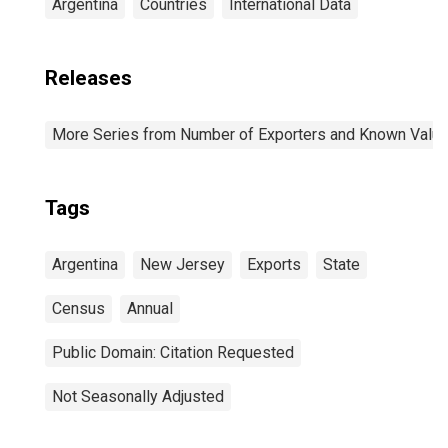
Argentina
Countries
International Data
Releases
More Series from Number of Exporters and Known Value f
Tags
Argentina
New Jersey
Exports
State
Census
Annual
Public Domain: Citation Requested
Not Seasonally Adjusted