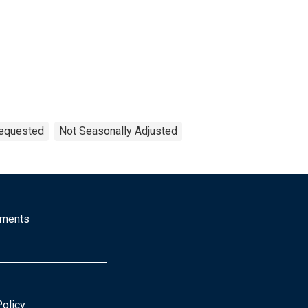
Requested
Not Seasonally Adjusted
mments
Policy