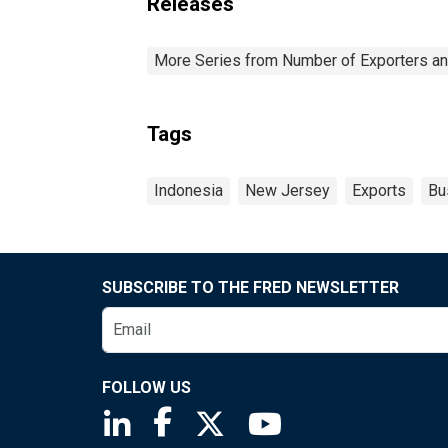
Releases
More Series from Number of Exporters and
Tags
Indonesia
New Jersey
Exports
Bu
SUBSCRIBE TO THE FRED NEWSLETTER
FOLLOW US
Saint Louis Fed linkedin page
Saint Louis Fed facebook page
Saint Louis Fed X page
Saint Louis Fed You