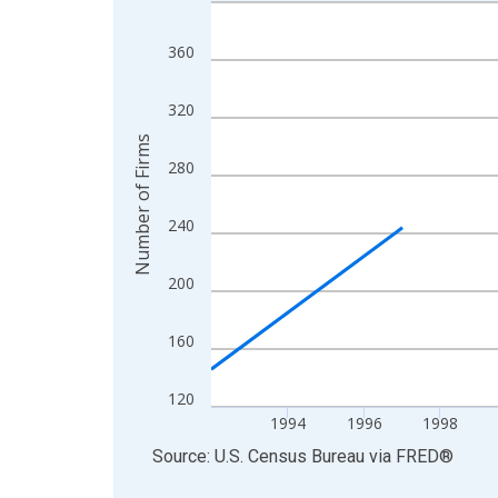
Line chart with 27 data points.
View as data table, Chart
360
The chart has 1 X axis displaying xAxis. Data ra
The chart has 2 Y axes displaying Number of Firm
320
Number of Firms
280
240
200
160
120
1994
1996
1998
End of interactive chart.
Source: U.S. Census Bureau
via
FRED
®