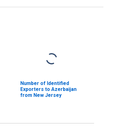
Number of Identified
Exporters to Azerbaijan
from New Jersey