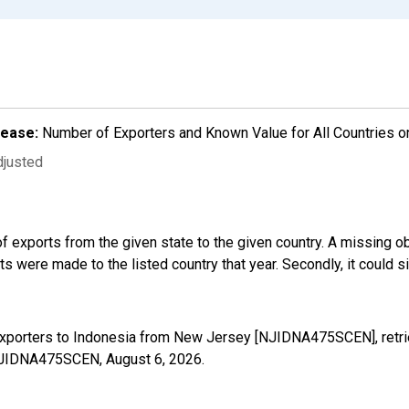
lease:
Number of Exporters and Known Value for All Countries o
djusted
f exports from the given state to the given country. A missing o
 were made to the listed country that year. Secondly, it could s
Exporters to Indonesia from New Jersey [NJIDNA475SCEN], retri
s/NJIDNA475SCEN,
August 6, 2026
.