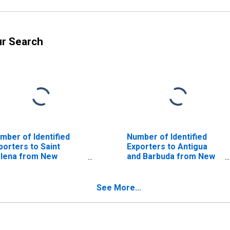
ur Search
mber of Identified
Number of Identified
porters to Saint
Exporters to Antigua
lena from New
and Barbuda from New
rsey
Jersey
See More...