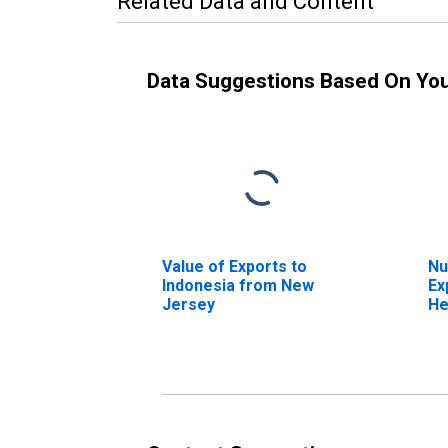
Related Data and Content
Data Suggestions Based On Yo
Value of Exports to
Nu
Indonesia from New
Ex
Jersey
He
Je