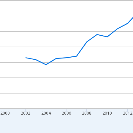
nges from 1992-01-01 1:00:00 to 2022-01-01 1:00:00.
s and yAxisRight.
2000
2002
2004
2006
2008
2010
2012