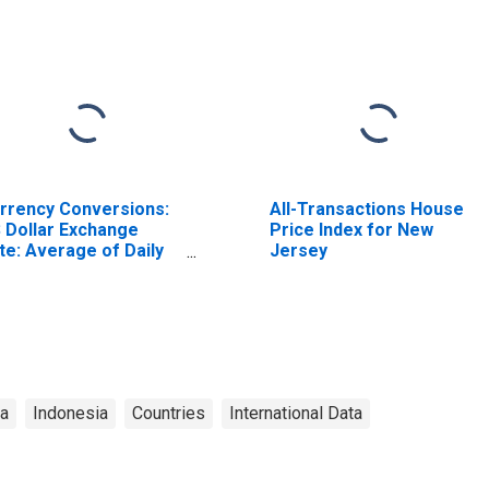
rrency Conversions:
All-Transactions House
 Dollar Exchange
Price Index for New
te: Average of Daily
Jersey
tes: National
rrency: USD for
donesia
ta
Indonesia
Countries
International Data