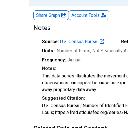
Share Graph
Account
Tools
Notes
Source:
U.S. Census Bureau
Re
Units:
Number of Firms
, Not Seasonally A
Frequency:
Annual
Notes:
This data series illustrates the movement o
observations can appear because no exports
away proprietary data away.
Suggested Citation:
U.S. Census Bureau, Number of Identified 
Louis; https://fred.stlouisfed.org/serie