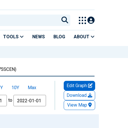
TOOLS
NEWS
BLOG
ABOUT
75SCEN)
Edit Graph
5Y
10Y
Max
Download
to
View Map