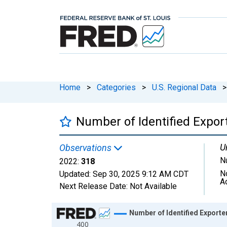
Home
>
Categories
>
U.S. Regional Data
>
Number of Identified Expor
U
Observations
N
2022:
318
N
Updated:
Sep 30, 2025
9:12 AM CDT
A
Next Release Date:
Not Available
Chart
Number of Identified Exporte
400