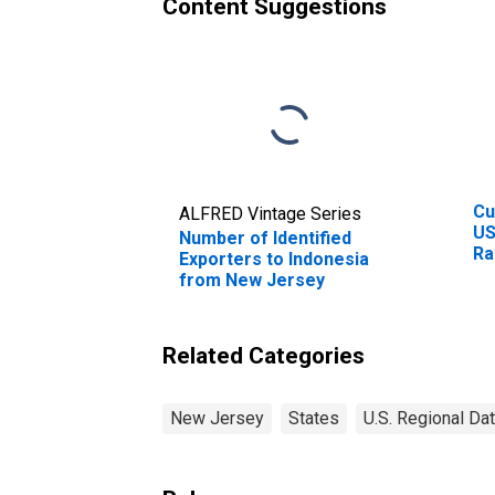
Content Suggestions
Cu
ALFRED Vintage Series
US
Number of Identified
Ra
Exporters to Indonesia
Ra
from New Jersey
Cu
In
Related Categories
New Jersey
States
U.S. Regional Da