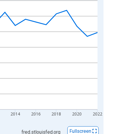
2014
2016
2018
2020
2022
Fullscreen
fred.stlouisfed.org