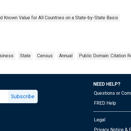
 Known Value for All Countries on a State-by-State Basis
siness
State
Census
Annual
Public Domain: Citation 
NEED HELP?
Questions or Co
Subscribe
FRED Help
Legal
Tube page
Privacy Notice & 