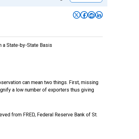
n a State-by-State Basis
bservation can mean two things. First, missing
ignify a low number of exporters thus giving
eved from FRED, Federal Reserve Bank of St.