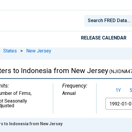
RELEASE CALENDAR
States
>
New Jersey
ters to Indonesia from New Jersey
(NJIDNA4
nits:
Frequency:
1Y
umber of Firms
,
Annual
ot Seasonally
From
djusted
rs to Indonesia from New Jersey