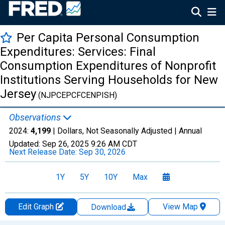
Per Capita Personal Consumption
Expenditures: Services: Final
Consumption Expenditures of Nonprofit
Institutions Serving Households for New
Jersey
(NJPCEPCFCENPISH)
Observations
2024:
4,199
| Dollars, Not Seasonally Adjusted |
Annual
Updated:
Sep 26, 2025
9:26 AM CDT
Next Release Date:
Sep 30, 2026
1Y
5Y
10Y
Max
Edit Graph
View Map
Download
Chart