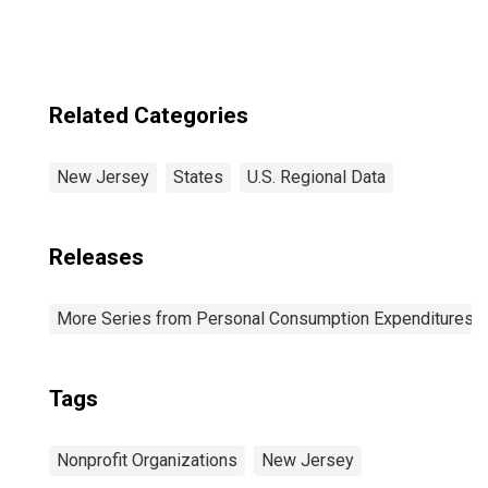
Related Categories
New Jersey
States
U.S. Regional Data
Releases
More Series from Personal Consumption Expenditures b
Tags
Nonprofit Organizations
New Jersey