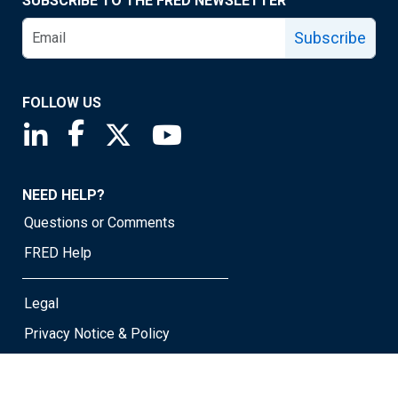
SUBSCRIBE TO THE FRED NEWSLETTER
Subscribe
FOLLOW US
Saint Louis Fed linkedin page
Saint Louis Fed facebook page
Saint Louis Fed X page
Saint Louis Fed YouTube page
NEED HELP?
Questions or Comments
FRED Help
Legal
Privacy Notice & Policy