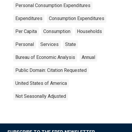
Personal Consumption Expenditures
Expenditures
Consumption Expenditures
Per Capita
Consumption
Households
Personal
Services
State
Bureau of Economic Analysis
Annual
Public Domain: Citation Requested
United States of America
Not Seasonally Adjusted