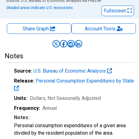
End of interactive chart.
Source: U.S. Bureau of Economic Analysis
via
FRED
®
Shaded areas indicate U.S. recessions.
Fullscreen
Share Graph
Account
Tools
Notes
Source:
U.S. Bureau of Economic Analysis
Release:
Personal Consumption Expenditures by State
Units:
Dollars
, Not Seasonally Adjusted
Frequency:
Annual
Notes:
Personal consumption expenditures of a given area
divided by the resident population of the area.