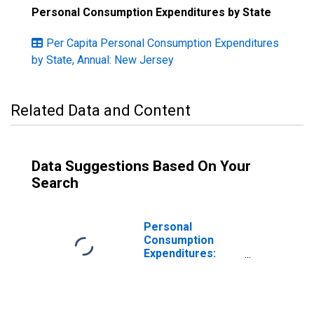
Personal Consumption Expenditures by State
Per Capita Personal Consumption Expenditures
by State, Annual: New Jersey
Related Data and Content
Data Suggestions Based On Your
Search
Personal
Consumption
Expenditures:
Services: Final
Consumption
Expenditures of
Nonprofit