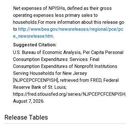
Net expenses of NPISHs, defined as their gross
operating expenses less primary sales to
households.For more information about this release go
to
http://www.bea.gov/newsreleases/regional/pce/pc
e_newsrelease.htm
.
Suggested Citation:
U.S. Bureau of Economic Analysis, Per Capita Personal
Consumption Expenditures: Services: Final
Consumption Expenditures of Nonprofit Institutions
Serving Households for New Jersey
[NJPCEPCFCENPISH], retrieved from FRED, Federal
Reserve Bank of St. Louis;
https://fred.stlouisfed.org/series/NJPCEPCFCENPISH,
August 7, 2026
.
Release Tables