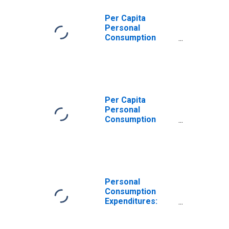
Institutions
Serving
Per Capita
Households for
Personal
New Jersey
Consumption
Expenditures:
Services:
Household
Consumption
Expenditures for
Services for New
Per Capita
Jersey
Personal
Consumption
Expenditures:
Services: Final
Consumption
Expenditures of
Nonprofit
Institutions
Personal
Serving
Consumption
Households:
Expenditures:
Gross Output of
Services:
Nonprofit
Household
Institutions for