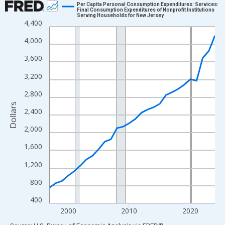
Per Capita Personal Consumption Expenditures: Services:
Final Consumption Expenditures of Nonprofit Institutions
Serving Households for New Jersey
Line chart with 28 data points.
4,400
View as data table, Chart
4,000
The chart has 1 X axis displaying xAxis. Data ranges from 1997
3,600
The chart has 2 Y axes displaying Dollars and yAxisRight.
3,200
2,800
Dollars
2,400
2,000
1,600
1,200
800
400
2000
2010
2020