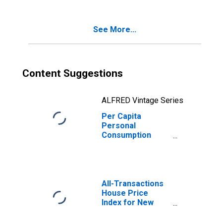
Consumption
New Jersey
Expenditures for
Services for New
See More...
Jersey
Content Suggestions
ALFRED Vintage Series
Per Capita
Personal
Consumption
Expenditures:
Services: Final
Consumption
Expenditures of
Nonprofit
All-Transactions
Institutions
House Price
Serving
Index for New
Households for
Jersey
New Jersey