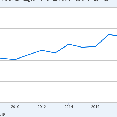
nges from 2004-01-01 1:00:00 to 2024-01-01 1:00:00.
cy and yAxisRight.
2010
2012
2014
2016
D
®