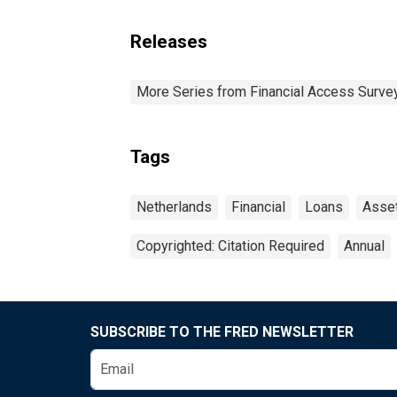
Releases
More Series from Financial Access Surve
Tags
Netherlands
Financial
Loans
Asse
Copyrighted: Citation Required
Annual
SUBSCRIBE TO THE FRED NEWSLETTER