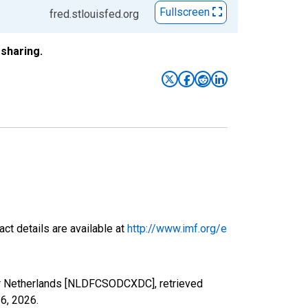
Fullscreen
fred.stlouisfed.org
sharing.
ct details are available at
http://www.imf.org/e
for Netherlands [NLDFCSODCXDC], retrieved
 6, 2026
.