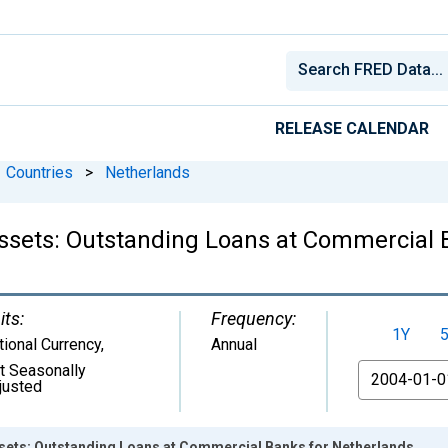
RELEASE CALENDAR
Countries
>
Netherlands
 Assets: Outstanding Loans at Commercial
its:
Frequency:
1Y
tional Currency
,
Annual
t Seasonally
From
justed
Assets: Outstanding Loans at Commercial Banks for Netherlands