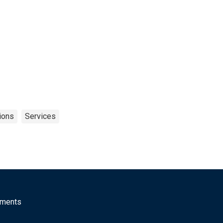
ions
Services
mments