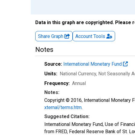
Data in this graph are copyrighted. Please 
Share Graph
Account
Tools
Notes
Source:
International Monetary Fund
Units:
National Currency
, Not Seasonally A
Frequency:
Annual
Notes:
Copyright © 2016, International Monetary F
xternal/terms.htm
.
Suggested Citation:
International Monetary Fund, Use of Finan
from FRED, Federal Reserve Bank of St. L