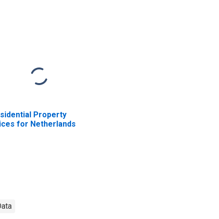
sidential Property
ices for Netherlands
Data