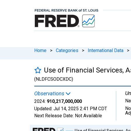
Home
>
Categories
>
International Data
>
Use of Financial Services,
(NLDFCSODCXDC)
Un
Observations
Na
2024:
910,217,000,000
No
Updated:
Jul 14, 2025
2:41 PM CDT
Ad
Next Release Date:
Not Available
Chart
Use of Financial Services, 