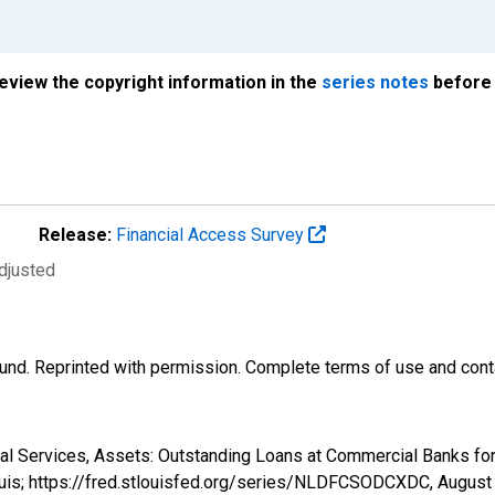
review the copyright information in the
series notes
before 
Release:
Financial Access Survey
djusted
und. Reprinted with permission. Complete terms of use and conta
cial Services, Assets: Outstanding Loans at Commercial Banks 
ouis; https://fred.stlouisfed.org/series/NLDFCSODCXDC,
August