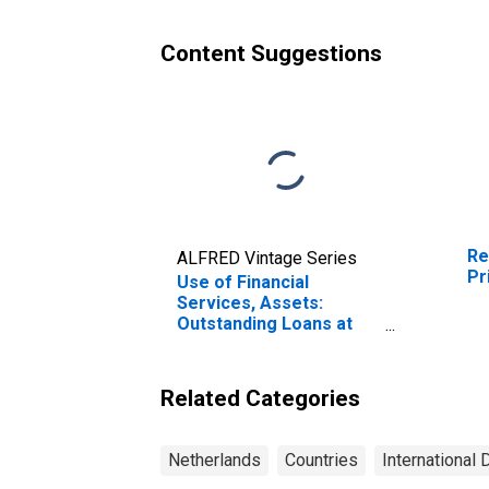
Content Suggestions
Re
ALFRED Vintage Series
Pr
Use of Financial
Services, Assets:
Outstanding Loans at
Commercial Banks for
Netherlands
Related Categories
Netherlands
Countries
International 