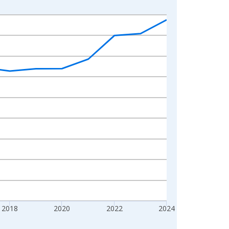
2018
2020
2022
2024