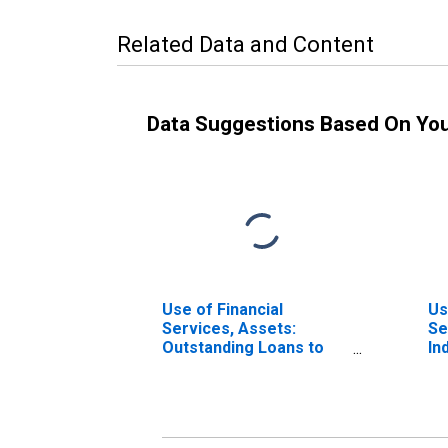
Related Data and Content
Data Suggestions Based On Yo
Use of Financial
Us
Services, Assets:
Se
Outstanding Loans to
In
Households at
Ac
Commercial Banks for
Co
Netherlands
1,
Ne