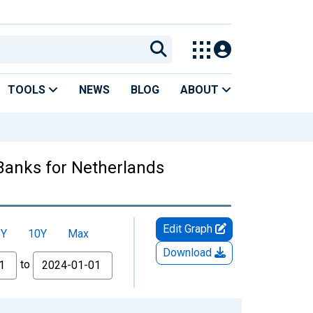
TOOLS
NEWS
BLOG
ABOUT
 Banks for Netherlands
Edit Graph
5Y
10Y
Max
Download
to