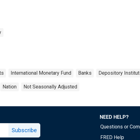
y
ts
International Monetary Fund
Banks
Depository Institut
Nation
Not Seasonally Adjusted
NEED HELP?
Questions or Co
Subscribe
FRED Help