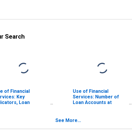
ur Search
e of Financial
Use of Financial
rvices: Key
Services: Number of
dicators, Loan
Loan Accounts at
counts with
Commercial Banks for
mmercial Banks Per
Netherlands
000 Adults for
See More...
therlands