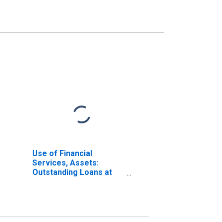
Use of Financial
Services, Assets:
Outstanding Loans at
Commercial Banks for
United States