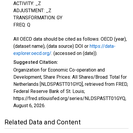
ACTIVITY: _Z
ADJUSTMENT: _Z
TRANSFORMATION: GY
FREQ: Q
All OECD data should be cited as follows: OECD (year),
(dataset name), (data source) DOI or
https://data-
explorer.oecd.org/
. (accessed on (date)).
Suggested Citation:
Organization for Economic Co-operation and
Development, Share Prices: All Shares/Broad: Total for
Netherlands [NLDSPASTT01GYQ], retrieved from FRED,
Federal Reserve Bank of St. Louis;
https://fred.stlouisfed.org/series/NLDSPASTT01GYQ,
August 6, 2026
.
Related Data and Content