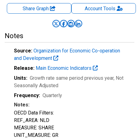
Share Graph
Account
Tools
Notes
Source:
Organization for Economic Co-operation
and Development
Release:
Main Economic Indicators
Units:
Growth rate same period previous year
, Not
Seasonally Adjusted
Frequency:
Quarterly
Notes:
OECD Data Filters:
REF_AREA: NLD
MEASURE: SHARE
UNIT_MEASURE: GR