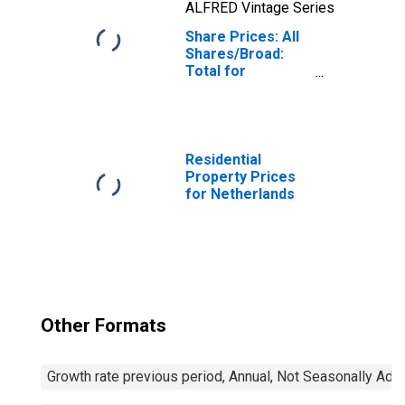
ALFRED Vintage Series
Share Prices: All
Shares/Broad:
Total for
Netherlands
Residential
Property Prices
for Netherlands
Other Formats
Growth rate previous period, Annual, Not Seasonally Adj