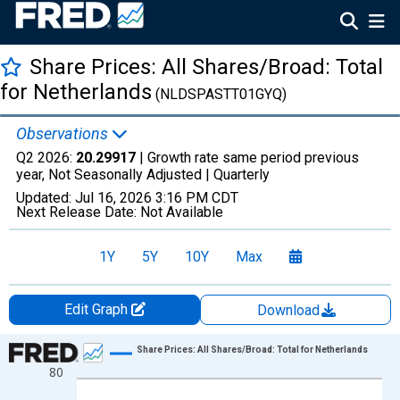
Share Prices: All Shares/Broad: Total
for Netherlands
(NLDSPASTT01GYQ)
Observations
Q2 2026:
20.29917
| Growth rate same period previous
year, Not Seasonally Adjusted |
Quarterly
Updated:
Jul 16, 2026
3:16 PM CDT
Next Release Date:
Not Available
1Y
5Y
10Y
Max
Edit Graph
Download
Chart
Share Prices: All Shares/Broad: Total for Netherlands
80
Line chart with 274 data points.