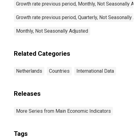
Growth rate previous period, Monthly, Not Seasonally Ad
Growth rate previous period, Quarterly, Not Seasonally A
Monthly, Not Seasonally Adjusted
Related Categories
Netherlands
Countries
International Data
Releases
More Series from Main Economic Indicators
Tags