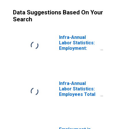
Data Suggestions Based On Your
Search
Infra-Annual
Labor Statistics:
Employment:
Economic
Activity:
Services: Total
for Netherlands
Infra-Annual
Labor Statistics:
Employees Total
for Netherlands