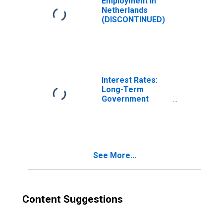
Employment in
Netherlands
(DISCONTINUED)
Interest Rates:
Long-Term
Government
Bond Yields: 10-
Year: Main
(Including
Benchmark) for
Netherlands
See More...
Content Suggestions