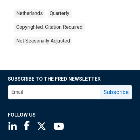
Netherlands
Quarterly
Copyrighted: Citation Required
Not Seasonally Adjusted
SUBSCRIBE TO THE FRED NEWSLETTER
Subscribe
FOLLOW US
Saint Louis Fed linkedin page
Saint Louis Fed facebook page
Saint Louis Fed X page
Saint Louis Fed YouTube page