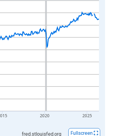
2015
2020
2025
Fullscreen
fred.stlouisfed.org