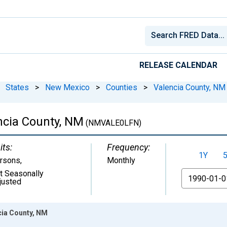
RELEASE CALENDAR
States
>
New Mexico
>
Counties
>
Valencia County, NM
encia County, NM
(NMVALE0LFN)
its:
Frequency:
1Y
rsons
,
Monthly
t Seasonally
From
justed
ncia County, NM