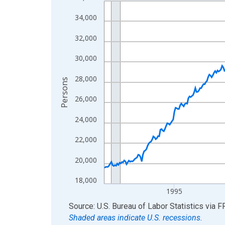
Line chart with 438 data points.
View as data table, Chart
34,000
The chart has 1 X axis displaying xAxis. Data ra
32,000
The chart has 2 Y axes displaying Persons and yA
30,000
28,000
Persons
26,000
24,000
22,000
20,000
18,000
1995
End of interactive chart.
Source: U.S. Bureau of Labor Statistics
via
F
Shaded areas indicate U.S. recessions.