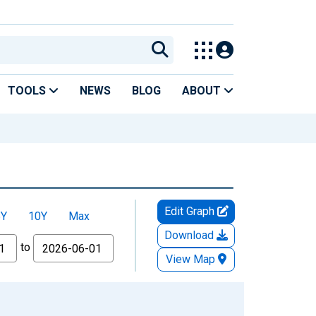
TOOLS
NEWS
BLOG
ABOUT
Edit Graph
5Y
10Y
Max
Download
to
View Map