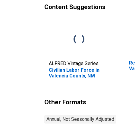
Content Suggestions
Re
ALFRED Vintage Series
Va
Civilian Labor Force in
Valencia County, NM
Other Formats
Annual, Not Seasonally Adjusted