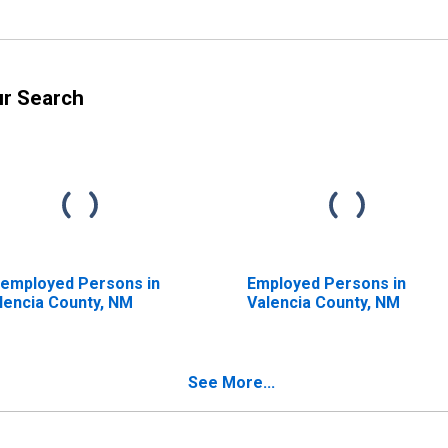
ur Search
employed Persons in
Employed Persons in
lencia County, NM
Valencia County, NM
See More...