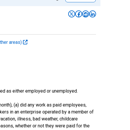
ther areas)
sified as either employed or unemployed.
onth), (a) did any work as paid employees,
rkers in an enterprise operated by a member of
cation, illness, bad weather, childcare
easons, whether or not they were paid for the