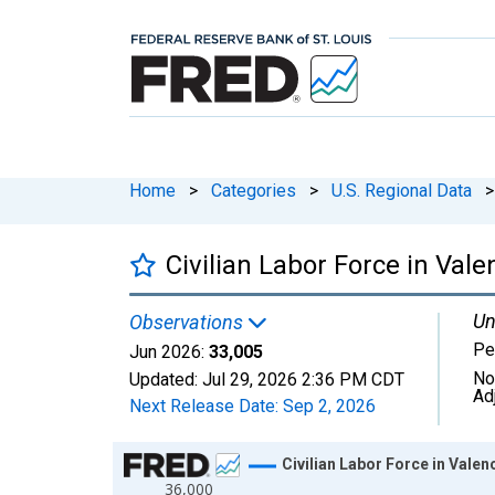
Home
>
Categories
>
U.S. Regional Data
>
Civilian Labor Force in Val
Un
Observations
Pe
Jun 2026:
33,005
No
Updated:
Jul 29, 2026
2:36 PM CDT
Ad
Next Release Date:
Sep 2, 2026
Chart
Civilian Labor Force in Vale
36,000