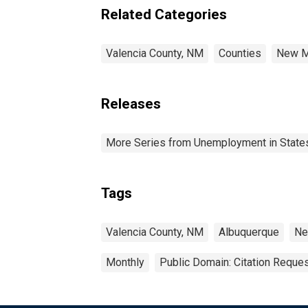
Related Categories
Valencia County, NM
Counties
New M
Releases
More Series from Unemployment in States 
Tags
Valencia County, NM
Albuquerque
Ne
Monthly
Public Domain: Citation Reque