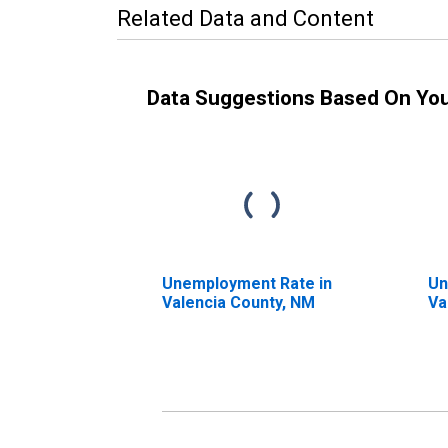
Related Data and Content
Data Suggestions Based On Yo
Unemployment Rate in
Un
Valencia County, NM
Va