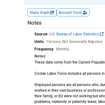
Share Graph
Account
Tools
Notes
Source:
U.S. Bureau of Labor Statistics
Units:
Persons
, Not Seasonally Adjusted
Frequency:
Monthly
Notes:
These data come from the Current Populati
Civilian Labor Force includes all persons i
Employed persons are all persons who, duri
worked in their own business or profession
their family, or (b) were not working but w
problems, maternity or paternity leave, lab