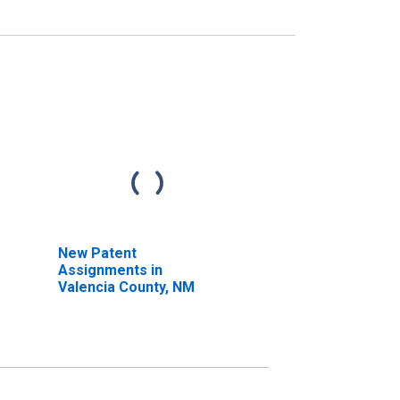
New Patent
Assignments in
Valencia County, NM