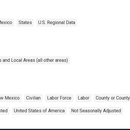
exico
States
U.S. Regional Data
and Local Areas (all other areas)
w Mexico
Civilian
Labor Force
Labor
County or County
sted
United States of America
Not Seasonally Adjusted