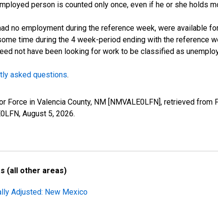
employed person is counted only once, even if he or she holds mo
d no employment during the reference week, were available for 
some time during the 4 week-period ending with the reference w
 need not have been looking for work to be classified as unemplo
tly asked questions
.
Labor Force in Valencia County, NM [NMVALE0LFN], retrieved from 
LE0LFN,
August 5, 2026
.
 (all other areas)
ally Adjusted: New Mexico