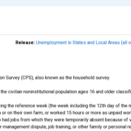
Release:
Unemployment in States and Local Areas (all o
on Survey (CPS), also known as the household survey.
n the civilian noninstitutional population ages 16 and older clas
ng the reference week (the week including the 12th day of the m
 or on their own farm, or worked 15 hours or more as unpaid wo
ho had jobs from which they were temporarily absent because of va
or-management dispute, job training, or other family or personal r