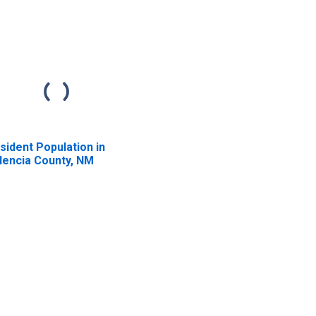
sident Population in
lencia County, NM