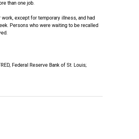
re than one job.
work, except for temporary illness, and had
eek. Persons who were waiting to be recalled
yed.
FRED, Federal Reserve Bank of St. Louis;