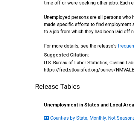
time off or were seeking other jobs. Each 
Unemployed persons are all persons who ha
made specific efforts to find employment 
to a job from which they had been laid off
For more details, see the release's
frequen
Suggested Citation:
U.S. Bureau of Labor Statistics, Civilian 
https://fred.stlouisfed.org/series/NMVA
Release Tables
Unemployment in States and Local Areas
Counties by State, Monthly, Not Season