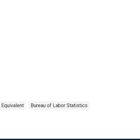
 Equivalent
Bureau of Labor Statistics