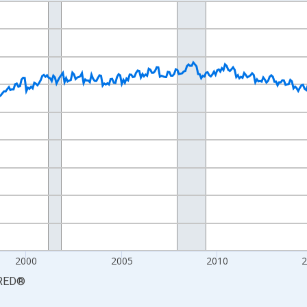
nges from 1990-01-01 1:00:00 to 2026-06-01 1:00:00.
xisRight.
2000
2005
2010
RED
®