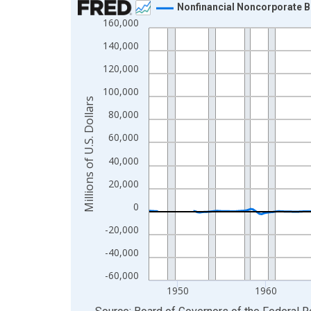
Nonfinancial Noncorporate B
160,000
Line chart with 315 data points.
View as data table, Chart
140,000
The chart has 1 X axis displaying xAxis. Data ra
120,000
The chart has 2 Y axes displaying Millions of U.S.
100,000
Millions of U.S. Dollars
80,000
60,000
40,000
20,000
0
-20,000
-40,000
-60,000
1950
1960