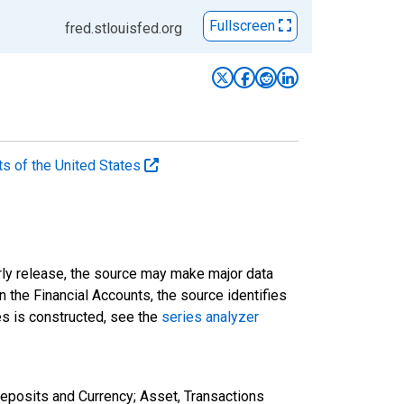
Fullscreen
fred.stlouisfed.org
ts of the United States
rly release, the source may make major data
n the Financial Accounts, the source identifies
ies is constructed, see the
series analyzer
eposits and Currency; Asset, Transactions