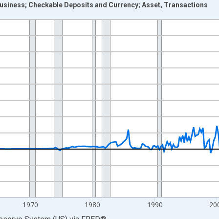
usiness; Checkable Deposits and Currency; Asset, Transactions
nges from 1946-10-01 2:00:00 to 2026-01-01 1:00:00.
 Dollars and yAxisRight.
1970
1980
1990
20