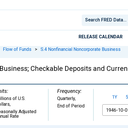
RELEASE CALENDAR
Flow of Funds
>
S.4 Nonfinancial Noncorporate Business
Business; Checkable Deposits and Currenc
its:
Frequency:
1Y
llions of U.S.
Quarterly,
llars
,
End of Period
From
asonally Adjusted
nual Rate