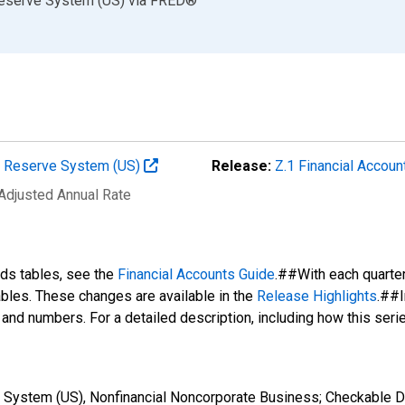
Reserve System (US)
via
FRED
®
al Reserve System (US)
Release:
Z.1 Financial Accoun
 Adjusted Annual Rate
nds tables, see the
Financial Accounts Guide
.##With each quarte
tables. These changes are available in the
Release Highlights
.##I
s and numbers. For a detailed description, including how this ser
 System (US), Nonfinancial Noncorporate Business; Checkable D