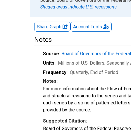
End of interactive chart.
Source: Board of Governors of the Federal 
Shaded areas indicate U.S. recessions.
Share Graph
Account
Tools
Notes
Source:
Board of Governors of the Feder
Units:
Millions of U.S. Dollars
, Seasonally
Frequency:
Quarterly, End of Period
Notes:
For more information about the Flow of Fu
and structural revisions to the series and 
each series by a string of patterned letter
provided by the source.
Suggested Citation:
Board of Governors of the Federal Reserve