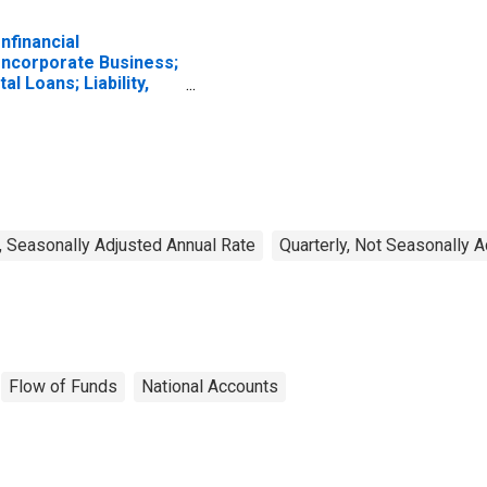
nfinancial
ncorporate Business;
tal Loans; Liability,
ansactions
, Seasonally Adjusted Annual Rate
Quarterly, Not Seasonally 
Flow of Funds
National Accounts