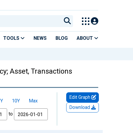
TOOLS
NEWS
BLOG
ABOUT
y; Asset, Transactions
Edit Graph
5Y
10Y
Max
Download
to