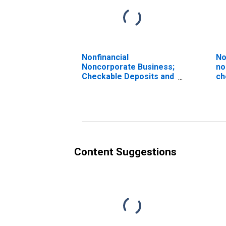
Nonfinancial
No
Noncorporate Business;
no
Checkable Deposits and
ch
Currency; Asset, Level
cu
(D
Content Suggestions