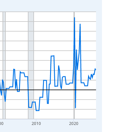
00
2010
2020