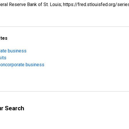
ral Reserve Bank of St. Louis; https://fred.stlouisfed.org/s
ates
orate business
sits
 noncorporate business
ur Search