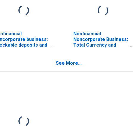
nfinancial
Nonfinancial
ncorporate business;
Noncorporate Business;
eckable deposits and
Total Currency and
rrency; asset, Level
Deposits; Asset,
ISCONTINUED)
Transactions
See More...