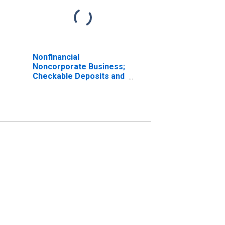
Nonfinancial
Noncorporate Business;
Checkable Deposits and
Currency, Excluding
Noncorporate Farms;
Asset, Transactions