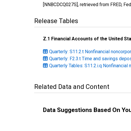
[NNBCDCQ027S], retrieved from FRED, Fede
Release Tables
Z.1 Financial Accounts of the United St
Quarterly: S11.2.t Nonfinancial noncorp
Quarterly: F2.3.t Time and savings depo
Quarterly Tables: S11.2.i.q Nonfinancial
Related Data and Content
Data Suggestions Based On Yo