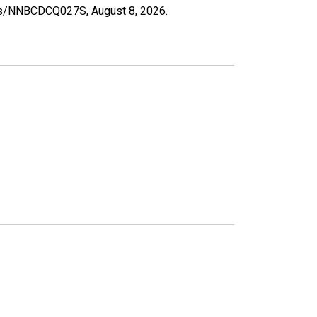
eries/NNBCDCQ027S,
August 8, 2026
.