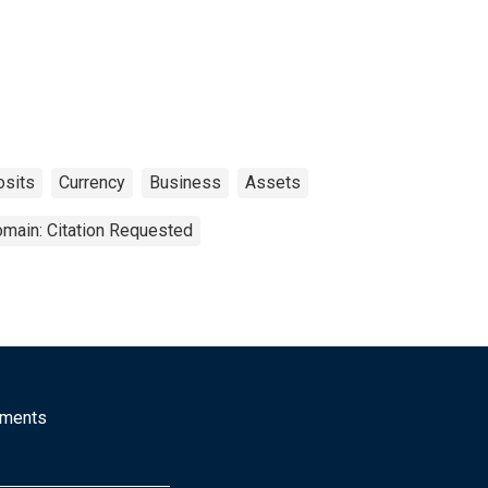
sits
Currency
Business
Assets
omain: Citation Requested
mments