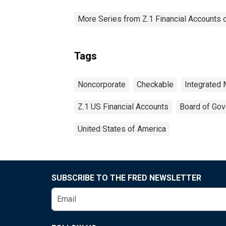
More Series from Z.1 Financial Accounts o
Tags
Noncorporate
Checkable
Integrated
Z.1 US Financial Accounts
Board of Gov
United States of America
SUBSCRIBE TO THE FRED NEWSLETTER