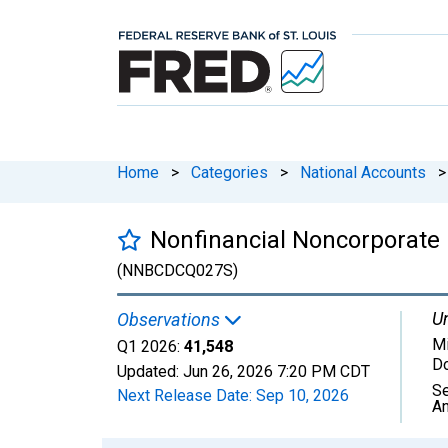
Home
>
Categories
>
National Accounts
>
Nonfinancial Noncorporate 
(NNBCDCQ027S)
Un
Observations
Mi
Q1 2026:
41,548
Do
Updated:
Jun 26, 2026
7:20 PM CDT
Se
Next Release Date:
Sep 10, 2026
An
Chart