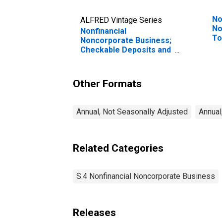
No
ALFRED Vintage Series
No
Nonfinancial
To
Noncorporate Business;
Tr
Checkable Deposits and
Currency; Asset,
Transactions
Other Formats
Annual, Not Seasonally Adjusted
Annual
Related Categories
S.4 Nonfinancial Noncorporate Business
Releases