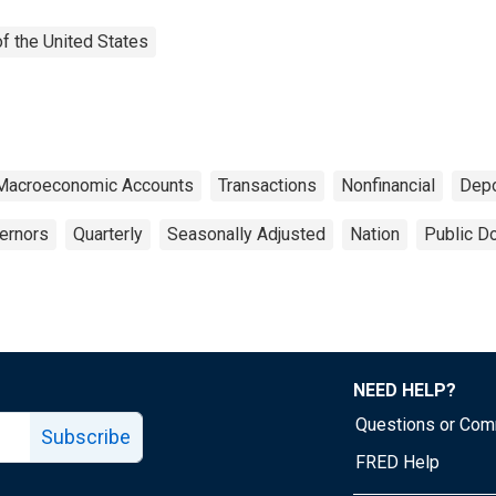
f the United States
 Macroeconomic Accounts
Transactions
Nonfinancial
Depo
ernors
Quarterly
Seasonally Adjusted
Nation
Public D
NEED HELP?
Questions or Co
Subscribe
FRED Help