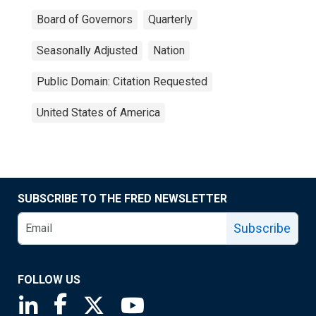
Board of Governors
Quarterly
Seasonally Adjusted
Nation
Public Domain: Citation Requested
United States of America
SUBSCRIBE TO THE FRED NEWSLETTER
Subscribe
FOLLOW US
Saint Louis Fed linkedin page
Saint Louis Fed facebook page
Saint Louis Fed X page
Saint Louis Fed YouTube page