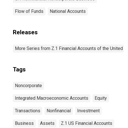
Flow of Funds
National Accounts
Releases
More Series from Z.1 Financial Accounts of the United S
Tags
Noncorporate
Integrated Macroeconomic Accounts
Equity
Transactions
Nonfinancial
Investment
Business
Assets
Z.1 US Financial Accounts