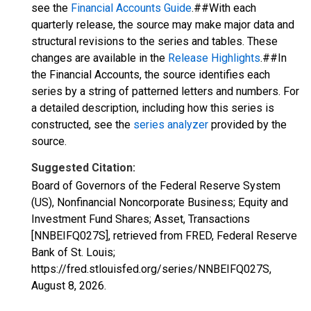
see the
Financial Accounts Guide
.##With each
quarterly release, the source may make major data and
structural revisions to the series and tables. These
changes are available in the
Release Highlights
.##In
the Financial Accounts, the source identifies each
series by a string of patterned letters and numbers. For
a detailed description, including how this series is
constructed, see the
series analyzer
provided by the
source.
Suggested Citation:
Board of Governors of the Federal Reserve System
(US), Nonfinancial Noncorporate Business; Equity and
Investment Fund Shares; Asset, Transactions
[NNBEIFQ027S], retrieved from FRED, Federal Reserve
Bank of St. Louis;
https://fred.stlouisfed.org/series/NNBEIFQ027S,
August 8, 2026
.