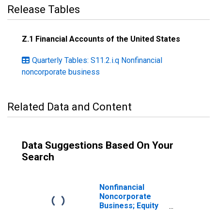
Release Tables
Z.1 Financial Accounts of the United States
Quarterly Tables: S11.2.i.q Nonfinancial
noncorporate business
Related Data and Content
Data Suggestions Based On Your
Search
Nonfinancial
Noncorporate
Business; Equity
and Investment