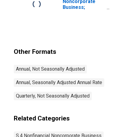
Noncorporate
Business;
Residential Real
Estate at Market
Value, Level
Other Formats
Annual, Not Seasonally Adjusted
Annual, Seasonally Adjusted Annual Rate
Quarterly, Not Seasonally Adjusted
Related Categories
S.4 Nonfinancial Noncorporate Business