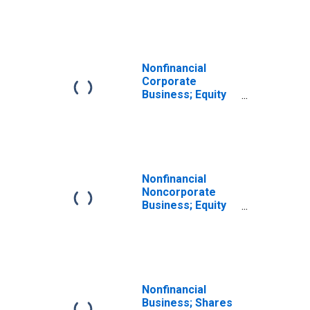
Fund Shares;
Asset, Level
Nonfinancial
Corporate
Business; Equity
and Investment
Fund Shares;
Asset,
Transactions
Nonfinancial
Noncorporate
Business; Equity
and Investment
Fund Shares;
Liability,
Transactions
Nonfinancial
Business; Shares