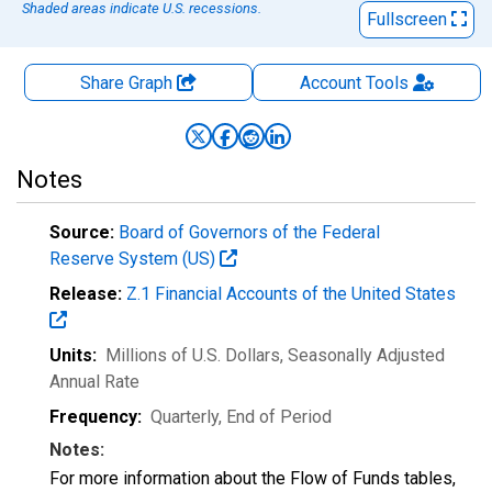
Shaded areas indicate U.S. recessions.
Fullscreen
Share Graph
Account
Tools
Notes
Source:
Board of Governors of the Federal
Reserve System (US)
Release:
Z.1 Financial Accounts of the United States
Units:
Millions of U.S. Dollars
, Seasonally Adjusted
Annual Rate
Frequency:
Quarterly, End of Period
Notes:
For more information about the Flow of Funds tables,