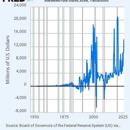
Investment Fund Shares; Asset, Transactions
24,000
Line chart with 315 data points.
View as data table, Chart
20,000
The chart has 1 X axis displaying xAxis. Data ranges from 1946
The chart has 2 Y axes displaying Millions of U.S. Dollars and yA
16,000
Millions of U.S. Dollars
12,000
8,000
4,000
0
-4,000
-8,000
1950
1975
2000
2025
End of interactive chart.
Source: Board of Governors of the Federal Reserve System (US)
via
FRED