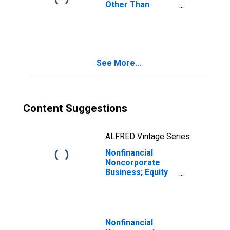
Other Than
Equity; Asset
(IMA),
Transactions
See More...
Content Suggestions
ALFRED Vintage Series
Nonfinancial
Noncorporate
Business; Equity
and Investment
Fund Shares;
Asset,
Transactions
Nonfinancial