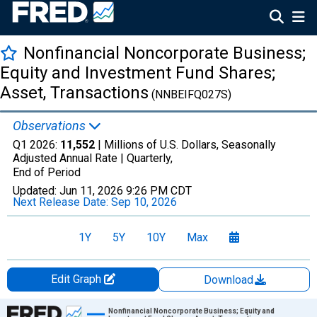
Nonfinancial Noncorporate Business;
Equity and Investment Fund Shares;
Asset, Transactions
(NNBEIFQ027S)
Observations
Q1 2026:
11,552
| Millions of U.S. Dollars, Seasonally
Adjusted Annual Rate |
Quarterly,
End of Period
Updated:
Jun 11, 2026
9:26 PM CDT
Next Release Date:
Sep 10, 2026
1Y
5Y
10Y
Max
Edit Graph
Download
Chart
Nonfinancial Noncorporate Business; Equity and