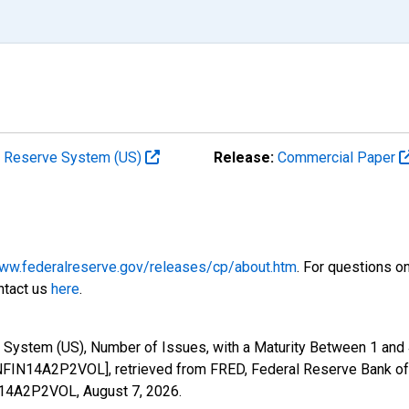
al Reserve System (US)
Release:
Commercial Paper
www.federalreserve.gov/releases/cp/about.htm
. For questions o
ntact us
here
.
 System (US), Number of Issues, with a Maturity Between 1 and 
FIN14A2P2VOL], retrieved from FRED, Federal Reserve Bank of 
IN14A2P2VOL,
August 7, 2026
.