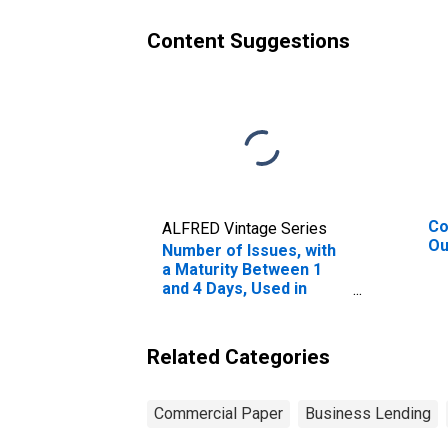
Content Suggestions
Co
ALFRED Vintage Series
Ou
Number of Issues, with
a Maturity Between 1
and 4 Days, Used in
Calculating the A2/P2
Nonfinancial
Commercial Paper
Related Categories
Rates
Commercial Paper
Business Lending