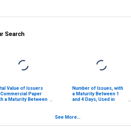
ur Search
tal Value of Issuers
Number of Issues, with
 Commercial Paper
a Maturity Between 1
th a Maturity Between
and 4 Days, Used in
 and 80 Days
Calculating the AA
Nonfinancial
Commercial Paper
See More...
Rates