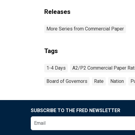
Releases
More Series from Commercial Paper
Tags
1-4 Days
A2/P2 Commercial Paper Rat
Board of Governors
Rate
Nation
Pu
SUBSCRIBE TO THE FRED NEWSLETTER