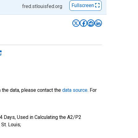
Fullscreen
fred.stlouisfed.org
n the data, please contact the
data source
. For
4 Days, Used in Calculating the A2/P2
St. Louis;