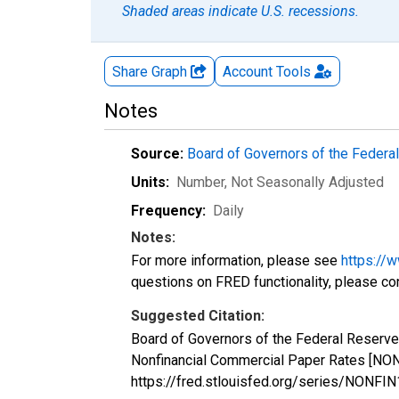
Shaded areas indicate U.S. recessions.
Share Graph
Account
Tools
Notes
Source:
Board of Governors of the Feder
Units:
Number
, Not Seasonally Adjusted
Frequency:
Daily
Notes:
For more information, please see
https://
questions on FRED functionality, please co
Suggested Citation:
Board of Governors of the Federal Reserve
Nonfinancial Commercial Paper Rates [NON
https://fred.stlouisfed.org/series/NONF