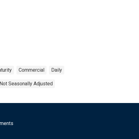
turity
Commercial
Daily
Not Seasonally Adjusted
mments