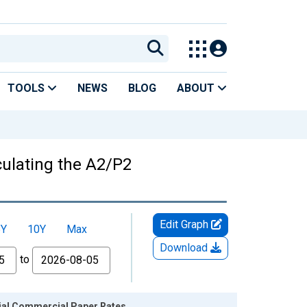
TOOLS
NEWS
BLOG
ABOUT
culating the A2/P2
Edit Graph
5Y
10Y
Max
Download
to
cial Commercial Paper Rates