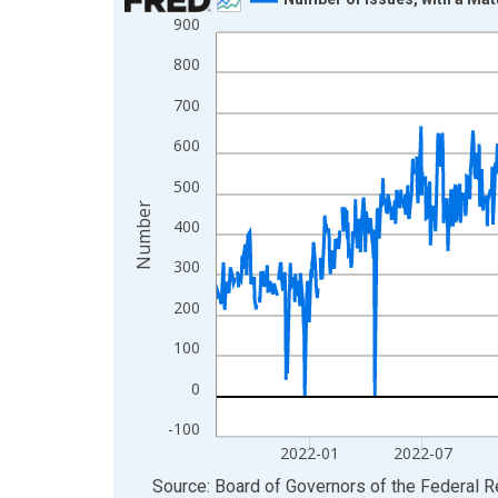
900
Line chart with 1306 data points.
View as data table, Chart
800
The chart has 1 X axis displaying xAxis. Data ra
700
The chart has 2 Y axes displaying Number and yAx
600
500
Number
400
300
200
100
0
-100
2022-01
2022-07
End of interactive chart.
Source: Board of Governors of the Federal 