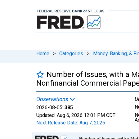
Home
>
Categories
>
Money, Banking, & Fi
Number of Issues, with a Ma
Nonfinancial Commercial Pape
U
Observations
N
2026-08-05:
385
N
Updated:
Aug 6, 2026
12:01 PM CDT
A
Next Release Date:
Aug 7, 2026
Chart
Number of Issues, with a Mat