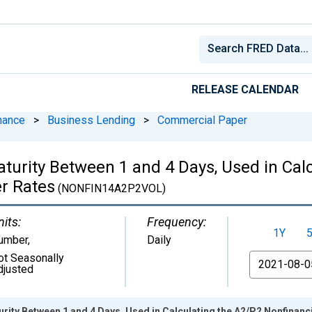
RELEASE CALENDAR
nance
>
Business Lending
>
Commercial Paper
turity Between 1 and 4 Days, Used in Cal
r Rates
(NONFIN14A2P2VOL)
nits:
Frequency:
1Y
umber
,
Daily
ot Seasonally
From
djusted
urity Between 1 and 4 Days, Used in Calculating the A2/P2 Nonfinan