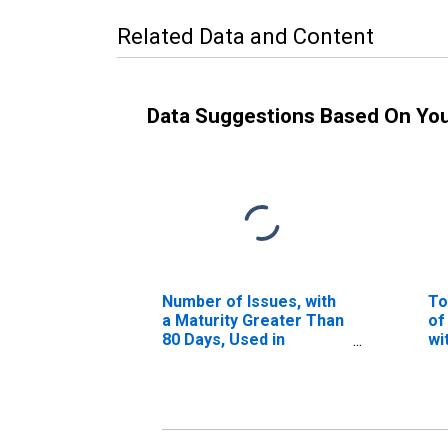
Related Data and Content
Data Suggestions Based On Yo
Number of Issues, with
To
a Maturity Greater Than
of
80 Days, Used in
wi
Calculating the AA
41
Asset-Backed
Commercial Paper
Rates