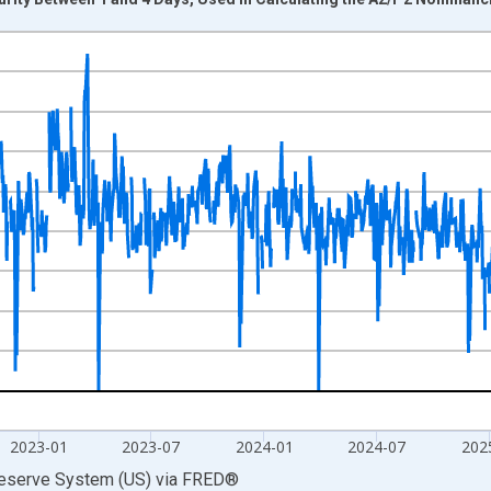
nges from 2001-01-02 1:00:00 to 2026-08-05 2:00:00.
isRight.
2023-01
2023-07
2024-01
2024-07
202
Reserve System (US)
via
FRED
®