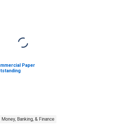
mmercial Paper
tstanding
Money, Banking, & Finance