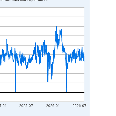
5-01
2025-07
2026-01
2026-07