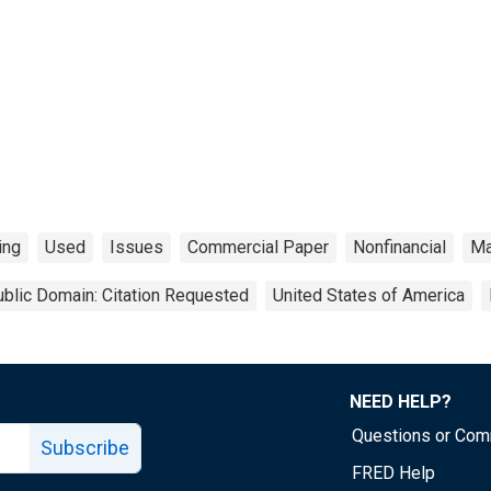
ing
Used
Issues
Commercial Paper
Nonfinancial
Ma
blic Domain: Citation Requested
United States of America
NEED HELP?
Questions or Co
Subscribe
FRED Help