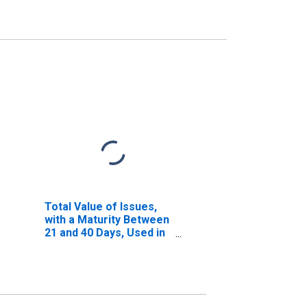
Total Value of Issues,
with a Maturity Between
21 and 40 Days, Used in
Calculating the A2/P2
Nonfinancial
Commercial Paper
Rates