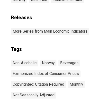
Releases
More Series from Main Economic Indicators
Tags
Non-Alcoholic
Norway
Beverages
Harmonized Index of Consumer Prices
Copyrighted: Citation Required
Monthly
Not Seasonally Adjusted