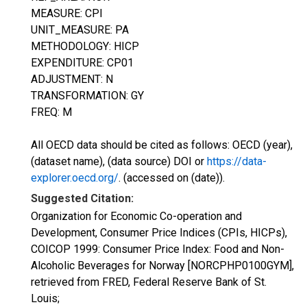
MEASURE: CPI
UNIT_MEASURE: PA
METHODOLOGY: HICP
EXPENDITURE: CP01
ADJUSTMENT: N
TRANSFORMATION: GY
FREQ: M
All OECD data should be cited as follows: OECD (year),
(dataset name), (data source) DOI or
https://data-
explorer.oecd.org/
. (accessed on (date)).
Suggested Citation:
Organization for Economic Co-operation and
Development, Consumer Price Indices (CPIs, HICPs),
COICOP 1999: Consumer Price Index: Food and Non-
Alcoholic Beverages for Norway [NORCPHP0100GYM],
retrieved from FRED, Federal Reserve Bank of St.
Louis;