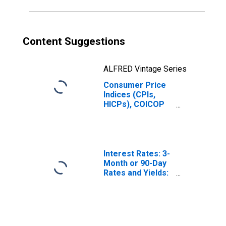
Content Suggestions
ALFRED Vintage Series
Consumer Price
Indices (CPIs,
HICPs), COICOP
1999: Consumer
Price Index: Food
and Non-
Alcoholic
Beverages for
Interest Rates: 3-
Norway
Month or 90-Day
Rates and Yields:
Interbank Rates:
Total for Norway