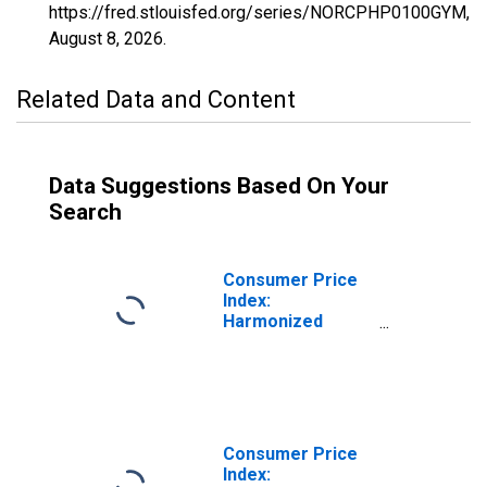
https://fred.stlouisfed.org/series/NORCPHP0100GYM,
August 8, 2026
.
Related Data and Content
Data Suggestions Based On Your
Search
Consumer Price
Index:
Harmonized
Prices: Food and
Non-Alcoholic
Beverages
(COICOP 01):
Total for Norway
Consumer Price
Index: