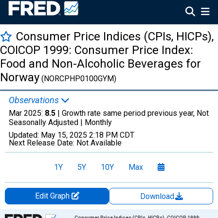
Consumer Price Indices (CPIs, HICPs),
COICOP 1999: Consumer Price Index:
Food and Non-Alcoholic Beverages for
Norway
(NORCPHP0100GYM)
Observations
Mar 2025:
8.5
| Growth rate same period previous year, Not
Seasonally Adjusted |
Monthly
Updated:
May 15, 2025
2:18 PM CDT
Next Release Date:
Not Available
1Y
5Y
10Y
Max
Edit Graph
Download
Chart
Consumer Price Indices (CPIs, HICPs), COICOP 1999: