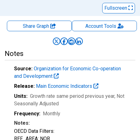
Fullscreen
Share Graph
Account
Tools
Notes
Source:
Organization for Economic Co-operation
and Development
Release:
Main Economic Indicators
Units:
Growth rate same period previous year
, Not
Seasonally Adjusted
Frequency:
Monthly
Notes:
OECD Data Filters:
REF_AREA: NOR