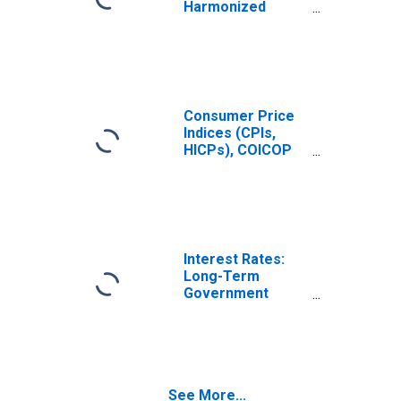
Harmonized
Prices: Food and
Non-Alcoholic
Beverages
(COICOP 01):
Total for United
States
Consumer Price
Indices (CPIs,
HICPs), COICOP
1999: Consumer
Price Index: Food
and Non-
Alcoholic
Beverages for
United States
Interest Rates:
Long-Term
Government
Bond Yields: 10-
Year: Main
(Including
Benchmark) for
Norway
See More...