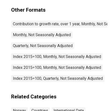
Other Formats
Contribution to growth rate, over 1 year, Monthly, Not Se
Monthly, Not Seasonally Adjusted
Quarterly, Not Seasonally Adjusted
Index 2015=100, Monthly, Not Seasonally Adjusted
Index 2015=100, Monthly, Not Seasonally Adjusted
Index 2015=100, Quarterly, Not Seasonally Adjusted
Related Categories
Norway
Countries
International Data