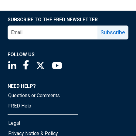
SUBSCRIBE TO THE FRED NEWSLETTER
Subscribe
FOLLOW US
Saint Louis Fed linkedin page
Saint Louis Fed facebook page
Saint Louis Fed X page
Saint Louis Fed YouTube page
NEED HELP?
Questions or Comments
FRED Help
Legal
Privacy Notice & Policy