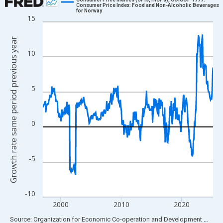
Consumer Price Index: Food and Non-Alcoholic Beverages
for Norway
Line chart with 339 data points.
15
View as data table, Chart
Growth rate same period previous year
The chart has 1 X axis displaying xAxis. Data ranges from 1997
10
The chart has 2 Y axes displaying Growth rate same period prev
5
0
-5
-10
2000
2010
2020
End of interactive chart.
Source: Organization for Economic Co-operation and Development
via
FR