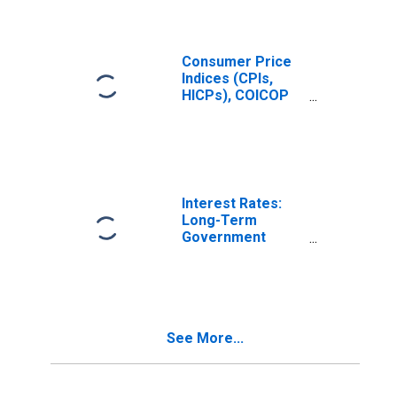
(COICOP 03):
Total for United
States
Consumer Price
Indices (CPIs,
HICPs), COICOP
1999: Consumer
Price Index:
Clothing and
Footwear for
United States
Interest Rates:
Long-Term
Government
Bond Yields: 10-
Year: Main
(Including
Benchmark) for
Norway
See More...