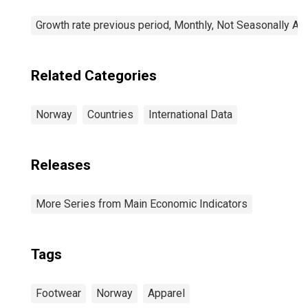
Growth rate previous period, Monthly, Not Seasonally Ad
Related Categories
Norway
Countries
International Data
Releases
More Series from Main Economic Indicators
Tags
Footwear
Norway
Apparel