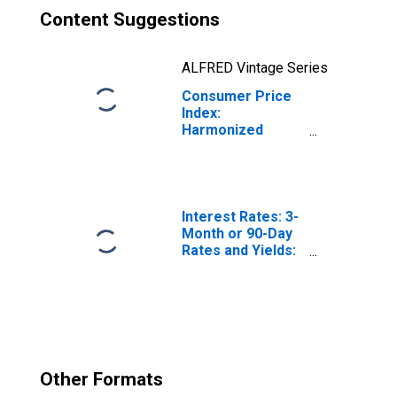
Content Suggestions
ALFRED Vintage Series
Consumer Price
Index:
Harmonized
Prices: Clothing
and Footwear
(COICOP 03):
Total for Norway
Interest Rates: 3-
Month or 90-Day
Rates and Yields:
Interbank Rates:
Total for Norway
Other Formats