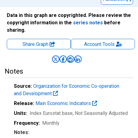
Data in this graph are copyrighted. Please review the
copyright information in the
series notes
before
sharing.
Share Graph
Account
Tools
Notes
Source:
Organization for Economic Co-operation
and Development
Release:
Main Economic Indicators
Units:
Index Eurostat base
, Not Seasonally Adjusted
Frequency:
Monthly
Notes: