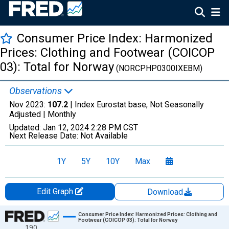
Consumer Price Index: Harmonized
Prices: Clothing and Footwear (COICOP
03): Total for Norway
(NORCPHP0300IXEBM)
Observations
Nov 2023:
107.2
| Index Eurostat base, Not Seasonally
Adjusted |
Monthly
Updated:
Jan 12, 2024
2:28 PM CST
Next Release Date:
Not Available
1Y
5Y
10Y
Max
Edit Graph
Download
Chart
Consumer Price Index: Harmonized Prices: Clothing and
Footwear (COICOP 03): Total for Norway
190