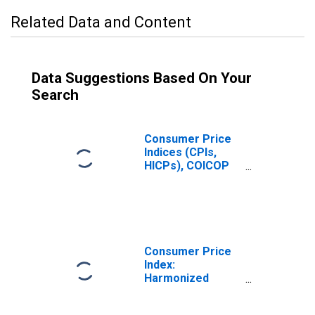
Related Data and Content
Data Suggestions Based On Your
Search
Consumer Price
Indices (CPIs,
HICPs), COICOP
1999: Consumer
Price Index:
Clothing and
Footwear for
Norway
Consumer Price
Index:
Harmonized
Prices: Clothing
and Footwear