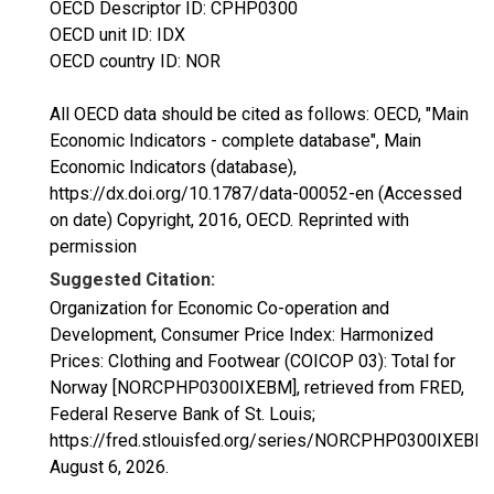
OECD Descriptor ID: CPHP0300
OECD unit ID: IDX
OECD country ID: NOR
All OECD data should be cited as follows: OECD, "Main
Economic Indicators - complete database", Main
Economic Indicators (database),
https://dx.doi.org/10.1787/data-00052-en (Accessed
on date) Copyright, 2016, OECD. Reprinted with
permission
Suggested Citation:
Organization for Economic Co-operation and
Development, Consumer Price Index: Harmonized
Prices: Clothing and Footwear (COICOP 03): Total for
Norway [NORCPHP0300IXEBM], retrieved from FRED,
Federal Reserve Bank of St. Louis;
https://fred.stlouisfed.org/series/NORCPHP0300IXEBM,
August 6, 2026
.