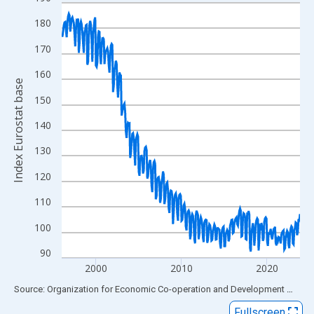
Line chart with 335 data points.
View as data table, Chart
180
The chart has 1 X axis displaying xAxis. Data ranges from 1996
170
The chart has 2 Y axes displaying Index Eurostat base and yAxis
160
Index Eurostat base
150
140
130
120
110
100
90
2000
2010
2020
End of interactive chart.
Source: Organization for Economic Co-operation and Development
via
FR
Fullscreen