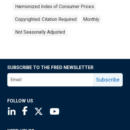
Harmonized Index of Consumer Prices
Copyrighted: Citation Required
Monthly
Not Seasonally Adjusted
SUBSCRIBE TO THE FRED NEWSLETTER
Subscribe
FOLLOW US
Saint Louis Fed linkedin page
Saint Louis Fed facebook page
Saint Louis Fed X page
Saint Louis Fed YouTube page