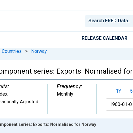
RELEASE CALENDAR
Countries
>
Norway
omponent series: Exports: Normalised fo
nits:
Frequency:
1Y
5
ndex
,
Monthly
easonally Adjusted
From
mponent series: Exports: Normalised for Norway