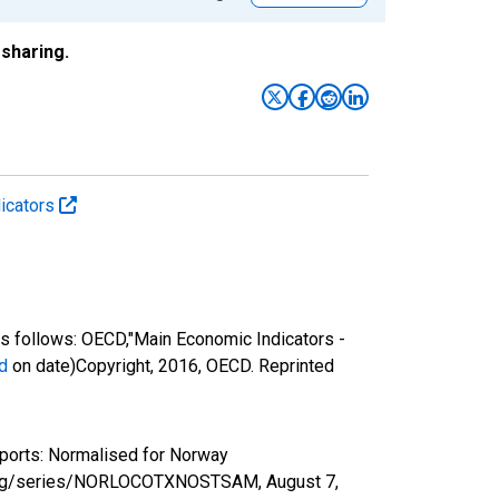
sharing.
icators
 follows: OECD,"Main Economic Indicators -
d
on date)Copyright, 2016, OECD. Reprinted
ports: Normalised for Norway
ed.org/series/NORLOCOTXNOSTSAM,
August 7,