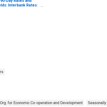
 90-Day Rates and
elds: Interbank Rates:
tal for Norway
rs
Org. for Economic Co-operation and Development
Seasonally