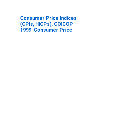
Consumer Price Indices
(CPIs, HICPs), COICOP
1999: Consumer Price
Index: Total for Norway