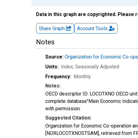
Data in this graph are copyrighted. Please 
Share Graph
Account
Tools
Notes
Source:
Organization for Economic Co-op
Units:
Index
, Seasonally Adjusted
Frequency:
Monthly
Notes:
OECD descriptor ID: LOCOTXNO OECD unit I
complete database"Main Economic Indicat
with permission.
Suggested Citation:
Organization for Economic Co-operation a
[NORLOCOTXNOSTSAM], retrieved from FRE