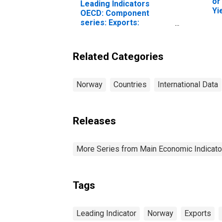
or
Leading Indicators
Yi
OECD: Component
To
series: Exports:
Normalised for Norway
Related Categories
Norway
Countries
International Data
Releases
More Series from Main Economic Indicato
Tags
Leading Indicator
Norway
Exports