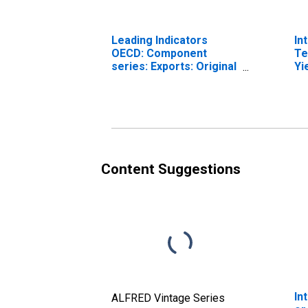
Leading Indicators
In
OECD: Component
Te
series: Exports: Original
Yi
series for Norway
(I
fo
Content Suggestions
In
ALFRED Vintage Series