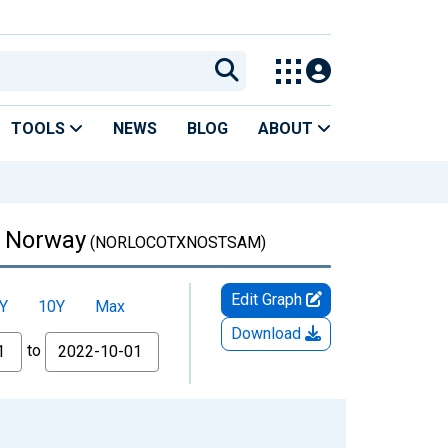
TOOLS
NEWS
BLOG
ABOUT
r Norway
(NORLOCOTXNOSTSAM)
Edit Graph
Y
10Y
Max
Download
to