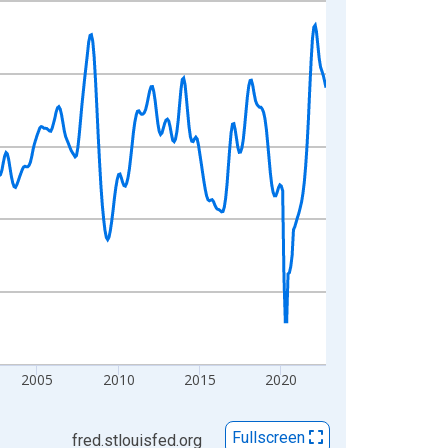
2005
2010
2015
2020
Fullscreen
fred.stlouisfed.org