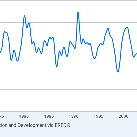
nges from 1960-01-01 1:00:00 to 2022-10-01 2:00:00.
Right.
75
1980
1985
1990
1995
2000
ation and Development
via
FRED
®