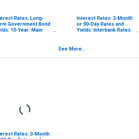
terest Rates: Long-
Interest Rates: 3-Month
rm Government Bond
or 90-Day Rates and
elds: 10-Year: Main
Yields: Interbank Rates:
ncluding Benchmark)
Total for Norway
r Norway
See More...
terest Rates: 3-Month