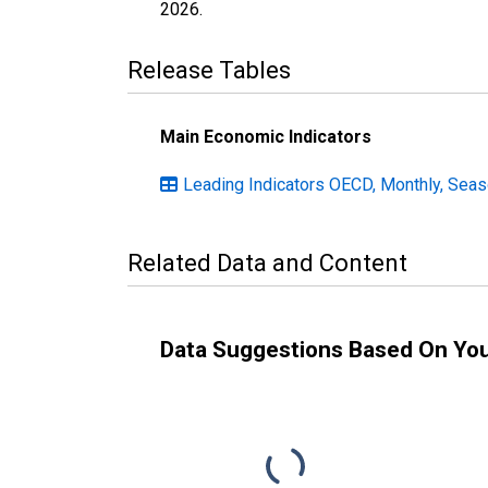
2026
.
Release Tables
Main Economic Indicators
Leading Indicators OECD, Monthly, Seas
Related Data and Content
Data Suggestions Based On Yo