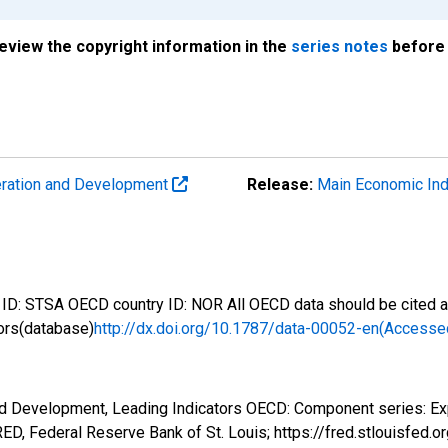
review the copyright information in the
series notes
before 
eration and Development
Release:
Main Economic Ind
D: STSA OECD country ID: NOR All OECD data should be cited as
ors(database)
http://dx.doi.org/10.1787/data-00052-en(Accesse
nd Development, Leading Indicators OECD: Component series: Ex
D, Federal Reserve Bank of St. Louis; https://fred.stlouisf