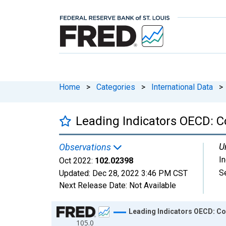
Home
>
Categories
>
International Data
>
Leading Indicators OECD: C
U
Observations
I
Oct 2022:
102.02398
S
Updated:
Dec 28, 2022
3:46 PM CST
Next Release Date:
Not Available
Chart
Leading Indicators OECD: Co
105.0
Line chart with 754 data points.