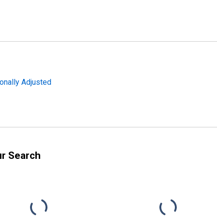
onally Adjusted
ur Search