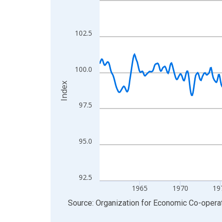
View as data table, Chart
The chart has 1 X axis displaying xAxis. Data ra
102.5
The chart has 2 Y axes displaying Index and yAxis
100.0
Index
97.5
95.0
92.5
1965
1970
19
End of interactive chart.
Source: Organization for Economic Co-oper