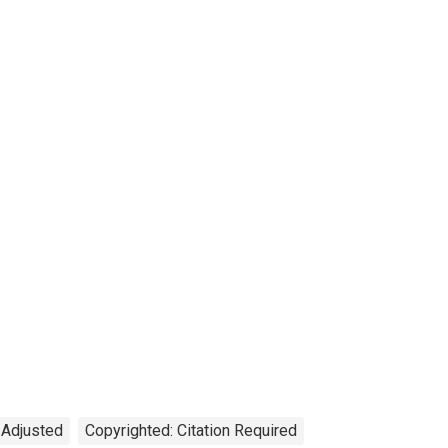
 Adjusted
Copyrighted: Citation Required