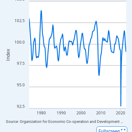
Line chart with 589 data points.
View as data table, Chart
The chart has 1 X axis displaying xAxis. Data ranges from 1973
102.5
The chart has 2 Y axes displaying Index and yAxisRight.
100.0
Index
97.5
95.0
92.5
1980
1990
2000
2010
2020
End of interactive chart.
Source: Organization for Economic Co-operation and Development
via
FR
Fullscreen