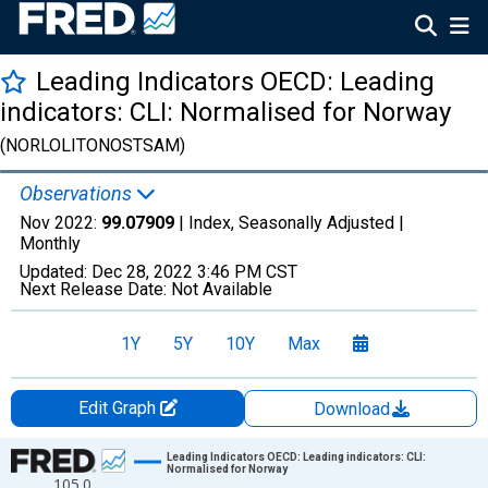
Leading Indicators OECD: Leading
indicators: CLI: Normalised for Norway
(NORLOLITONOSTSAM)
Observations
Nov 2022:
99.07909
| Index, Seasonally Adjusted |
Monthly
Updated:
Dec 28, 2022
3:46 PM CST
Next Release Date:
Not Available
1Y
5Y
10Y
Max
Edit Graph
Download
Chart
Leading Indicators OECD: Leading indicators: CLI:
Normalised for Norway
105.0