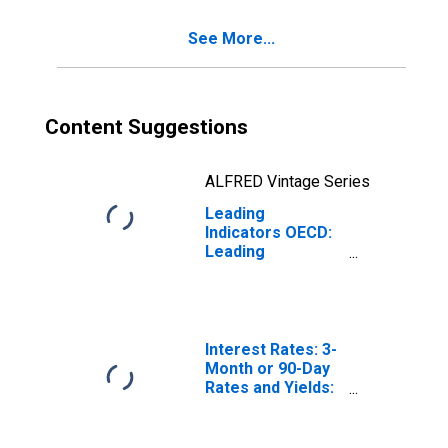
See More...
Content Suggestions
ALFRED Vintage Series
Leading
Indicators OECD:
Leading
indicators: CLI:
Normalised for
Norway
Interest Rates: 3-
Month or 90-Day
Rates and Yields:
Interbank Rates:
Total for Norway