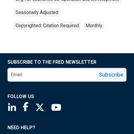
Seasonally Adjusted
Copyrighted: Citation Required
Monthly
SUBSCRIBE TO THE FRED NEWSLETTER
Subscribe
FOLLOW US
Saint Louis Fed linkedin page
Saint Louis Fed facebook page
Saint Louis Fed X page
Saint Louis Fed YouTube page
NEED HELP?