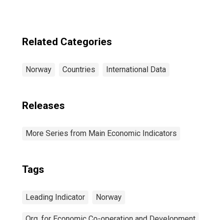
Related Categories
Norway
Countries
International Data
Releases
More Series from Main Economic Indicators
Tags
Leading Indicator
Norway
Org. for Economic Co-operation and Development