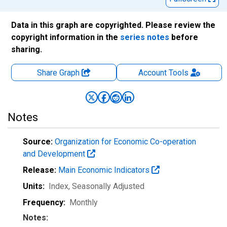
Data in this graph are copyrighted. Please review the
copyright information in the
series notes
before
sharing.
Share Graph
Account
Tools
Notes
Source:
Organization for Economic Co-operation
and Development
Release:
Main Economic Indicators
Units:
Index
, Seasonally Adjusted
Frequency:
Monthly
Notes: