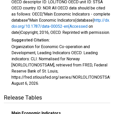
OECD descriptor ID: LOLITONO OECD unit ID: STSA
OECD country ID: NOR All OECD data should be cited
as follows: OECD,"Main Economic Indicators - complete
database"Main Economic Indicators(database)
http://dx.
doi.org/10.1787/data-00052-en(Accessed
on
date)Copyright, 2016, OECD. Reprinted with permission.
Suggested Citation:
Organization for Economic Co-operation and
Development, Leading Indicators OECD: Leading
indicators: CLI: Normalised for Norway
[NORLOLITONOSTSAM], retrieved from FRED, Federal
Reserve Bank of St. Louis;
https://fred.stlouisfed.org/series/NORLOLITONOSTSAM,
August 6, 2026
.
Release Tables
Main Economic Indicators