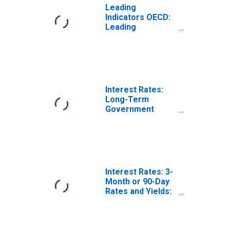
Leading
Indicators OECD:
Leading
indicators: CLI:
Trend restored
for Norway
Interest Rates:
Long-Term
Government
Bond Yields: 10-
Year: Main
(Including
Benchmark) for
Norway
Interest Rates: 3-
Month or 90-Day
Rates and Yields:
Interbank Rates:
Total for Norway