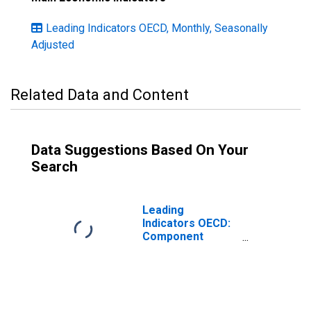
Leading Indicators OECD, Monthly, Seasonally
Adjusted
Related Data and Content
Data Suggestions Based On Your
Search
Leading
Indicators OECD:
Component
series: Share
prices:
Normalised for
Norway