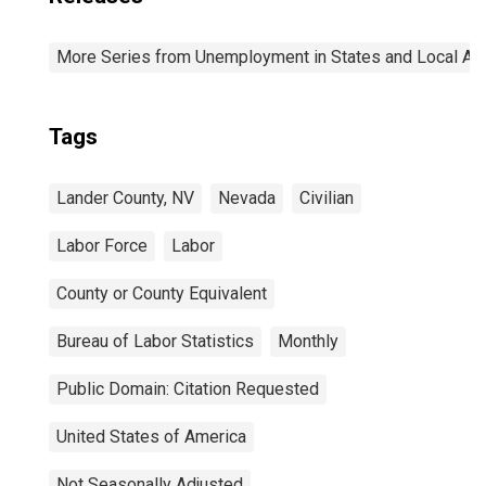
More Series from Unemployment in States and Local Area
Tags
Lander County, NV
Nevada
Civilian
Labor Force
Labor
County or County Equivalent
Bureau of Labor Statistics
Monthly
Public Domain: Citation Requested
United States of America
Not Seasonally Adjusted