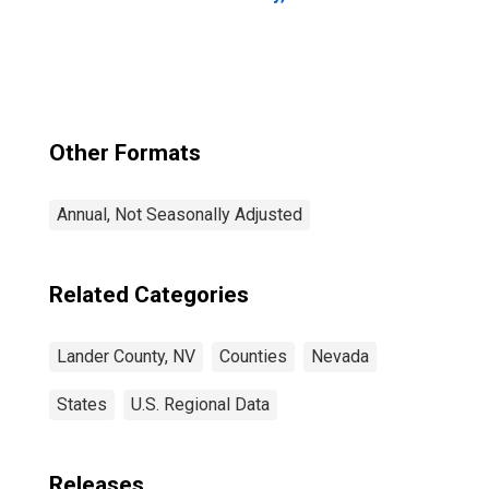
Other Formats
Annual, Not Seasonally Adjusted
Related Categories
Lander County, NV
Counties
Nevada
States
U.S. Regional Data
Releases