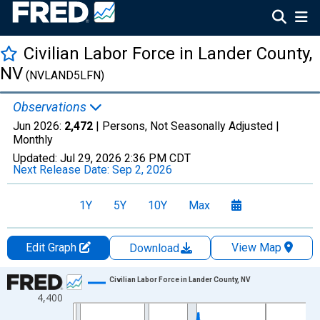
Civilian Labor Force in Lander County,
NV
(NVLAND5LFN)
Observations
Jun 2026:
2,472
| Persons, Not Seasonally Adjusted |
Monthly
Updated:
Jul 29, 2026
2:36 PM CDT
Next Release Date:
Sep 2, 2026
1Y
5Y
10Y
Max
Edit Graph
View Map
Download
Chart
Civilian Labor Force in Lander County, NV
4,400
Line chart with 438 data points.