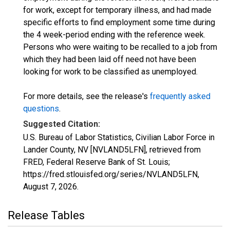
for work, except for temporary illness, and had made
specific efforts to find employment some time during
the 4 week-period ending with the reference week.
Persons who were waiting to be recalled to a job from
which they had been laid off need not have been
looking for work to be classified as unemployed.
For more details, see the release's
frequently asked
questions
.
Suggested Citation:
U.S. Bureau of Labor Statistics, Civilian Labor Force in
Lander County, NV [NVLAND5LFN], retrieved from
FRED, Federal Reserve Bank of St. Louis;
https://fred.stlouisfed.org/series/NVLAND5LFN,
August 7, 2026
.
Release Tables