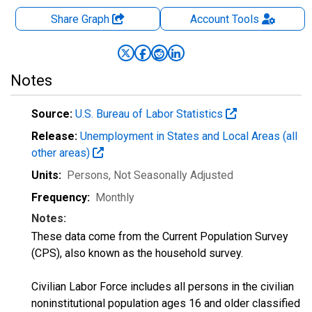
Share Graph
Account
Tools
Notes
Source:
U.S. Bureau of Labor Statistics
Release:
Unemployment in States and Local Areas (all
other areas)
Units:
Persons
, Not Seasonally Adjusted
Frequency:
Monthly
Notes:
These data come from the Current Population Survey
(CPS), also known as the household survey.
Civilian Labor Force includes all persons in the civilian
noninstitutional population ages 16 and older classified