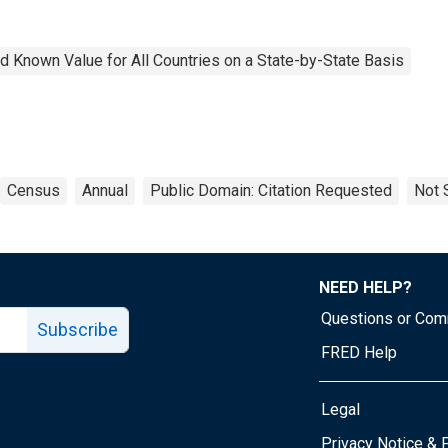
 Known Value for All Countries on a State-by-State Basis
Census
Annual
Public Domain: Citation Requested
Not 
NEED HELP?
Questions or Co
Subscribe
FRED Help
Legal
Tube page
Privacy Notice & 