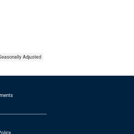
Seasonally Adjusted
mments
Policy