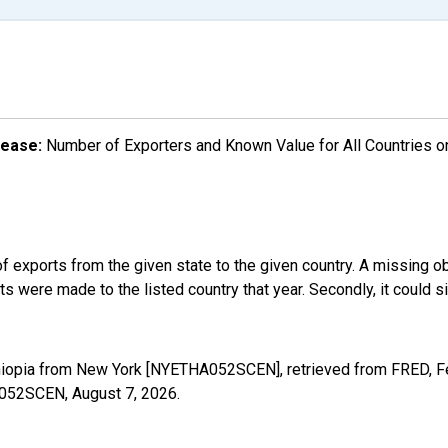
lease:
Number of Exporters and Known Value for All Countries o
f exports from the given state to the given country. A missing o
 were made to the listed country that year. Secondly, it could s
thiopia from New York [NYETHA052SCEN], retrieved from FRED, Fe
HA052SCEN,
August 7, 2026
.