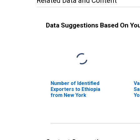
Related Data and Content
Data Suggestions Based On Yo
Number of Identified
Va
Exporters to Ethiopia
Sa
from New York
Yo