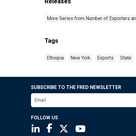
Releases
More Series from Number of Exporters and
Tags
Ethiopia
New York
Exports
State
SUBSCRIBE TO THE FRED NEWSLETTER
FOLLOW US
Saint Louis Fed linkedin page
Saint Louis Fed facebook page
Saint Louis Fed X page
Saint Louis Fed You