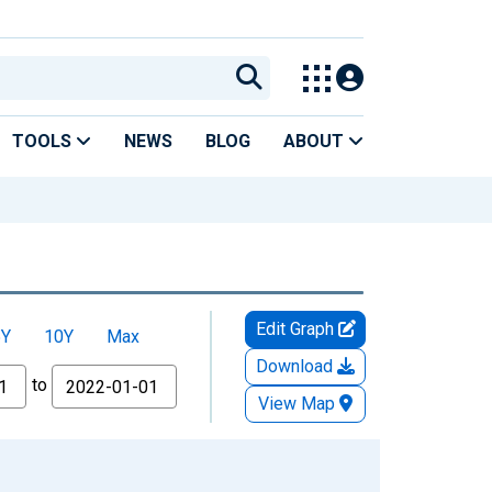
TOOLS
NEWS
BLOG
ABOUT
Edit Graph
5Y
10Y
Max
Download
to
View Map