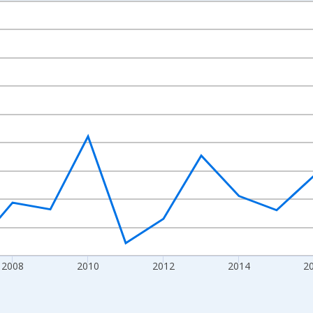
nges from 2003-01-01 1:00:00 to 2022-01-01 1:00:00.
isRight.
2008
2010
2012
2014
2