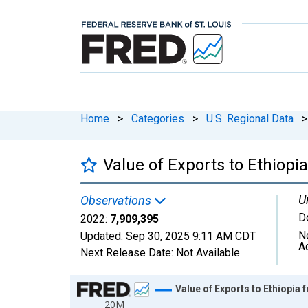
Home
>
Categories
>
U.S. Regional Data
>
Value of Exports to Ethiop
U
Observations
D
2022:
7,909,395
N
Updated:
Sep 30, 2025
9:11 AM CDT
A
Next Release Date:
Not Available
Chart
Value of Exports to Ethiopia
20M