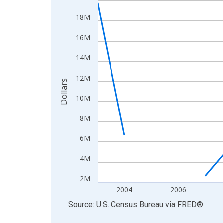
Line chart with 20 data points.
View as data table, Chart
18M
The chart has 1 X axis displaying xAxis. Data ra
16M
The chart has 2 Y axes displaying Dollars and yAx
14M
12M
Dollars
10M
8M
6M
4M
2M
2004
2006
End of interactive chart.
Source: U.S. Census Bureau
via
FRED
®