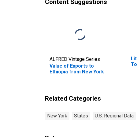
Content Suggestions
Li
ALFRED Vintage Series
To
Value of Exports to
Ethiopia from New York
Related Categories
New York
States
U.S. Regional Data