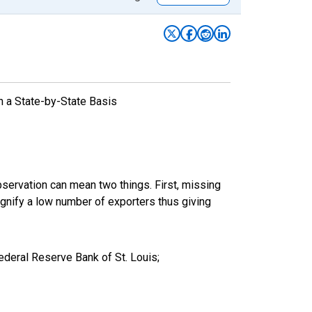
n a State-by-State Basis
bservation can mean two things. First, missing
ignify a low number of exporters thus giving
deral Reserve Bank of St. Louis;