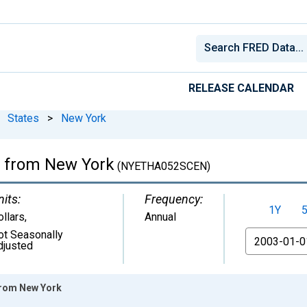
RELEASE CALENDAR
States
>
New York
ia from New York
(NYETHA052SCEN)
nits:
Frequency:
1Y
ollars
,
Annual
ot Seasonally
From
djusted
 from New York