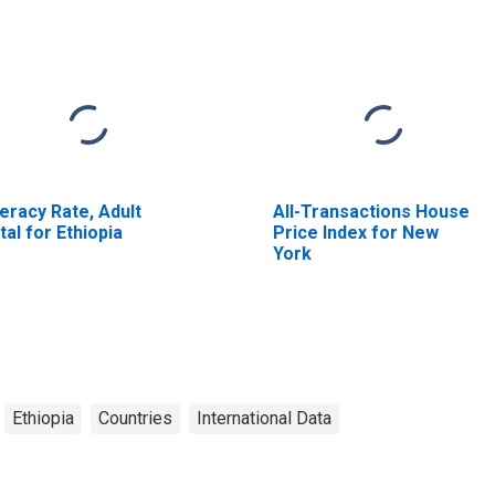
teracy Rate, Adult
All-Transactions House
tal for Ethiopia
Price Index for New
York
Ethiopia
Countries
International Data