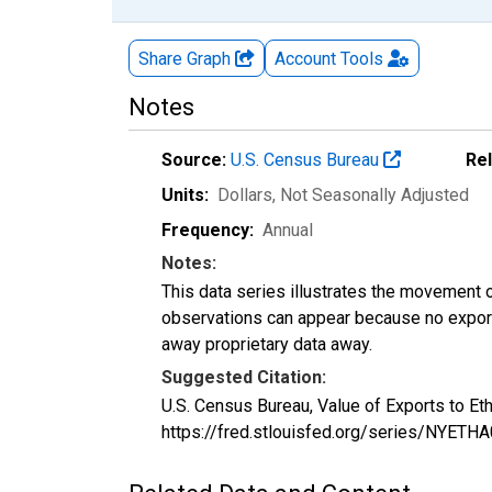
Share Graph
Account
Tools
Notes
Source:
U.S. Census Bureau
Re
Units:
Dollars
, Not Seasonally Adjusted
Frequency:
Annual
Notes:
This data series illustrates the movement o
observations can appear because no exports
away proprietary data away.
Suggested Citation:
U.S. Census Bureau, Value of Exports to E
https://fred.stlouisfed.org/series/NYET