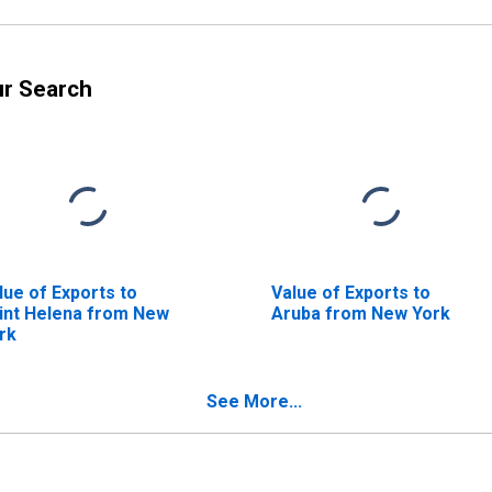
ur Search
lue of Exports to
Value of Exports to
int Helena from New
Aruba from New York
rk
See More...