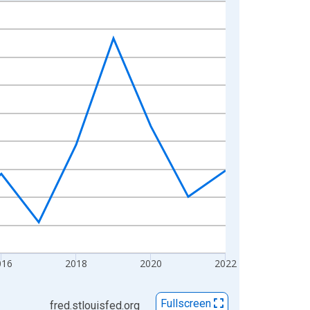
016
2018
2020
2022
Fullscreen
fred.stlouisfed.org