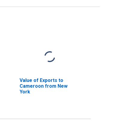
Value of Exports to
Cameroon from New
York