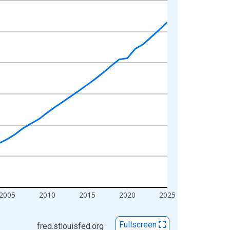
2005
2010
2015
2020
2025
Fullscreen
fred.stlouisfed.org