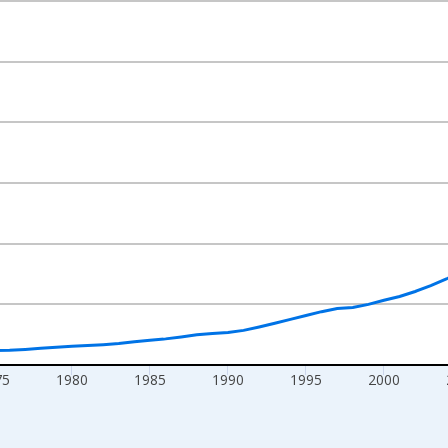
nges from 1960-01-01 1:00:00 to 2025-01-01 1:00:00.
rs and yAxisRight.
75
1980
1985
1990
1995
2000