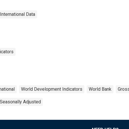
International Data
icators
national
World Development Indicators
World Bank
Gros
Seasonally Adjusted