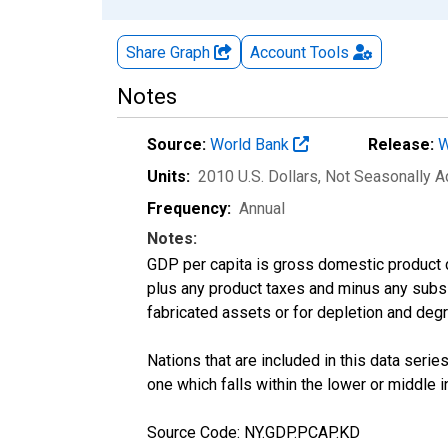
Share Graph
Account
Tools
Notes
Source:
World Bank
Release:
W
Units:
2010 U.S. Dollars
, Not Seasonally A
Frequency:
Annual
Notes:
GDP per capita is gross domestic product 
plus any product taxes and minus any subsid
fabricated assets or for depletion and degr
Nations that are included in this data series
one which falls within the lower or middle 
Source Code: NY.GDP.PCAP.KD