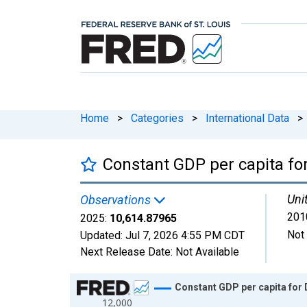
Home
>
Categories
>
International Data
>
Constant GDP per capita for
Uni
Observations
2010
2025:
10,614.87965
Not
Updated:
Jul 7, 2026
4:55 PM CDT
Next Release Date:
Not Available
Chart
Constant GDP per capita for 
12,000
Line chart with 66 data points.