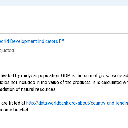
orld Development Indicators
djusted
divided by midyear population. GDP is the sum of gross value ad
ies not included in the value of the products. It is calculated w
adation of natural resources.
 are listed at
http://data.worldbank.org/about/country-and-lendi
income bracket.