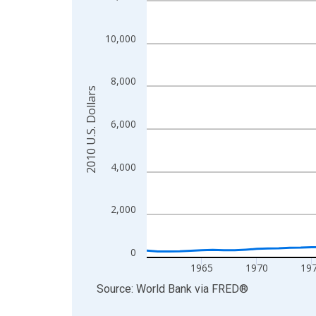
View as data table, Chart
The chart has 1 X axis displaying xAxis. Data ra
10,000
The chart has 2 Y axes displaying 2010 U.S. Dolla
8,000
2010 U.S. Dollars
6,000
4,000
2,000
0
1965
1970
19
End of interactive chart.
Source: World Bank
via
FRED
®