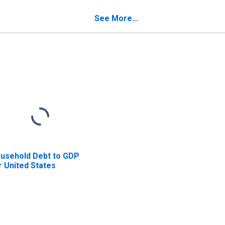
See More...
usehold Debt to GDP
r United States