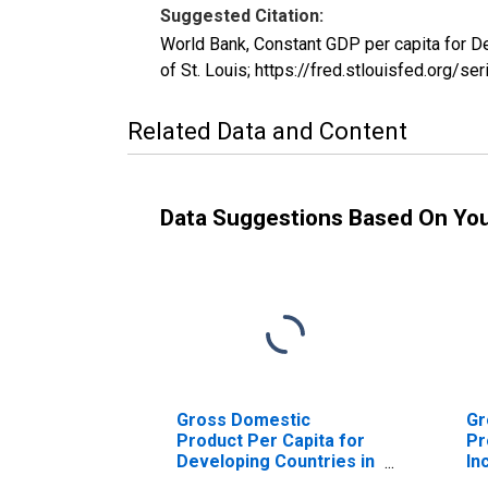
Suggested Citation:
World Bank, Constant GDP per capita for 
of St. Louis; https://fred.stlouisfed.or
Related Data and Content
Data Suggestions Based On Yo
Gross Domestic
Gr
Product Per Capita for
Pr
Developing Countries in
In
East Asia and Pacific
As