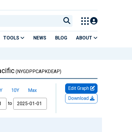
TOOLS
NEWS
BLOG
ABOUT
cific
(NYGDPPCAPKDEAP)
Edit Graph
Y
10Y
Max
Download
to