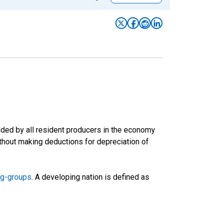
ded by all resident producers in the economy
ithout making deductions for depreciation of
ng-groups
. A developing nation is defined as