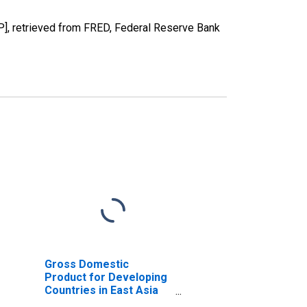
], retrieved from FRED, Federal Reserve Bank
Gross Domestic
Product for Developing
Countries in East Asia
and Pacific