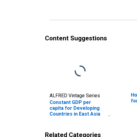
Content Suggestions
Ho
ALFRED Vintage Series
fo
Constant GDP per
capita for Developing
Countries in East Asia
and Pacific
Related Categories