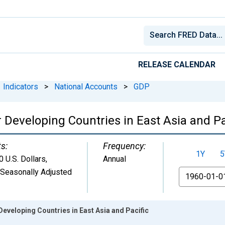
RELEASE CALENDAR
Indicators
>
National Accounts
>
GDP
 Developing Countries in East Asia and Pa
ts:
Frequency:
1Y
5
 U.S. Dollars
,
Annual
 Seasonally Adjusted
From
Developing Countries in East Asia and Pacific