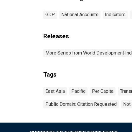
GDP
National Accounts
Indicators
Releases
More Series from World Development Ind
Tags
East Asia
Pacific
Per Capita
Trans
Public Domain: Citation Requested
Not 