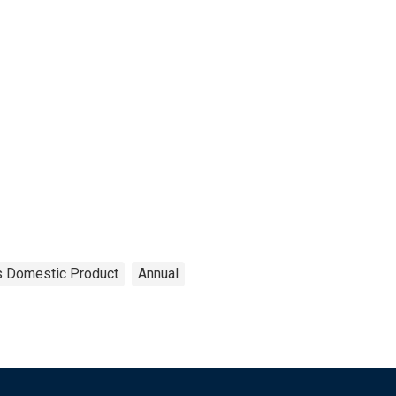
s Domestic Product
Annual