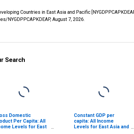
Developing Countries in East Asia and Pacific [NYGDPPCAPKDEAP
g/series/NYGDPPCAPKDEAP,
August 7, 2026
.
ur Search
oss Domestic
Constant GDP per
oduct Per Capita: All
capita: All Income
come Levels for East
Levels for East Asia and
ia and Pacific
Pacific