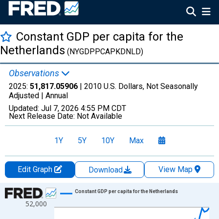
Constant GDP per capita for the
Netherlands
(NYGDPPCAPKDNLD)
Observations
2025:
51,817.05906
| 2010 U.S. Dollars, Not Seasonally
Adjusted |
Annual
Updated:
Jul 7, 2026
4:55 PM CDT
Next Release Date:
Not Available
1Y
5Y
10Y
Max
Edit Graph
View Map
Download
Chart
Constant GDP per capita for the Netherlands
52,000
Line chart with 66 data points.