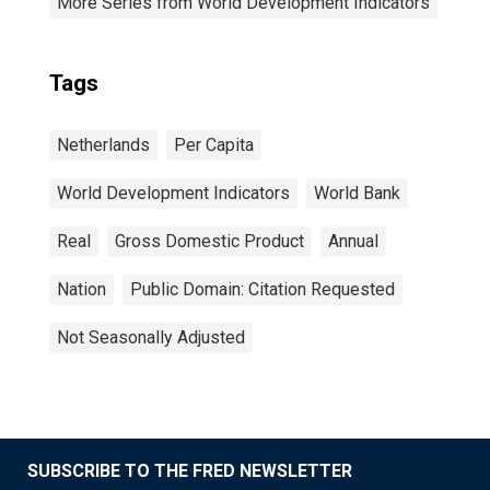
More Series from World Development Indicators
Tags
Netherlands
Per Capita
World Development Indicators
World Bank
Real
Gross Domestic Product
Annual
Nation
Public Domain: Citation Requested
Not Seasonally Adjusted
SUBSCRIBE TO THE FRED NEWSLETTER