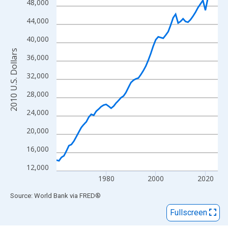
View as data table, Chart
48,000
The chart has 1 X axis displaying xAxis. Data ranges from 1960
44,000
The chart has 2 Y axes displaying 2010 U.S. Dollars and yAxisRig
40,000
2010 U.S. Dollars
36,000
32,000
28,000
24,000
20,000
16,000
12,000
1980
2000
2020
End of interactive chart.
Source: World Bank
via
FRED
®
Fullscreen