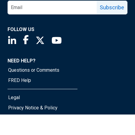
Subscribe
FOLLOW US
Saint Louis Fed linkedin page
Saint Louis Fed facebook page
Saint Louis Fed X page
Saint Louis Fed YouTube page
NEED HELP?
Questions or Comments
FRED Help
Legal
Privacy Notice & Policy