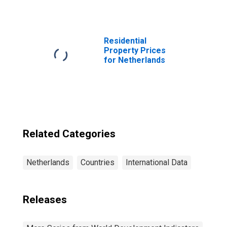
Residential
Property Prices
for Netherlands
Related Categories
Netherlands
Countries
International Data
Releases