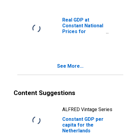
Real GDP at
Constant National
Prices for
Netherlands
See More...
Content Suggestions
ALFRED Vintage Series
Constant GDP per
capita for the
Netherlands