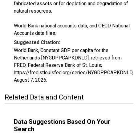
fabricated assets or for depletion and degradation of
natural resources.
World Bank national accounts data, and OECD National
Accounts data files.
Suggested Citation:
World Bank, Constant GDP per capita for the
Netherlands [NYGDPPCAPKDNLD], retrieved from
FRED, Federal Reserve Bank of St. Louis;
https://fred.stlouisfed.org/series/NYGDPPCAPKDNLD,
August 7, 2026
.
Related Data and Content
Data Suggestions Based On Your
Search