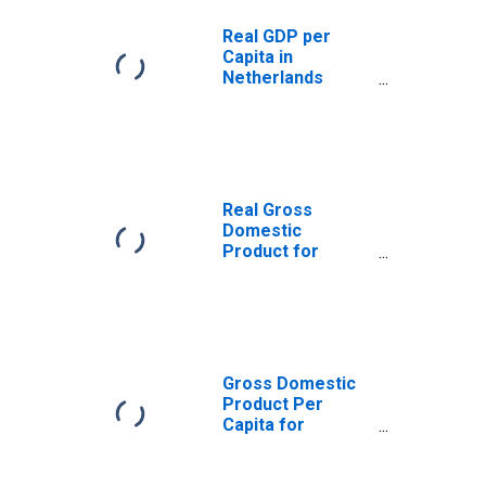
Real GDP per
Capita in
Netherlands
(DISCONTINUED)
Real Gross
Domestic
Product for
Netherlands
Gross Domestic
Product Per
Capita for
Netherlands