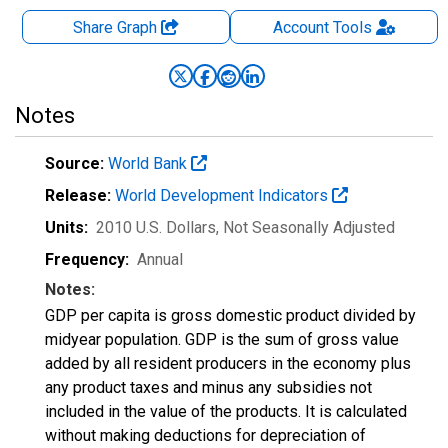
Share Graph
Account
Tools
Notes
Source:
World Bank
Release:
World Development Indicators
Units:
2010 U.S. Dollars
, Not Seasonally Adjusted
Frequency:
Annual
Notes:
GDP per capita is gross domestic product divided by
midyear population. GDP is the sum of gross value
added by all resident producers in the economy plus
any product taxes and minus any subsidies not
included in the value of the products. It is calculated
without making deductions for depreciation of