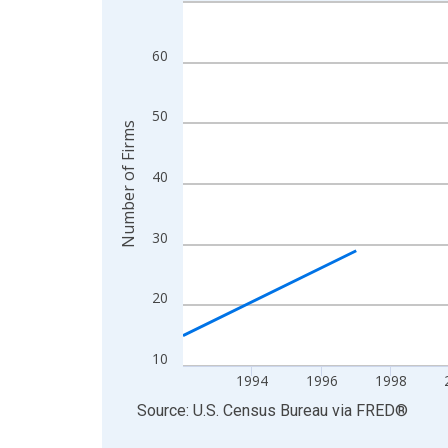
Line chart with 27 data points.
View as data table, Chart
The chart has 1 X axis displaying xAxis. Data ra
60
The chart has 2 Y axes displaying Number of Firm
50
Number of Firms
40
30
20
10
1994
1996
1998
End of interactive chart.
Source: U.S. Census Bureau
via
FRED
®