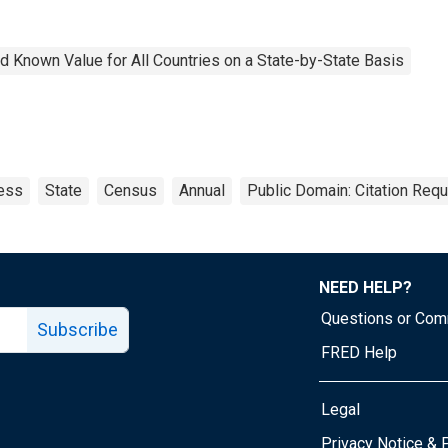
 Known Value for All Countries on a State-by-State Basis
ess
State
Census
Annual
Public Domain: Citation Req
NEED HELP?
Questions or Co
Subscribe
FRED Help
Legal
Tube page
Privacy Notice & 