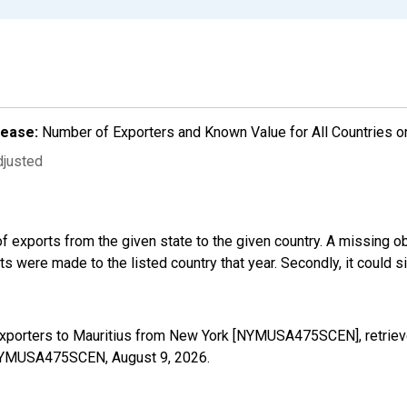
lease:
Number of Exporters and Known Value for All Countries o
djusted
f exports from the given state to the given country. A missing o
 were made to the listed country that year. Secondly, it could s
Exporters to Mauritius from New York [NYMUSA475SCEN], retriev
es/NYMUSA475SCEN,
August 9, 2026
.