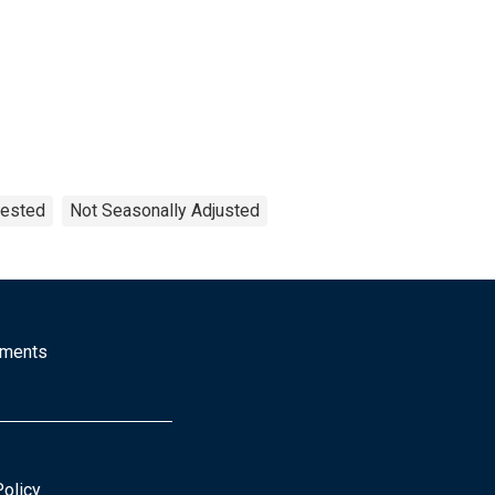
uested
Not Seasonally Adjusted
mments
Policy