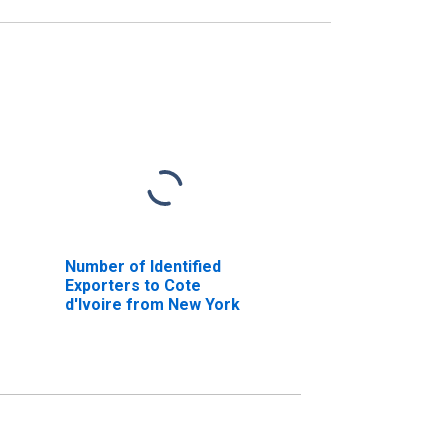
Number of Identified
Exporters to Cote
d'Ivoire from New York