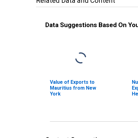
Related Data and Content
Data Suggestions Based On Yo
Value of Exports to
Nu
Mauritius from New
Ex
York
He