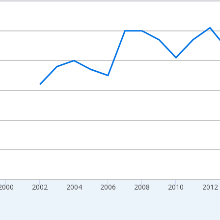
nges from 1992-01-01 1:00:00 to 2022-01-01 1:00:00.
s and yAxisRight.
2000
2002
2004
2006
2008
2010
2012