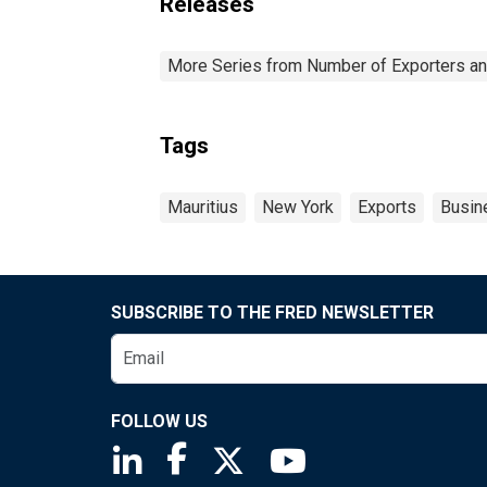
Releases
More Series from Number of Exporters and
Tags
Mauritius
New York
Exports
Busin
SUBSCRIBE TO THE FRED NEWSLETTER
FOLLOW US
Saint Louis Fed linkedin page
Saint Louis Fed facebook page
Saint Louis Fed X page
Saint Louis Fed You