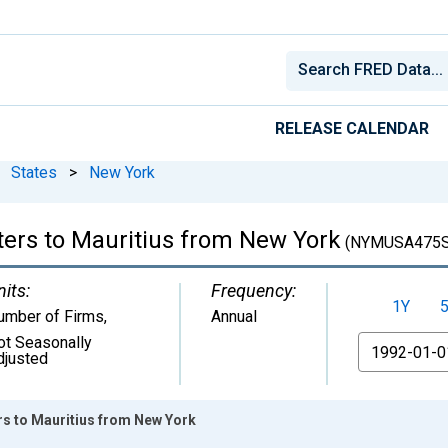
RELEASE CALENDAR
States
>
New York
ters to Mauritius from New York
(NYMUSA475S
nits:
Frequency:
1Y
umber of Firms
,
Annual
ot Seasonally
From
djusted
rs to Mauritius from New York