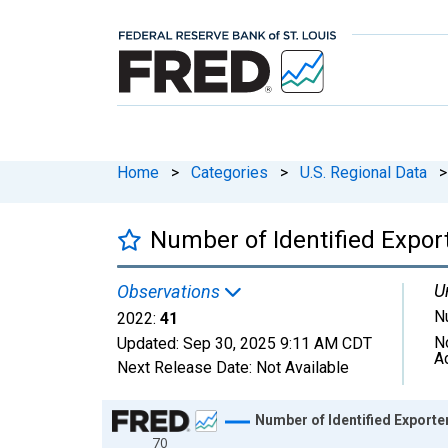
Home
>
Categories
>
U.S. Regional Data
>
Number of Identified Expor
U
Observations
N
2022:
41
N
Updated:
Sep 30, 2025
9:11 AM CDT
A
Next Release Date:
Not Available
Chart
Number of Identified Exporte
70