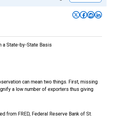
n a State-by-State Basis
bservation can mean two things. First, missing
ignify a low number of exporters thus giving
ed from FRED, Federal Reserve Bank of St.