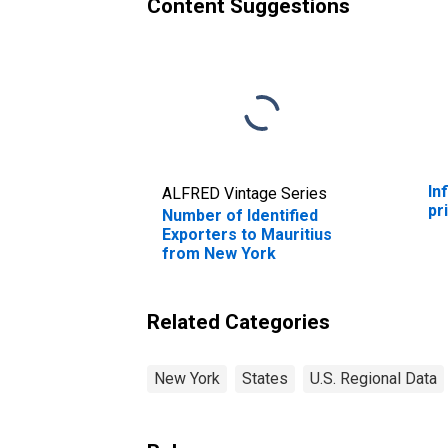
Content Suggestions
In
ALFRED Vintage Series
pr
Number of Identified
Exporters to Mauritius
from New York
Related Categories
New York
States
U.S. Regional Data