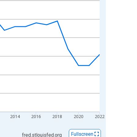
2014
2016
2018
2020
2022
Fullscreen
fred.stlouisfed.org