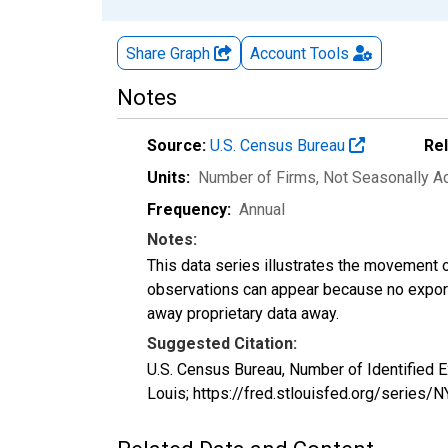
Share Graph
Account
Tools
Notes
Source:
U.S. Census Bureau
Re
Units:
Number of Firms
, Not Seasonally A
Frequency:
Annual
Notes:
This data series illustrates the movement o
observations can appear because no exports
away proprietary data away.
Suggested Citation:
U.S. Census Bureau, Number of Identified 
Louis; https://fred.stlouisfed.org/seri