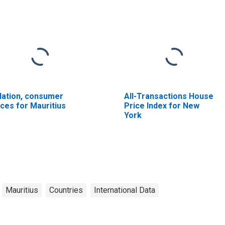
flation, consumer
All-Transactions House
ices for Mauritius
Price Index for New
York
Mauritius
Countries
International Data