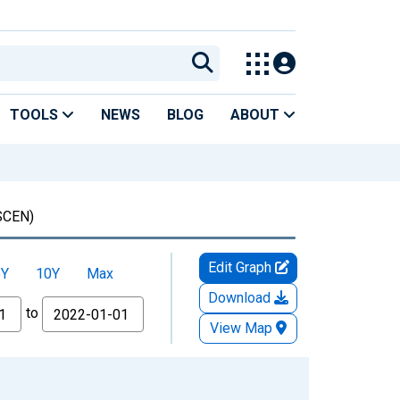
TOOLS
NEWS
BLOG
ABOUT
CEN)
Edit Graph
5Y
10Y
Max
Download
to
View Map