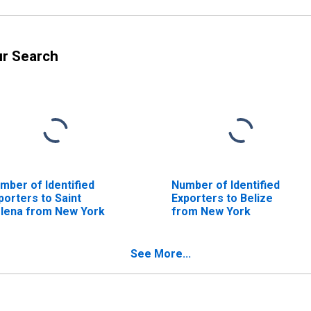
ur Search
mber of Identified
Number of Identified
porters to Saint
Exporters to Belize
lena from New York
from New York
See More...