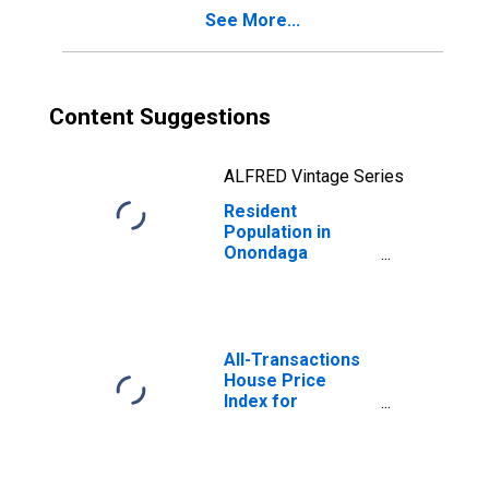
See More...
Content Suggestions
ALFRED Vintage Series
Resident
Population in
Onondaga
County, NY
All-Transactions
House Price
Index for
Onondaga
County, NY