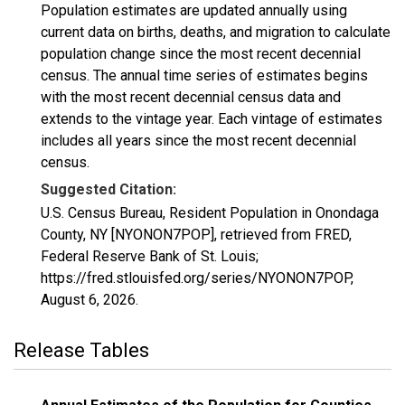
Population estimates are updated annually using
current data on births, deaths, and migration to calculate
population change since the most recent decennial
census. The annual time series of estimates begins
with the most recent decennial census data and
extends to the vintage year. Each vintage of estimates
includes all years since the most recent decennial
census.
Suggested Citation:
U.S. Census Bureau, Resident Population in Onondaga
County, NY [NYONON7POP], retrieved from FRED,
Federal Reserve Bank of St. Louis;
https://fred.stlouisfed.org/series/NYONON7POP,
August 6, 2026
.
Release Tables