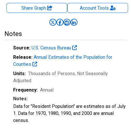
Share Graph
Account
Tools
Notes
Source:
U.S. Census Bureau
Release:
Annual Estimates of the Population for
Counties
Units:
Thousands of Persons
, Not Seasonally
Adjusted
Frequency:
Annual
Notes:
Data for "Resident Population" are estimates as of July
1. Data for 1970, 1980, 1990, and 2000 are annual
census.