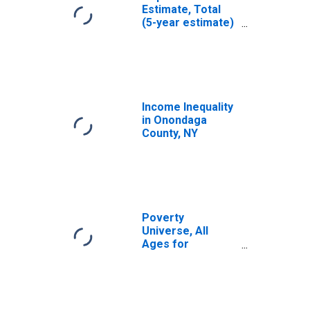
Estimate, Total
(5-year estimate)
in Onondaga
County, NY
Income Inequality
in Onondaga
County, NY
Poverty
Universe, All
Ages for
Onondaga
County, NY