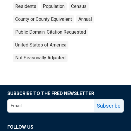
Residents
Population
Census
County or County Equivalent
Annual
Public Domain: Citation Requested
United States of America
Not Seasonally Adjusted
SUBSCRIBE TO THE FRED NEWSLETTER
Subscribe
FOLLOW US