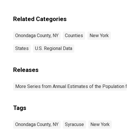
Related Categories
Onondaga County, NY
Counties
New York
States
U.S. Regional Data
Releases
More Series from Annual Estimates of the Population fo
Tags
Onondaga County, NY
Syracuse
New York