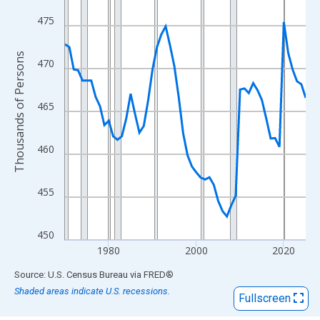
View as data table, Chart
The chart has 1 X axis displaying xAxis. Data ranges from 1970
475
The chart has 2 Y axes displaying Thousands of Persons and yA
Thousands of Persons
470
465
460
455
450
1980
2000
2020
End of interactive chart.
Source: U.S. Census Bureau
via
FRED
®
Shaded areas indicate U.S. recessions.
Fullscreen