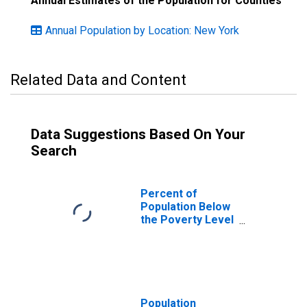
Annual Estimates of the Population for Counties
Annual Population by Location: New York
Related Data and Content
Data Suggestions Based On Your
Search
Percent of
Population Below
the Poverty Level
(5-year estimate)
in Onondaga
County, NY
Population