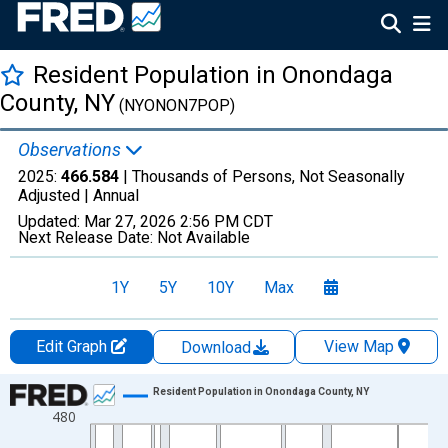
Resident Population in Onondaga
County, NY
(NYONON7POP)
Observations
2025:
466.584
| Thousands of Persons, Not Seasonally
Adjusted |
Annual
Updated:
Mar 27, 2026
2:56 PM CDT
Next Release Date:
Not Available
1Y
5Y
10Y
Max
Edit Graph
View Map
Download
Chart
Resident Population in Onondaga County, NY
480
Line chart with 56 data points.