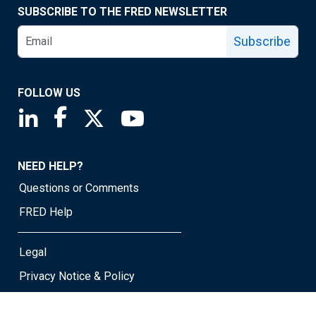
SUBSCRIBE TO THE FRED NEWSLETTER
Subscribe
FOLLOW US
Saint Louis Fed linkedin page
Saint Louis Fed facebook page
Saint Louis Fed X page
Saint Louis Fed YouTube page
NEED HELP?
Questions or Comments
FRED Help
Legal
Privacy Notice & Policy