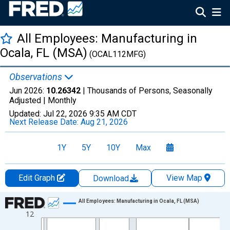
All Employees: Manufacturing in
Ocala, FL (MSA)
(OCAL112MFG)
Observations
Jun 2026:
10.26342
| Thousands of Persons, Seasonally
Adjusted |
Monthly
Updated:
Jul 22, 2026
9:35 AM CDT
Next Release Date:
Aug 21, 2026
1Y
5Y
10Y
Max
Edit Graph
View Map
Download
Chart
All Employees: Manufacturing in Ocala, FL (MSA)
12
Line chart with 438 data points.