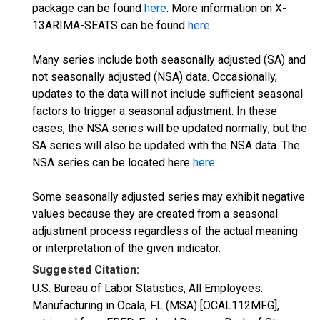
package can be found
here
. More information on X-
13ARIMA-SEATS can be found
here
.
Many series include both seasonally adjusted (SA) and
not seasonally adjusted (NSA) data. Occasionally,
updates to the data will not include sufficient seasonal
factors to trigger a seasonal adjustment. In these
cases, the NSA series will be updated normally; but the
SA series will also be updated with the NSA data. The
NSA series can be located here
here
.
Some seasonally adjusted series may exhibit negative
values because they are created from a seasonal
adjustment process regardless of the actual meaning
or interpretation of the given indicator.
Suggested Citation:
U.S. Bureau of Labor Statistics, All Employees:
Manufacturing in Ocala, FL (MSA) [OCAL112MFG],