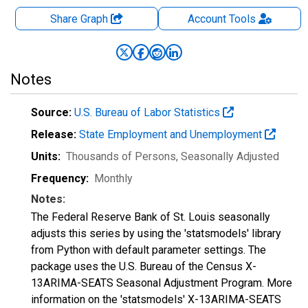
Share Graph
Account
Tools
Notes
Source:
U.S. Bureau of Labor Statistics
Release:
State Employment and Unemployment
Units:
Thousands of Persons
, Seasonally Adjusted
Frequency:
Monthly
Notes:
The Federal Reserve Bank of St. Louis seasonally
adjusts this series by using the 'statsmodels' library
from Python with default parameter settings. The
package uses the U.S. Bureau of the Census X-
13ARIMA-SEATS Seasonal Adjustment Program. More
information on the 'statsmodels' X-13ARIMA-SEATS