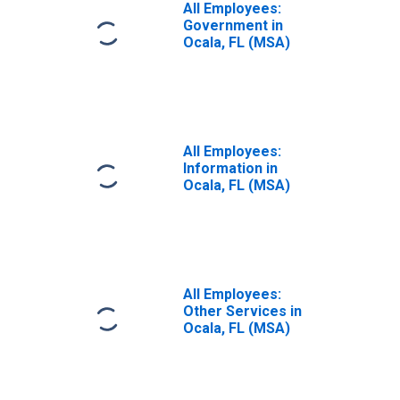
All Employees:
Government in
Ocala, FL (MSA)
All Employees:
Information in
Ocala, FL (MSA)
All Employees:
Other Services in
Ocala, FL (MSA)