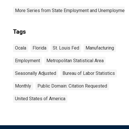
More Series from State Employment and Unemployment
Tags
Ocala
Florida
St. Louis Fed
Manufacturing
Employment
Metropolitan Statistical Area
Seasonally Adjusted
Bureau of Labor Statistics
Monthly
Public Domain: Citation Requested
United States of America