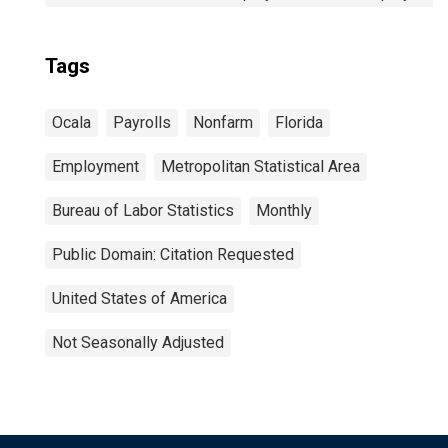
Tags
Ocala
Payrolls
Nonfarm
Florida
Employment
Metropolitan Statistical Area
Bureau of Labor Statistics
Monthly
Public Domain: Citation Requested
United States of America
Not Seasonally Adjusted