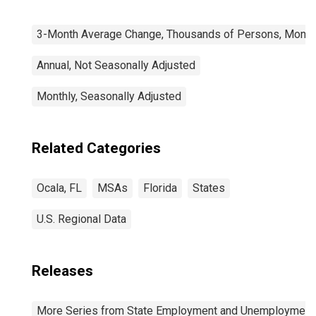
3-Month Average Change, Thousands of Persons, Monthl
Annual, Not Seasonally Adjusted
Monthly, Seasonally Adjusted
Related Categories
Ocala, FL
MSAs
Florida
States
U.S. Regional Data
Releases
More Series from State Employment and Unemployment