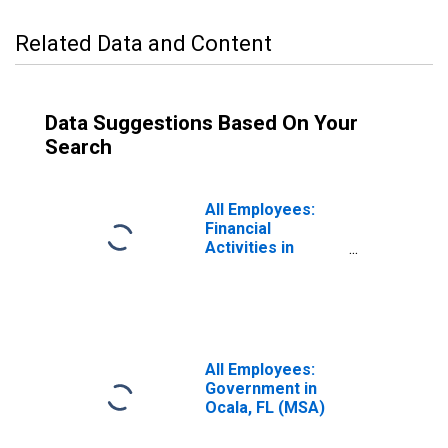
Related Data and Content
Data Suggestions Based On Your
Search
All Employees:
Financial
Activities in
Ocala, FL (MSA)
All Employees:
Government in
Ocala, FL (MSA)