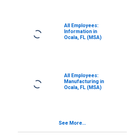
All Employees:
Information in
Ocala, FL (MSA)
All Employees:
Manufacturing in
Ocala, FL (MSA)
See More...