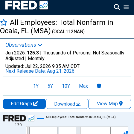
All Employees: Total Nonfarm in
Ocala, FL (MSA)
(OCAL112NAN)
Observations
Jun 2026:
125.3
| Thousands of Persons, Not Seasonally
Adjusted |
Monthly
Updated:
Jul 22, 2026
9:35 AM CDT
Next Release Date:
Aug 21, 2026
1Y
5Y
10Y
Max
Edit Graph
View Map
Download
Chart
All Employees: Total Nonfarm in Ocala, FL (MSA)
130
Line chart with 438 data points.