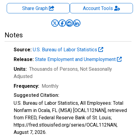
Share Graph
Account
Tools
Notes
Source:
U.S. Bureau of Labor Statistics
Release:
State Employment and Unemployment
Units:
Thousands of Persons
, Not Seasonally
Adjusted
Frequency:
Monthly
Suggested Citation:
U.S. Bureau of Labor Statistics, All Employees: Total
Nonfarm in Ocala, FL (MSA) [OCAL112NAN], retrieved
from FRED, Federal Reserve Bank of St. Louis;
https://fred.stlouisfed.org/series/OCAL112NAN,
August 7, 2026
.