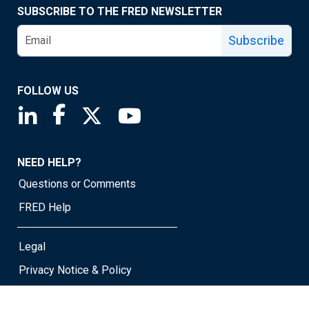
SUBSCRIBE TO THE FRED NEWSLETTER
Subscribe
FOLLOW US
Saint Louis Fed linkedin page
Saint Louis Fed facebook page
Saint Louis Fed X page
Saint Louis Fed YouTube page
NEED HELP?
Questions or Comments
FRED Help
Legal
Privacy Notice & Policy