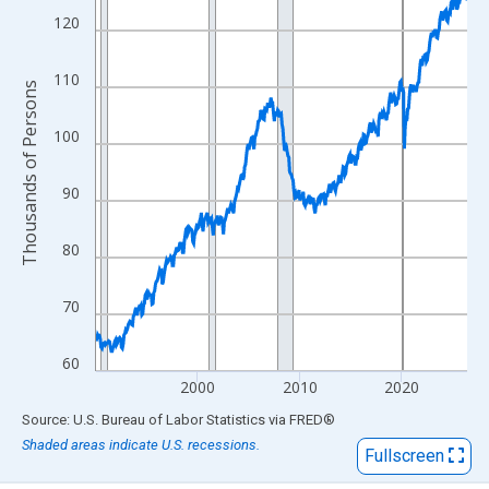
View as data table, Chart
120
The chart has 1 X axis displaying xAxis. Data ranges from 1990
The chart has 2 Y axes displaying Thousands of Persons and yA
110
Thousands of Persons
100
90
80
70
60
2000
2010
2020
End of interactive chart.
Source: U.S. Bureau of Labor Statistics
via
FRED
®
Shaded areas indicate U.S. recessions.
Fullscreen