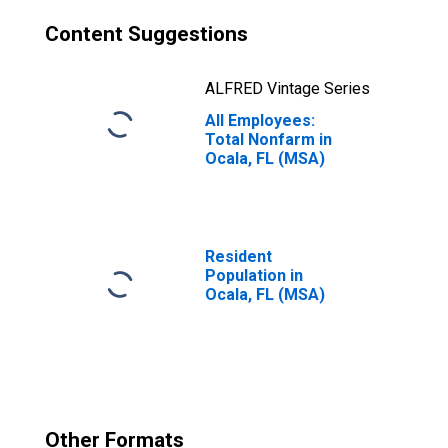
Content Suggestions
ALFRED Vintage Series
All Employees:
Total Nonfarm in
Ocala, FL (MSA)
Resident
Population in
Ocala, FL (MSA)
Other Formats