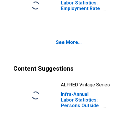
Labor Statistics:
Employment Rate
Total: From 25 to
54 Years for
OECD
See More...
Content Suggestions
ALFRED Vintage Series
Infra-Annual
Labor Statistics:
Persons Outside
the Labor Force
Total: From 25 to
54 Years for
OECD