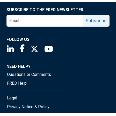
SUBSCRIBE TO THE FRED NEWSLETTER
Subscribe
FOLLOW US
Saint Louis Fed linkedin page
Saint Louis Fed facebook page
Saint Louis Fed X page
Saint Louis Fed YouTube page
NEED HELP?
Questions or Comments
FRED Help
Legal
Privacy Notice & Policy