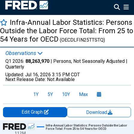
Infra-Annual Labor Statistics: Persons
Outside the Labor Force Total: From 25 to
54 Years for OECD
(OECDLFIN25TTSTQ)
Observations
Q1 2026:
88,263,970
| Persons, Not Seasonally Adjusted |
Quarterly
Updated:
Jul 16, 2026
3:15 PM CDT
Next Release Date:
Not Available
1Y
5Y
10Y
Max
Edit Graph
Download
Chart
Infra-Annual Labor Statistics: Persons Outside the Labor
Force Total: From 25 to 54 Years for OECD
112M