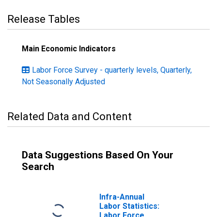
Release Tables
Main Economic Indicators
Labor Force Survey - quarterly levels, Quarterly,
Not Seasonally Adjusted
Related Data and Content
Data Suggestions Based On Your
Search
Infra-Annual
Labor Statistics:
Labor Force