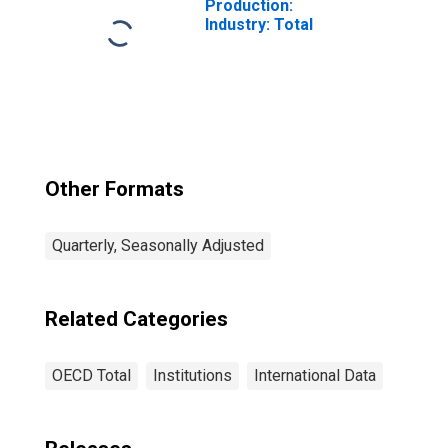
Production:
Industry: Total
Other Formats
Quarterly, Seasonally Adjusted
Related Categories
OECD Total
Institutions
International Data