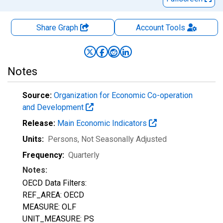
Share Graph
Account
Tools
Notes
Source:
Organization for Economic Co-operation
and Development
Release:
Main Economic Indicators
Units:
Persons
, Not Seasonally Adjusted
Frequency:
Quarterly
Notes:
OECD Data Filters:
REF_AREA: OECD
MEASURE: OLF
UNIT_MEASURE: PS