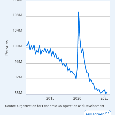
Line chart with 63 data points.
View as data table, Chart
The chart has 1 X axis displaying xAxis. Data ranges from 2010
108M
The chart has 2 Y axes displaying Persons and yAxisRight.
104M
Persons
100M
96M
92M
88M
2015
2020
2025
End of interactive chart.
Source: Organization for Economic Co-operation and Development
via
FR
Fullscreen