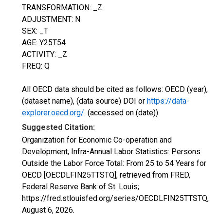
TRANSFORMATION: _Z
ADJUSTMENT: N
SEX: _T
AGE: Y25T54
ACTIVITY: _Z
FREQ: Q
All OECD data should be cited as follows: OECD (year),
(dataset name), (data source) DOI or
https://data-
explorer.oecd.org/
. (accessed on (date)).
Suggested Citation:
Organization for Economic Co-operation and
Development, Infra-Annual Labor Statistics: Persons
Outside the Labor Force Total: From 25 to 54 Years for
OECD [OECDLFIN25TTSTQ], retrieved from FRED,
Federal Reserve Bank of St. Louis;
https://fred.stlouisfed.org/series/OECDLFIN25TTSTQ,
August 6, 2026
.