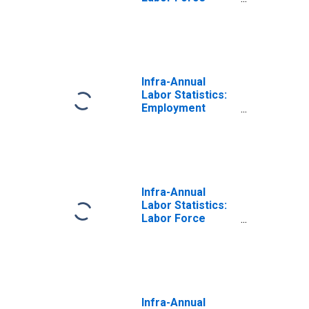
Total: From 25 to
54 Years for
OECD
Infra-Annual
Labor Statistics:
Employment
Total: From 25 to
54 Years for
OECD
Infra-Annual
Labor Statistics:
Labor Force
Participation Rate
Total: From 25 to
54 Years for
OECD
Infra-Annual