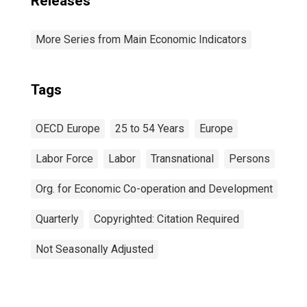
Releases
More Series from Main Economic Indicators
Tags
OECD Europe
25 to 54 Years
Europe
Labor Force
Labor
Transnational
Persons
Org. for Economic Co-operation and Development
Quarterly
Copyrighted: Citation Required
Not Seasonally Adjusted