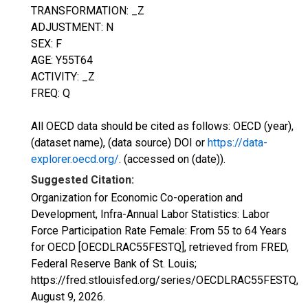
TRANSFORMATION: _Z
ADJUSTMENT: N
SEX: F
AGE: Y55T64
ACTIVITY: _Z
FREQ: Q
All OECD data should be cited as follows: OECD (year),
(dataset name), (data source) DOI or
https://data-
explorer.oecd.org/
. (accessed on (date)).
Suggested Citation:
Organization for Economic Co-operation and
Development, Infra-Annual Labor Statistics: Labor
Force Participation Rate Female: From 55 to 64 Years
for OECD [OECDLRAC55FESTQ], retrieved from FRED,
Federal Reserve Bank of St. Louis;
https://fred.stlouisfed.org/series/OECDLRAC55FESTQ,
August 9, 2026
.