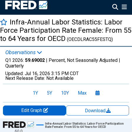
Infra-Annual Labor Statistics: Labor
Force Participation Rate Female: From 55
to 64 Years for OECD
(OECDLRAC55FESTQ)
Observations
Q1 2026:
59.69002
| Percent, Not Seasonally Adjusted |
Quarterly
Updated:
Jul 16, 2026
3:15 PM CDT
Next Release Date:
Not Available
1Y
5Y
10Y
Max
Edit Graph
Download
Chart
Infra-Annual Labor Statistics: Labor Force Participation
Rate Female: From 55 to 64 Years for OECD
60.0