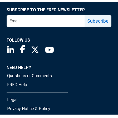
SUBSCRIBE TO THE FRED NEWSLETTER
Subscribe
FOLLOW US
Saint Louis Fed linkedin page
Saint Louis Fed facebook page
Saint Louis Fed X page
Saint Louis Fed YouTube page
NEED HELP?
Questions or Comments
FRED Help
Legal
Privacy Notice & Policy