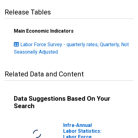
Release Tables
Main Economic Indicators
Labor Force Survey - quarterly rates, Quarterly, Not
Seasonally Adjusted
Related Data and Content
Data Suggestions Based On Your
Search
Infra-Annual
Labor Statistics:
Labor Force