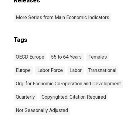
Releases
More Series from Main Economic Indicators
Tags
OECD Europe
55 to 64 Years
Females
Europe
Labor Force
Labor
Transnational
Org. for Economic Co-operation and Development
Quarterly
Copyrighted: Citation Required
Not Seasonally Adjusted