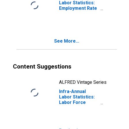
Labor Statistics:
Employment Rate
Female: From 55
to 64 Years for
OECD
See More...
Content Suggestions
ALFRED Vintage Series
Infra-Annual
Labor Statistics:
Labor Force
Participation Rate
Female: From 55
to 64 Years for
OECD