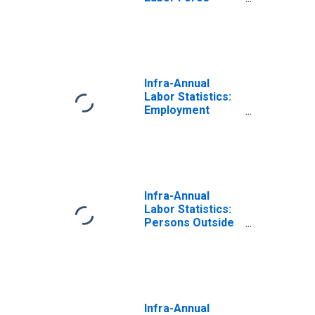
Female: From 55
to 64 Years for
OECD
Infra-Annual
Labor Statistics:
Employment
Female: From 55
to 64 Years for
OECD
Infra-Annual
Labor Statistics:
Persons Outside
the Labor Force
Female: From 55
to 64 Years for
OECD
Infra-Annual