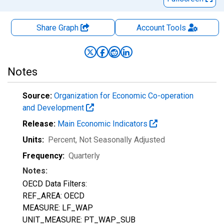
Share Graph
Account
Tools
Notes
Source:
Organization for Economic Co-operation
and Development
Release:
Main Economic Indicators
Units:
Percent
, Not Seasonally Adjusted
Frequency:
Quarterly
Notes:
OECD Data Filters:
REF_AREA: OECD
MEASURE: LF_WAP
UNIT_MEASURE: PT_WAP_SUB