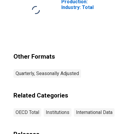
Production:
Industry: Total
Other Formats
Quarterly, Seasonally Adjusted
Related Categories
OECD Total
Institutions
International Data