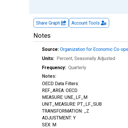
Share Graph
Account
Tools
Notes
Source:
Organization for Economic Co-op
Units:
Percent
, Seasonally Adjusted
Frequency:
Quarterly
Notes:
OECD Data Filters:
REF_AREA: OECD
MEASURE: UNE_LF_M
UNIT_MEASURE: PT_LF_SUB
TRANSFORMATION: _Z
ADJUSTMENT: Y
SEX: M