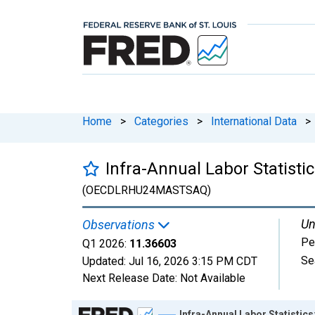
Home
>
Categories
>
International Data
>
Infra-Annual Labor Statist
(OECDLRHU24MASTSAQ)
Un
Observations
Pe
Q1 2026:
11.36603
Se
Updated:
Jul 16, 2026
3:15 PM CDT
Next Release Date:
Not Available
Chart
Infra-Annual Labor Statisti