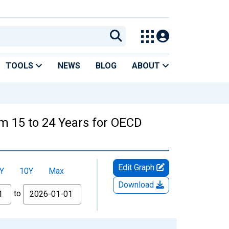
TOOLS
NEWS
BLOG
ABOUT
m 15 to 24 Years for OECD
Edit Graph
Y
10Y
Max
Download
to