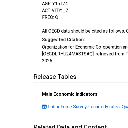
AGE: Y15T24
ACTIVITY: _Z
FREQ: Q
All OECD data should be cited as follows: 
Suggested Citation:
Organization for Economic Co-operation an
[OECDLRHU24MASTSAQ], retrieved from FRE
2026
.
Release Tables
Main Economic Indicators
Labor Force Survey - quarterly rates, Qu
Related Data and Content