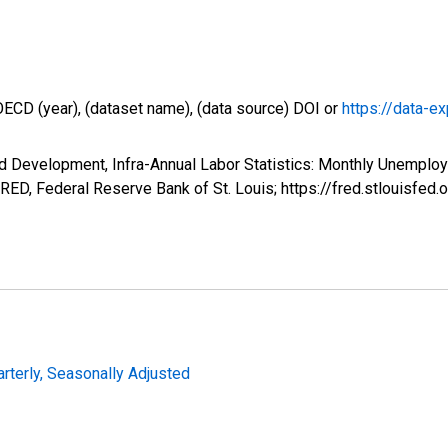
OECD (year), (dataset name), (data source) DOI or
https://data-ex
d Development, Infra-Annual Labor Statistics: Monthly Unemplo
D, Federal Reserve Bank of St. Louis; https://fred.stlouis
arterly, Seasonally Adjusted