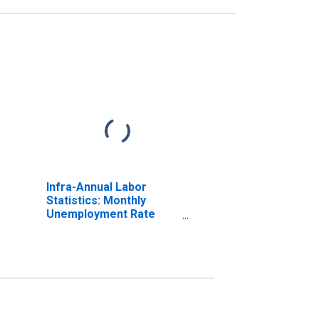
Infra-Annual Labor
Statistics: Monthly
Unemployment Rate
Male: 15 Years or over
for OECD