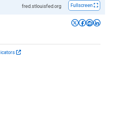
Fullscreen
fred.stlouisfed.org
icators