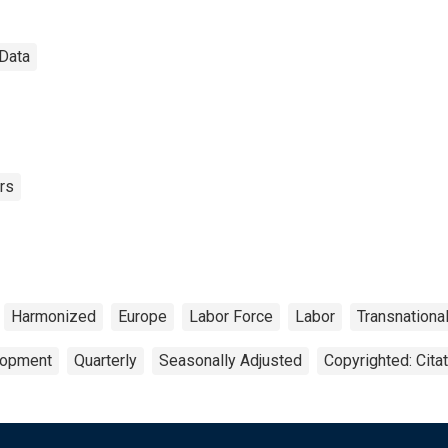
 Data
rs
Harmonized
Europe
Labor Force
Labor
Transnationa
lopment
Quarterly
Seasonally Adjusted
Copyrighted: Cita