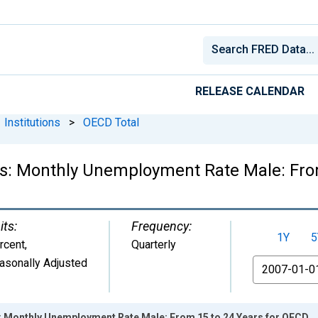
RELEASE CALENDAR
Institutions
>
OECD Total
ics: Monthly Unemployment Rate Male: Fro
its:
Frequency:
1Y
5
rcent
,
Quarterly
asonally Adjusted
From
cs: Monthly Unemployment Rate Male: From 15 to 24 Years for OECD