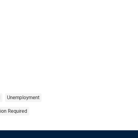
l
Unemployment
tion Required