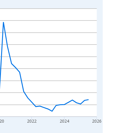
20
2022
2024
2026