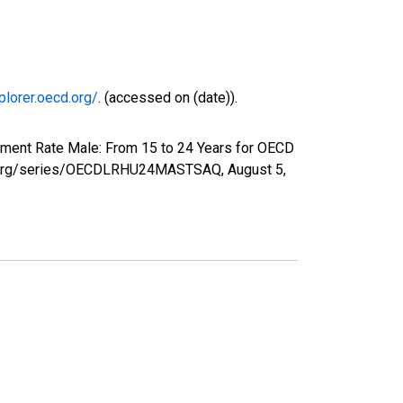
plorer.oecd.org/
. (accessed on (date)).
yment Rate Male: From 15 to 24 Years for OECD
fed.org/series/OECDLRHU24MASTSAQ,
August 5,