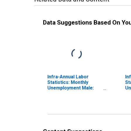
Data Suggestions Based On Yo
Infra-Annual Labor
In
Statistics: Monthly
St
Unemployment Male:
Un
From 15 to 24 Years for
Ye
OECD