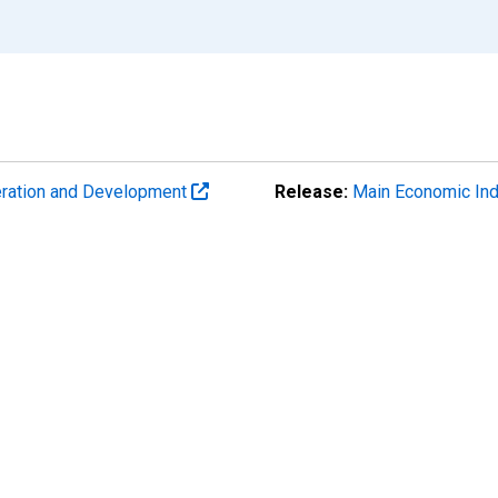
eration and Development
Release:
Main Economic Ind