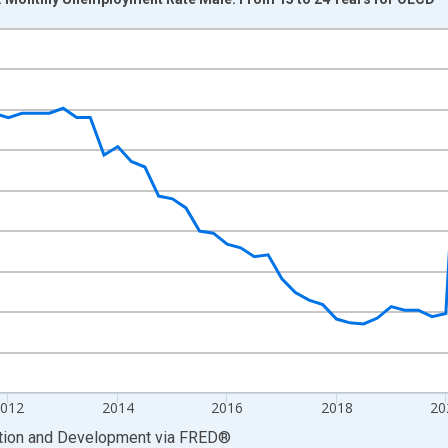
nges from 2007-01-01 1:00:00 to 2026-01-01 1:00:00.
xisRight.
2012
2014
2016
2018
20
ation and Development
via
FRED
®