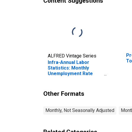
Content Suggestions
Pr
ALFRED Vintage Series
To
Infra-Annual Labor
Statistics: Monthly
Unemployment Rate
Male: From 15 to 24
Years for OECD
Other Formats
Monthly, Not Seasonally Adjusted
Month
Related Categories