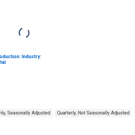
oduction: Industry:
tal
ly, Seasonally Adjusted
Quarterly, Not Seasonally Adjusted