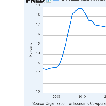
19
Line chart with 77 data points.
View as data table, Chart
18
The chart has 1 X axis displaying xAxis. Data ra
17
The chart has 2 Y axes displaying Percent and yA
16
15
Percent
14
13
12
11
10
2008
2010
End of interactive chart.
Source: Organization for Economic Co-oper