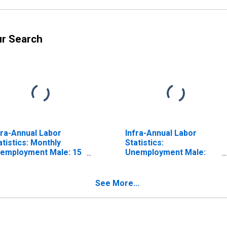
ur Search
fra-Annual Labor
Infra-Annual Labor
atistics: Monthly
Statistics:
employment Male: 15
Unemployment Male:
ars or over for OECD
From 15 to 24 Years for
OECD
See More...