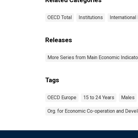
OECD Total
Institutions
International
Releases
More Series from Main Economic Indicato
Tags
OECD Europe
15 to 24 Years
Males
Org. for Economic Co-operation and Deve