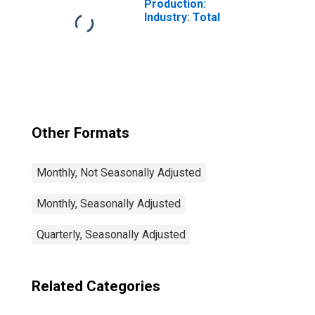
Production:
Industry: Total
Other Formats
Monthly, Not Seasonally Adjusted
Monthly, Seasonally Adjusted
Quarterly, Seasonally Adjusted
Related Categories