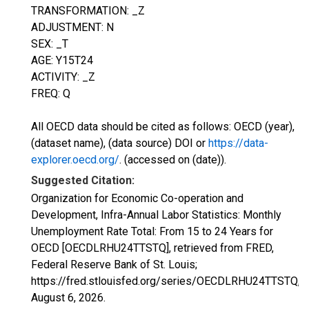
TRANSFORMATION: _Z
ADJUSTMENT: N
SEX: _T
AGE: Y15T24
ACTIVITY: _Z
FREQ: Q
All OECD data should be cited as follows: OECD (year),
(dataset name), (data source) DOI or
https://data-
explorer.oecd.org/
. (accessed on (date)).
Suggested Citation:
Organization for Economic Co-operation and
Development, Infra-Annual Labor Statistics: Monthly
Unemployment Rate Total: From 15 to 24 Years for
OECD [OECDLRHU24TTSTQ], retrieved from FRED,
Federal Reserve Bank of St. Louis;
https://fred.stlouisfed.org/series/OECDLRHU24TTSTQ,
August 6, 2026
.