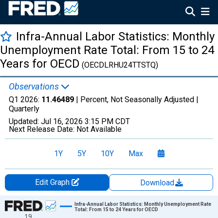
Infra-Annual Labor Statistics: Monthly
Unemployment Rate Total: From 15 to 24
Years for OECD
(OECDLRHU24TTSTQ)
Observations
Q1 2026:
11.46489
| Percent, Not Seasonally Adjusted |
Quarterly
Updated:
Jul 16, 2026
3:15 PM CDT
Next Release Date:
Not Available
1Y
5Y
10Y
Max
Edit Graph
Download
Chart
Infra-Annual Labor Statistics: Monthly Unemployment Rate
Total: From 15 to 24 Years for OECD
19