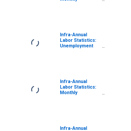
Unemployment
Total: From 15 to
24 Years for
OECD
Infra-Annual
Labor Statistics:
Unemployment
Rate Total: From
15 to 24 Years for
OECD
Infra-Annual
Labor Statistics:
Monthly
Unemployment
Female: From 15
to 24 Years for
OECD
Infra-Annual