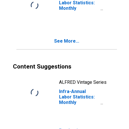
Labor Statistics:
Monthly
Unemployment
Male: From 15 to
24 Years for
OECD
See More...
Content Suggestions
ALFRED Vintage Series
Infra-Annual
Labor Statistics:
Monthly
Unemployment
Rate Total: From
15 to 24 Years for
OECD