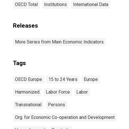
OECD Total
Institutions
International Data
Releases
More Series from Main Economic Indicators
Tags
OECD Europe
15 to 24 Years
Europe
Harmonized
Labor Force
Labor
Transnational
Persons
Org. for Economic Co-operation and Development