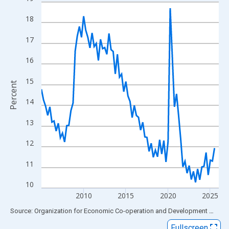
Line chart with 85 data points.
View as data table, Chart
18
The chart has 1 X axis displaying xAxis. Data ranges from 2005
17
The chart has 2 Y axes displaying Percent and yAxisRight.
16
15
Percent
14
13
12
11
10
2010
2015
2020
2025
End of interactive chart.
Source: Organization for Economic Co-operation and Development
via
FR
Fullscreen