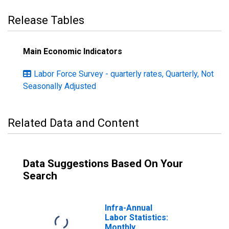
Release Tables
Main Economic Indicators
Labor Force Survey - quarterly rates, Quarterly, Not
Seasonally Adjusted
Related Data and Content
Data Suggestions Based On Your
Search
Infra-Annual
Labor Statistics:
Monthly