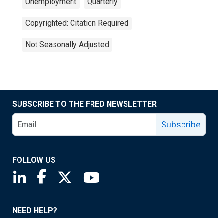
Unemployment
Quarterly
Copyrighted: Citation Required
Not Seasonally Adjusted
SUBSCRIBE TO THE FRED NEWSLETTER
Subscribe
FOLLOW US
Saint Louis Fed linkedin page
Saint Louis Fed facebook page
Saint Louis Fed X page
Saint Louis Fed YouTube page
NEED HELP?