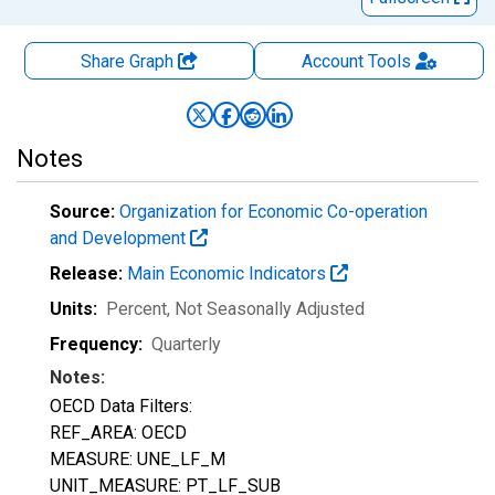
Share Graph
Account
Tools
Notes
Source:
Organization for Economic Co-operation
and Development
Release:
Main Economic Indicators
Units:
Percent
, Not Seasonally Adjusted
Frequency:
Quarterly
Notes:
OECD Data Filters:
REF_AREA: OECD
MEASURE: UNE_LF_M
UNIT_MEASURE: PT_LF_SUB