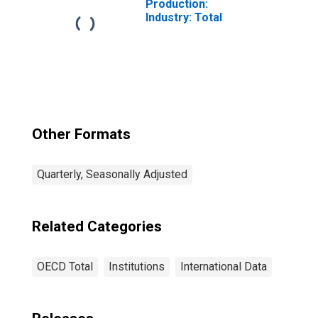
Production:
Industry: Total
Other Formats
Quarterly, Seasonally Adjusted
Related Categories
OECD Total
Institutions
International Data