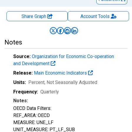
Share Graph
Account
Tools
Notes
Source:
Organization for Economic Co-operation
and Development
Release:
Main Economic Indicators
Units:
Percent
, Not Seasonally Adjusted
Frequency:
Quarterly
Notes:
OECD Data Filters:
REF_AREA: OECD
MEASURE: UNE_LF
UNIT_MEASURE: PT_LF_SUB