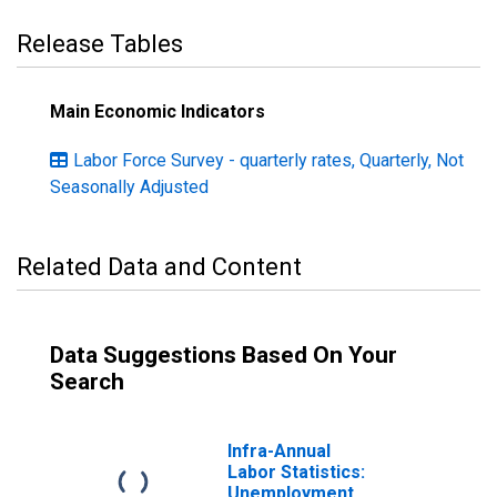
Release Tables
Main Economic Indicators
Labor Force Survey - quarterly rates, Quarterly, Not
Seasonally Adjusted
Related Data and Content
Data Suggestions Based On Your
Search
Infra-Annual
Labor Statistics:
Unemployment