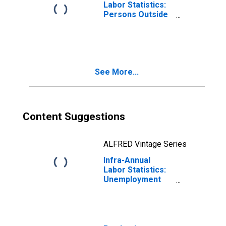
Labor Statistics:
Persons Outside
the Labor Force
Total: From 15 to
64 Years for
OECD
See More...
Content Suggestions
ALFRED Vintage Series
Infra-Annual
Labor Statistics:
Unemployment
Rate Total: From
15 to 64 Years for
OECD