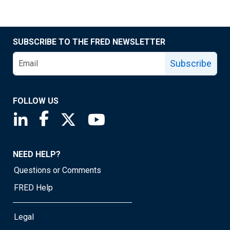
SUBSCRIBE TO THE FRED NEWSLETTER
Subscribe
FOLLOW US
Saint Louis Fed linkedin page
Saint Louis Fed facebook page
Saint Louis Fed X page
Saint Louis Fed YouTube page
NEED HELP?
Questions or Comments
FRED Help
Legal