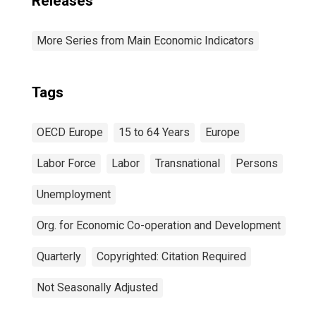
Releases
More Series from Main Economic Indicators
Tags
OECD Europe
15 to 64 Years
Europe
Labor Force
Labor
Transnational
Persons
Unemployment
Org. for Economic Co-operation and Development
Quarterly
Copyrighted: Citation Required
Not Seasonally Adjusted