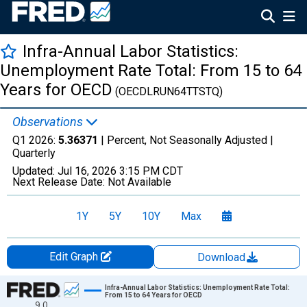
Infra-Annual Labor Statistics:
Unemployment Rate Total: From 15 to 64
Years for OECD
(OECDLRUN64TTSTQ)
Observations
Q1 2026:
5.36371
| Percent, Not Seasonally Adjusted |
Quarterly
Updated:
Jul 16, 2026
3:15 PM CDT
Next Release Date:
Not Available
1Y
5Y
10Y
Max
Edit Graph
Download
Chart
Infra-Annual Labor Statistics: Unemployment Rate Total:
From 15 to 64 Years for OECD
9.0