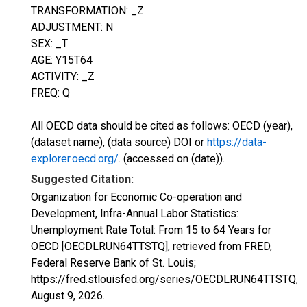
TRANSFORMATION: _Z
ADJUSTMENT: N
SEX: _T
AGE: Y15T64
ACTIVITY: _Z
FREQ: Q
All OECD data should be cited as follows: OECD (year),
(dataset name), (data source) DOI or
https://data-
explorer.oecd.org/
. (accessed on (date)).
Suggested Citation:
Organization for Economic Co-operation and
Development, Infra-Annual Labor Statistics:
Unemployment Rate Total: From 15 to 64 Years for
OECD [OECDLRUN64TTSTQ], retrieved from FRED,
Federal Reserve Bank of St. Louis;
https://fred.stlouisfed.org/series/OECDLRUN64TTSTQ,
August 9, 2026
.