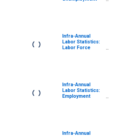
Total: From 15 to
64 Years for
OECD
Infra-Annual
Labor Statistics:
Labor Force
Total: From 15 to
64 Years for
OECD
Infra-Annual
Labor Statistics:
Employment
Total: From 15 to
64 Years for
OECD
Infra-Annual