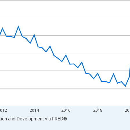
nges from 2007-01-01 1:00:00 to 2026-01-01 1:00:00.
xisRight.
2012
2014
2016
2018
20
ation and Development
via
FRED
®