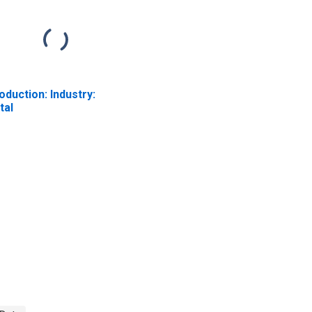
oduction: Industry:
tal