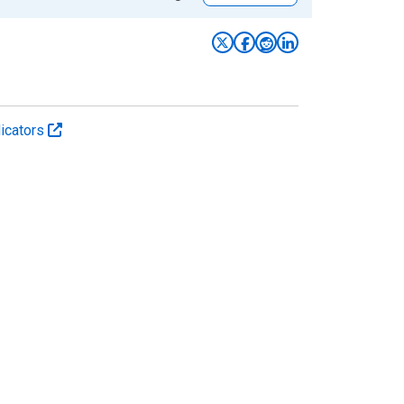
icators