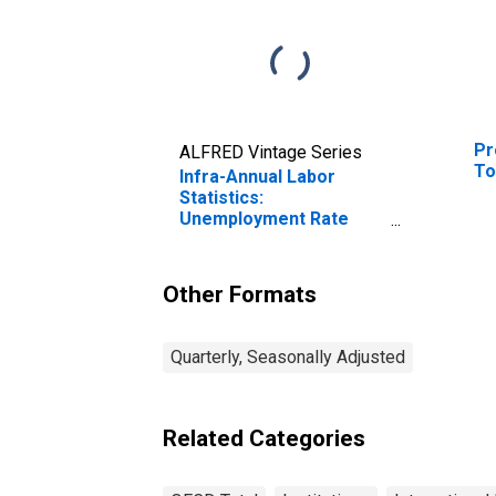
Pr
ALFRED Vintage Series
To
Infra-Annual Labor
Statistics:
Unemployment Rate
Total: 15 Years or over
for OECD
Other Formats
Quarterly, Seasonally Adjusted
Related Categories