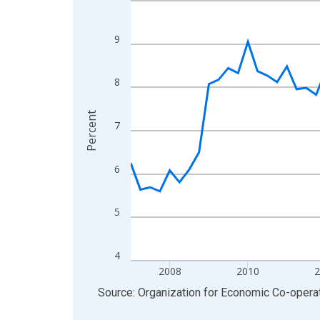
View as data table, Chart
The chart has 1 X axis displaying xAxis. Data ra
9
The chart has 2 Y axes displaying Percent and yA
8
Percent
7
6
5
4
2008
2010
End of interactive chart.
Source: Organization for Economic Co-oper