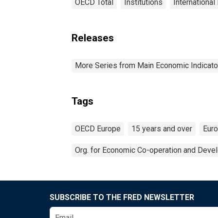
OECD Total
Institutions
International
Releases
More Series from Main Economic Indicato
Tags
OECD Europe
15 years and over
Eur
Org. for Economic Co-operation and Deve
SUBSCRIBE TO THE FRED NEWSLETTER