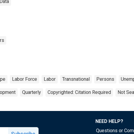
 Data
rs
ope
Labor Force
Labor
Transnational
Persons
Unemp
lopment
Quarterly
Copyrighted: Citation Required
Not Sea
NEED HELP?
Questions or Co
Subscribe