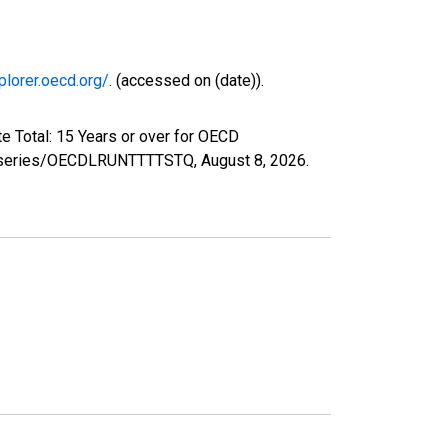
plorer.oecd.org/
. (accessed on (date)).
e Total: 15 Years or over for OECD
org/series/OECDLRUNTTTTSTQ,
August 8, 2026
.