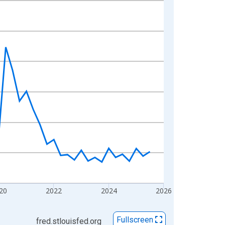
20
2022
2024
2026
Fullscreen
fred.stlouisfed.org