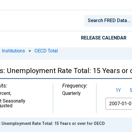
RELEASE CALENDAR
Institutions
>
OECD Total
cs: Unemployment Rate Total: 15 Years or
its:
Frequency:
1Y
rcent
,
Quarterly
t Seasonally
From
justed
s: Unemployment Rate Total: 15 Years or over for OECD