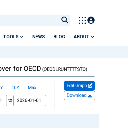
TOOLS
NEWS
BLOG
ABOUT
 over for OECD
(OECDLRUNTTTTSTQ)
Edit Graph
5Y
10Y
Max
Download
to