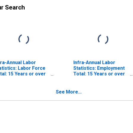
ur Search
fra-Annual Labor
Infra-Annual Labor
atistics: Labor Force
Statistics: Employment
tal: 15 Years or over
Total: 15 Years or over
r OECD
for OECD
See More...