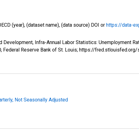
OECD (year), (dataset name), (data source) DOI or
https://data-ex
d Development, Infra-Annual Labor Statistics: Unemployment Rat
 Federal Reserve Bank of St. Louis; https://fred.stlouisfed.
arterly, Not Seasonally Adjusted