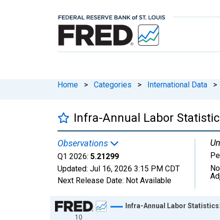
Home
>
Categories
>
International Data
>
Infra-Annual Labor Statisti
Un
Observations
Pe
Q1 2026:
5.21299
No
Updated:
Jul 16, 2026
3:15 PM CDT
Ad
Next Release Date:
Not Available
Chart
Infra-Annual Labor Statistic
10
Line chart with 77 data points.