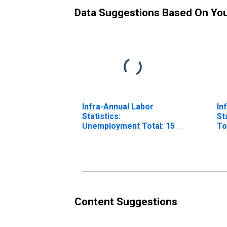
Data Suggestions Based On Yo
Infra-Annual Labor
In
Statistics:
St
Unemployment Total: 15
To
Years or over for OECD
fo
Content Suggestions