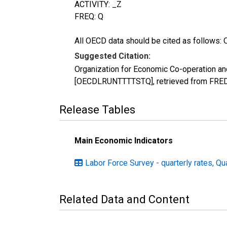
ACTIVITY: _Z
FREQ: Q
All OECD data should be cited as follows: 
Suggested Citation:
Organization for Economic Co-operation an
[OECDLRUNTTTTSTQ], retrieved from FRED,
Release Tables
Main Economic Indicators
Labor Force Survey - quarterly rates, Qu
Related Data and Content