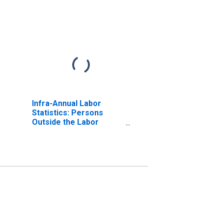
Infra-Annual Labor
Statistics: Persons
Outside the Labor
Force Total: 15 Years or
over for OECD