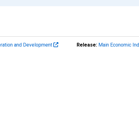
eration and Development
Release:
Main Economic Ind