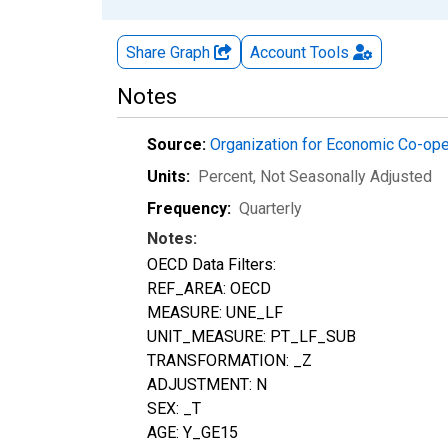
Share Graph
Account
Tools
Notes
Source:
Organization for Economic Co-op
Units:
Percent
, Not Seasonally Adjusted
Frequency:
Quarterly
Notes:
OECD Data Filters:
REF_AREA: OECD
MEASURE: UNE_LF
UNIT_MEASURE: PT_LF_SUB
TRANSFORMATION: _Z
ADJUSTMENT: N
SEX: _T
AGE: Y_GE15