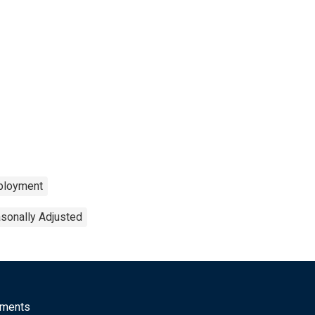
loyment
sonally Adjusted
mments