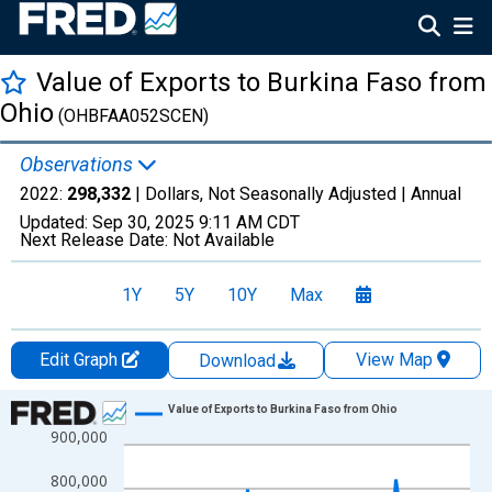
Value of Exports to Burkina Faso from
Ohio
(OHBFAA052SCEN)
Observations
2022:
298,332
| Dollars, Not Seasonally Adjusted |
Annual
Updated:
Sep 30, 2025
9:11 AM CDT
Next Release Date:
Not Available
1Y
5Y
10Y
Max
Edit Graph
View Map
Download
Chart
Value of Exports to Burkina Faso from Ohio
900,000
Line chart with 15 data points.
View as data table, Chart
800,000