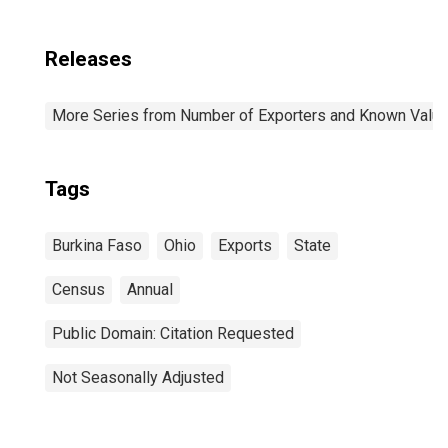
Releases
More Series from Number of Exporters and Known Value f
Tags
Burkina Faso
Ohio
Exports
State
Census
Annual
Public Domain: Citation Requested
Not Seasonally Adjusted