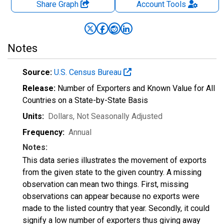
Share Graph
Account
Tools
Notes
Source:
U.S. Census Bureau
Release:
Number of Exporters and Known Value for All
Countries on a State-by-State Basis
Units:
Dollars
, Not Seasonally Adjusted
Frequency:
Annual
Notes:
This data series illustrates the movement of exports
from the given state to the given country. A missing
observation can mean two things. First, missing
observations can appear because no exports were
made to the listed country that year. Secondly, it could
signify a low number of exporters thus giving away