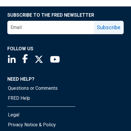
SUBSCRIBE TO THE FRED NEWSLETTER
Subscribe
FOLLOW US
Saint Louis Fed linkedin page
Saint Louis Fed facebook page
Saint Louis Fed X page
Saint Louis Fed YouTube page
NEED HELP?
Questions or Comments
FRED Help
Legal
Privacy Notice & Policy