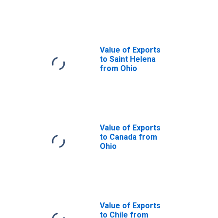
from Ohio
Value of Exports
to Saint Helena
from Ohio
Value of Exports
to Canada from
Ohio
Value of Exports
to Chile from