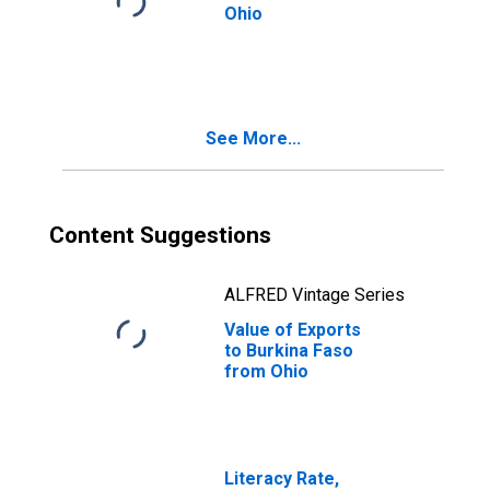
Ohio
See More...
Content Suggestions
ALFRED Vintage Series
Value of Exports
to Burkina Faso
from Ohio
Literacy Rate,