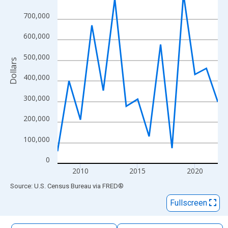
The chart has 1 X axis displaying xAxis. Data ranges from 2008
700,000
The chart has 2 Y axes displaying Dollars and yAxisRight.
600,000
500,000
Dollars
400,000
300,000
200,000
100,000
0
2010
2015
2020
End of interactive chart.
Source: U.S. Census Bureau
via
FRED
®
Fullscreen