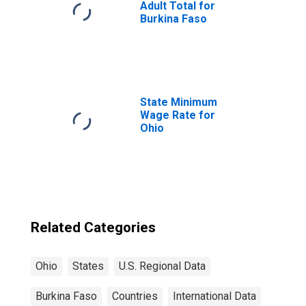
Adult Total for
Burkina Faso
State Minimum
Wage Rate for
Ohio
Related Categories
Ohio
States
U.S. Regional Data
Burkina Faso
Countries
International Data