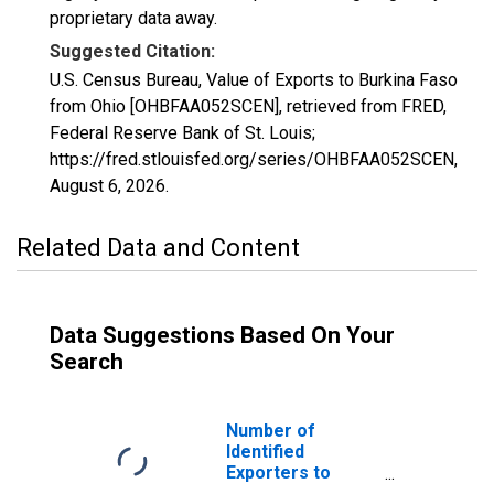
proprietary data away.
Suggested Citation:
U.S. Census Bureau, Value of Exports to Burkina Faso
from Ohio [OHBFAA052SCEN], retrieved from FRED,
Federal Reserve Bank of St. Louis;
https://fred.stlouisfed.org/series/OHBFAA052SCEN,
August 6, 2026
.
Related Data and Content
Data Suggestions Based On Your
Search
Number of
Identified
Exporters to
Burkina Faso