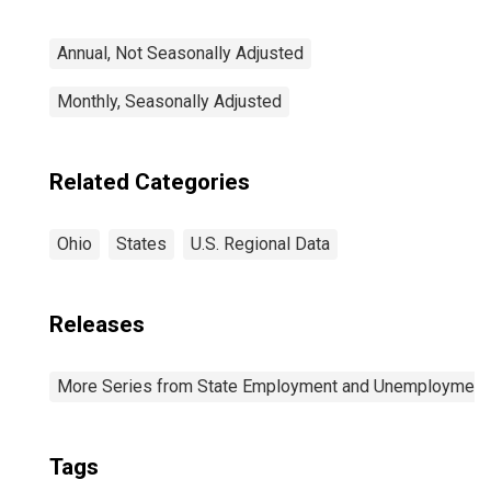
Annual, Not Seasonally Adjusted
Monthly, Seasonally Adjusted
Related Categories
Ohio
States
U.S. Regional Data
Releases
More Series from State Employment and Unemployment
Tags