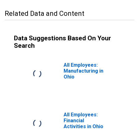
Related Data and Content
Data Suggestions Based On Your
Search
All Employees:
Manufacturing in
Ohio
All Employees:
Financial
Activities in Ohio