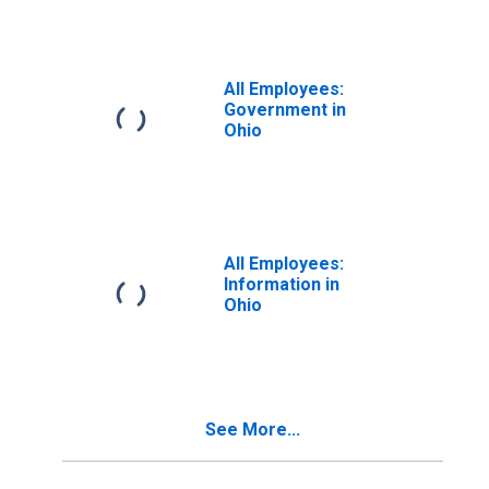
All Employees:
Government in
Ohio
All Employees:
Information in
Ohio
See More...