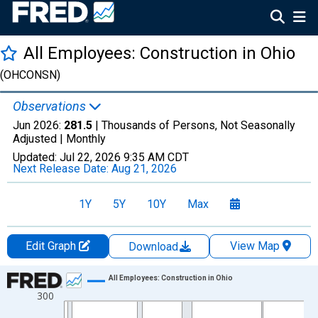
All Employees: Construction in Ohio
(OHCONSN)
Observations
Jun 2026:
281.5
| Thousands of Persons, Not Seasonally
Adjusted |
Monthly
Updated:
Jul 22, 2026
9:35 AM CDT
Next Release Date:
Aug 21, 2026
1Y
5Y
10Y
Max
Edit Graph
View Map
Download
Chart
All Employees: Construction in Ohio
300
Line chart with 438 data points.