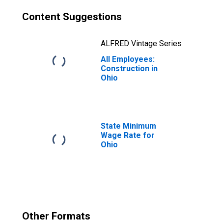
Content Suggestions
ALFRED Vintage Series
All Employees:
Construction in
Ohio
State Minimum
Wage Rate for
Ohio
Other Formats