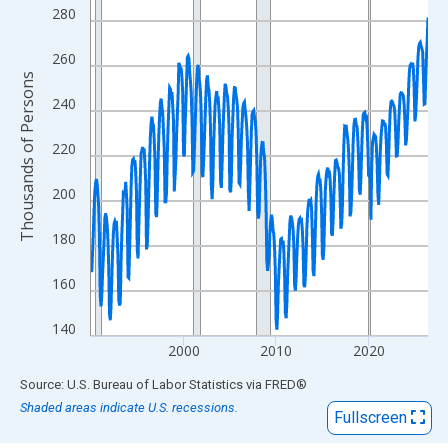
View as data table, Chart
280
The chart has 1 X axis displaying xAxis. Data ranges from 1990
The chart has 2 Y axes displaying Thousands of Persons and yA
260
Thousands of Persons
240
220
200
180
160
140
2000
2010
2020
End of interactive chart.
Source: U.S. Bureau of Labor Statistics
via
FRED
®
Shaded areas indicate U.S. recessions.
Fullscreen