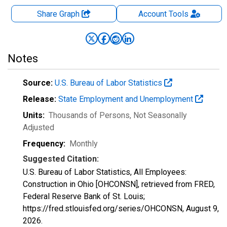
Share Graph
Account
Tools
Notes
Source:
U.S. Bureau of Labor Statistics
Release:
State Employment and Unemployment
Units:
Thousands of Persons
, Not Seasonally
Adjusted
Frequency:
Monthly
Suggested Citation:
U.S. Bureau of Labor Statistics, All Employees:
Construction in Ohio [OHCONSN], retrieved from FRED,
Federal Reserve Bank of St. Louis;
https://fred.stlouisfed.org/series/OHCONSN,
August 9,
2026
.