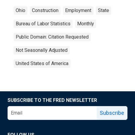
Ohio
Construction
Employment
State
Bureau of Labor Statistics
Monthly
Public Domain: Citation Requested
Not Seasonally Adjusted
United States of America
SUBSCRIBE TO THE FRED NEWSLETTER
Subscribe
FOLLOW US