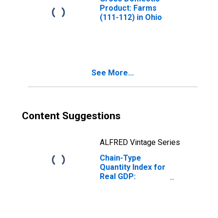
Product: Farms
(111-112) in Ohio
See More...
Content Suggestions
ALFRED Vintage Series
Chain-Type
Quantity Index for
Real GDP:
Forestry, Fishing,
and Related
Activities (113-
115) in Ohio