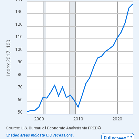
Line chart with 28 data points.
View as data table, Chart
130
The chart has 1 X axis displaying xAxis. Data ranges from 1997
120
The chart has 2 Y axes displaying Index 2017=100 and yAxisRig
110
Index 2017=100
100
90
80
70
60
50
2000
2010
2020
End of interactive chart.
Source: U.S. Bureau of Economic Analysis
via
FRED
®
Shaded areas indicate U.S. recessions.
Fullscreen