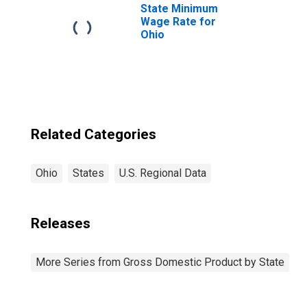
State Minimum
Wage Rate for
Ohio
Related Categories
Ohio
States
U.S. Regional Data
Releases
More Series from Gross Domestic Product by State