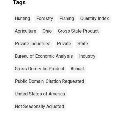
Tags
Hunting
Forestry
Fishing
Quantity Index
Agriculture
Ohio
Gross State Product
Private Industries
Private
State
Bureau of Economic Analysis
Industry
Gross Domestic Product
Annual
Public Domain: Citation Requested
United States of America
Not Seasonally Adjusted