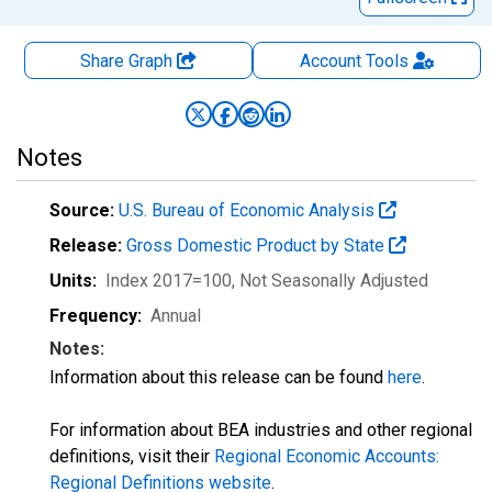
Share Graph
Account
Tools
Notes
Source:
U.S. Bureau of Economic Analysis
Release:
Gross Domestic Product by State
Units:
Index 2017=100
, Not Seasonally Adjusted
Frequency:
Annual
Notes:
Information about this release can be found
here
.
For information about BEA industries and other regional
definitions, visit their
Regional Economic Accounts:
Regional Definitions website
.