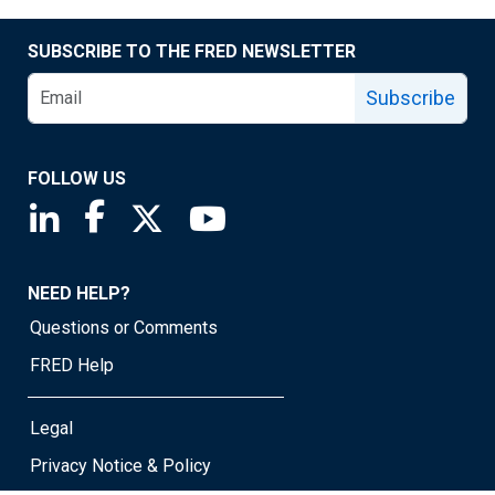
SUBSCRIBE TO THE FRED NEWSLETTER
Subscribe
FOLLOW US
Saint Louis Fed linkedin page
Saint Louis Fed facebook page
Saint Louis Fed X page
Saint Louis Fed YouTube page
NEED HELP?
Questions or Comments
FRED Help
Legal
Privacy Notice & Policy