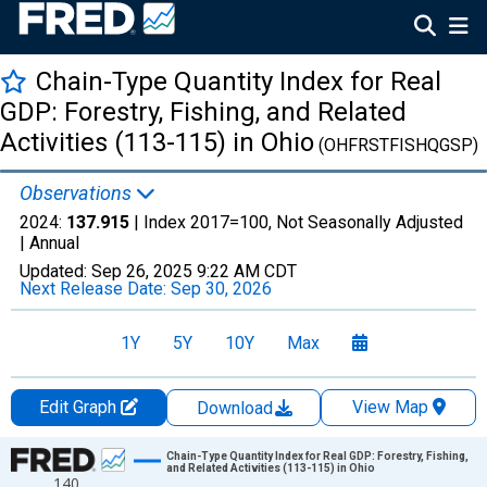
Chain-Type Quantity Index for Real
GDP: Forestry, Fishing, and Related
Activities (113-115) in Ohio
(OHFRSTFISHQGSP)
Observations
2024:
137.915
| Index 2017=100, Not Seasonally Adjusted
|
Annual
Updated:
Sep 26, 2025
9:22 AM CDT
Next Release Date:
Sep 30, 2026
1Y
5Y
10Y
Max
Edit Graph
View Map
Download
Chart
Chain-Type Quantity Index for Real GDP: Forestry, Fishing,
and Related Activities (113-115) in Ohio
140