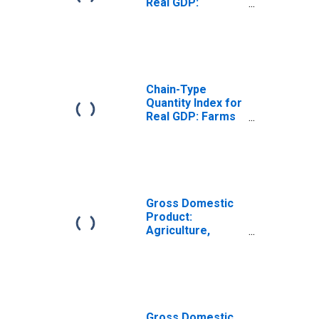
Real GDP:
Agriculture,
Forestry, Fishing
and Hunting (11)
in Ohio
Chain-Type
Quantity Index for
Real GDP: Farms
(111-112) in Ohio
Gross Domestic
Product:
Agriculture,
Forestry, Fishing
and Hunting (11)
in Ohio
Gross Domestic