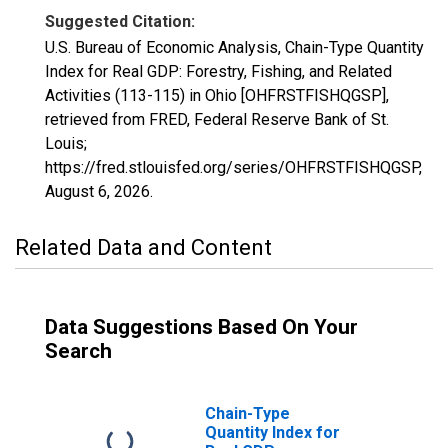
Suggested Citation:
U.S. Bureau of Economic Analysis, Chain-Type Quantity
Index for Real GDP: Forestry, Fishing, and Related
Activities (113-115) in Ohio [OHFRSTFISHQGSP],
retrieved from FRED, Federal Reserve Bank of St.
Louis;
https://fred.stlouisfed.org/series/OHFRSTFISHQGSP,
August 6, 2026
.
Related Data and Content
Data Suggestions Based On Your
Search
Chain-Type
Quantity Index for