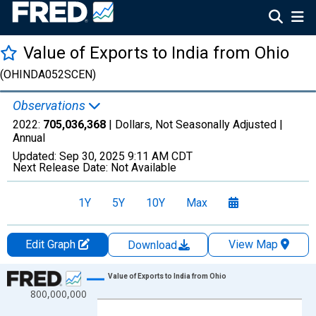
Value of Exports to India from Ohio
(OHINDA052SCEN)
Observations
2022:
705,036,368
| Dollars, Not Seasonally Adjusted |
Annual
Updated:
Sep 30, 2025
9:11 AM CDT
Next Release Date:
Not Available
1Y
5Y
10Y
Max
Edit Graph
View Map
Download
Chart
Value of Exports to India from Ohio
800,000,000
Line chart with 27 data points.