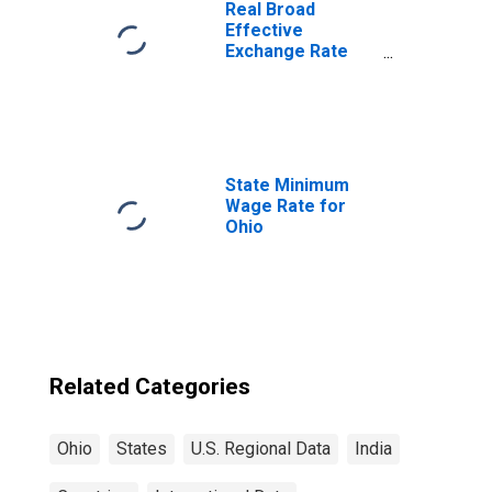
Real Broad
Effective
Exchange Rate
for India
State Minimum
Wage Rate for
Ohio
Related Categories
Ohio
States
U.S. Regional Data
India