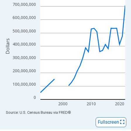
View as data table, Chart
700,000,000
The chart has 1 X axis displaying xAxis. Data ranges from 1992
The chart has 2 Y axes displaying Dollars and yAxisRight.
600,000,000
500,000,000
Dollars
400,000,000
300,000,000
200,000,000
100,000,000
0
2000
2010
2020
End of interactive chart.
Source: U.S. Census Bureau
via
FRED
®
Fullscreen