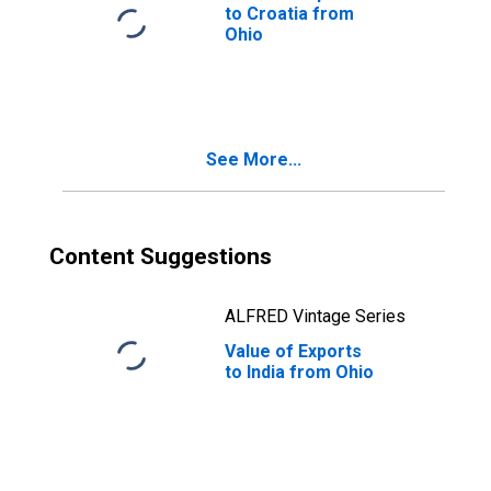
to Croatia from
Ohio
See More...
Content Suggestions
ALFRED Vintage Series
Value of Exports
to India from Ohio