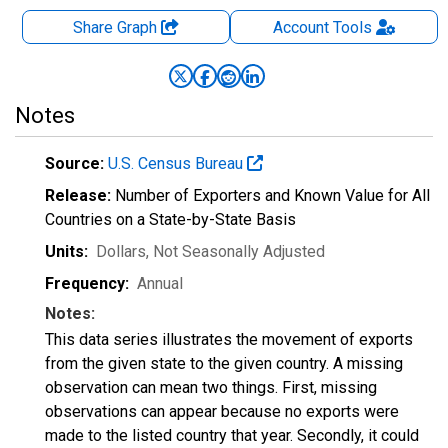
Share Graph
Account
Tools
Notes
Source:
U.S. Census Bureau
Release:
Number of Exporters and Known Value for All
Countries on a State-by-State Basis
Units:
Dollars
, Not Seasonally Adjusted
Frequency:
Annual
Notes:
This data series illustrates the movement of exports
from the given state to the given country. A missing
observation can mean two things. First, missing
observations can appear because no exports were
made to the listed country that year. Secondly, it could