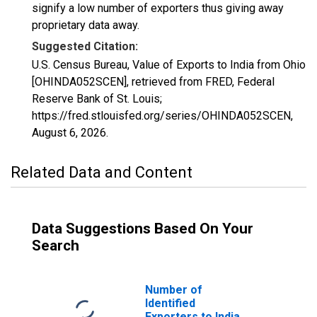
signify a low number of exporters thus giving away
proprietary data away.
Suggested Citation:
U.S. Census Bureau, Value of Exports to India from Ohio
[OHINDA052SCEN], retrieved from FRED, Federal
Reserve Bank of St. Louis;
https://fred.stlouisfed.org/series/OHINDA052SCEN,
August 6, 2026
.
Related Data and Content
Data Suggestions Based On Your
Search
Number of
Identified
Exporters to India