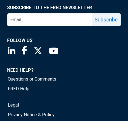
SUBSCRIBE TO THE FRED NEWSLETTER
Subscribe
FOLLOW US
Saint Louis Fed linkedin page
Saint Louis Fed facebook page
Saint Louis Fed X page
Saint Louis Fed YouTube page
NEED HELP?
Questions or Comments
FRED Help
Legal
Privacy Notice & Policy