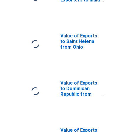
from Ohio
Value of Exports
to Saint Helena
from Ohio
Value of Exports
to Dominican
Republic from
Ohio
Value of Exports