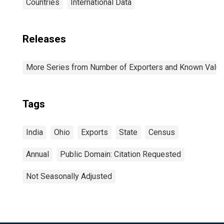
Countries
International Data
Releases
More Series from Number of Exporters and Known Value f
Tags
India
Ohio
Exports
State
Census
Annual
Public Domain: Citation Requested
Not Seasonally Adjusted