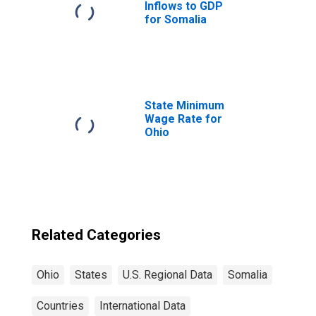
Inflows to GDP
for Somalia
State Minimum
Wage Rate for
Ohio
Related Categories
Ohio
States
U.S. Regional Data
Somalia
Countries
International Data