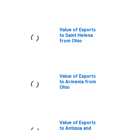
Ohio
Value of Exports
to Saint Helena
from Ohio
Value of Exports
to Armenia from
Ohio
Value of Exports
to Antigua and