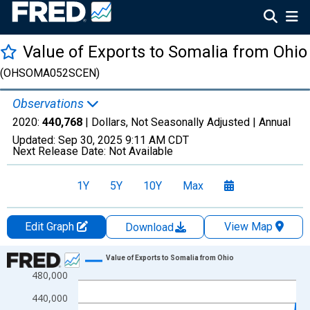
Value of Exports to Somalia from Ohio
(OHSOMA052SCEN)
Observations
2020:
440,768
| Dollars, Not Seasonally Adjusted |
Annual
Updated:
Sep 30, 2025
9:11 AM CDT
Next Release Date:
Not Available
1Y
5Y
10Y
Max
Edit Graph
View Map
Download
Chart
Value of Exports to Somalia from Ohio
480,000
Line chart with 8 data points.
View as data table, Chart
440,000