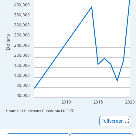
The chart has 1 X axis displaying xAxis. Data ranges from 2005
400,000
The chart has 2 Y axes displaying Dollars and yAxisRight.
360,000
320,000
280,000
Dollars
240,000
200,000
160,000
120,000
80,000
40,000
2010
2015
2020
End of interactive chart.
Source: U.S. Census Bureau
via
FRED
®
Fullscreen