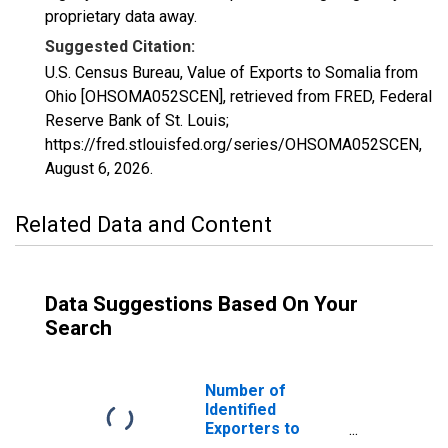
proprietary data away.
Suggested Citation:
U.S. Census Bureau, Value of Exports to Somalia from
Ohio [OHSOMA052SCEN], retrieved from FRED, Federal
Reserve Bank of St. Louis;
https://fred.stlouisfed.org/series/OHSOMA052SCEN,
August 6, 2026
.
Related Data and Content
Data Suggestions Based On Your
Search
Number of
Identified
Exporters to
Somalia from