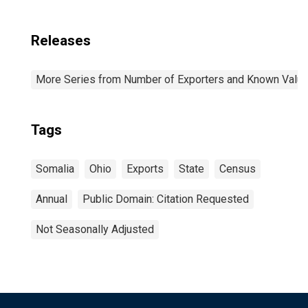
Releases
More Series from Number of Exporters and Known Value f
Tags
Somalia
Ohio
Exports
State
Census
Annual
Public Domain: Citation Requested
Not Seasonally Adjusted