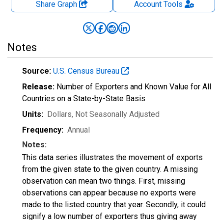
Share Graph
Account
Tools
Notes
Source:
U.S. Census Bureau
Release:
Number of Exporters and Known Value for All
Countries on a State-by-State Basis
Units:
Dollars
, Not Seasonally Adjusted
Frequency:
Annual
Notes:
This data series illustrates the movement of exports
from the given state to the given country. A missing
observation can mean two things. First, missing
observations can appear because no exports were
made to the listed country that year. Secondly, it could
signify a low number of exporters thus giving away