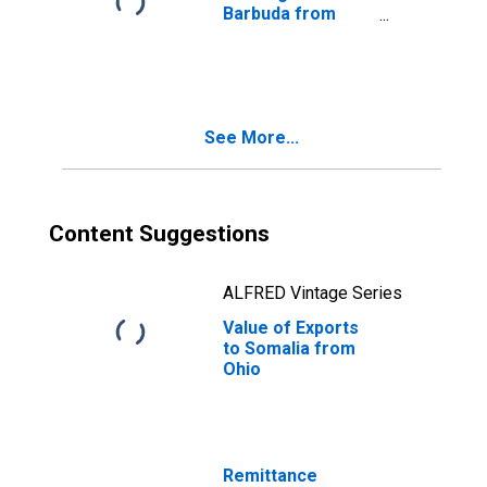
Barbuda from
Ohio
See More...
Content Suggestions
ALFRED Vintage Series
Value of Exports
to Somalia from
Ohio
Remittance