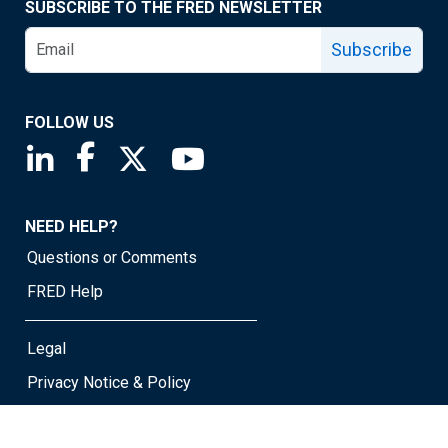
SUBSCRIBE TO THE FRED NEWSLETTER
Subscribe
FOLLOW US
Saint Louis Fed linkedin page
Saint Louis Fed facebook page
Saint Louis Fed X page
Saint Louis Fed YouTube page
NEED HELP?
Questions or Comments
FRED Help
Legal
Privacy Notice & Policy