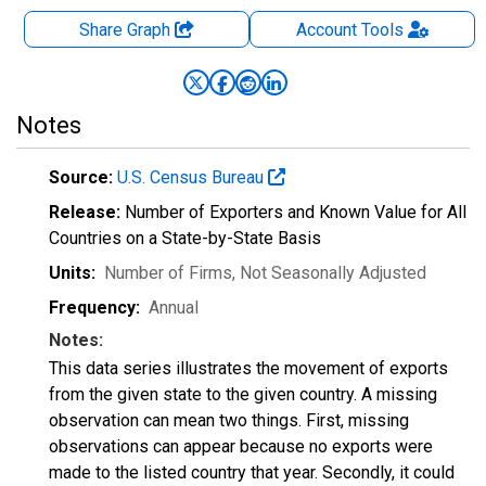
Share Graph
Account
Tools
Notes
Source:
U.S. Census Bureau
Release:
Number of Exporters and Known Value for All
Countries on a State-by-State Basis
Units:
Number of Firms
, Not Seasonally Adjusted
Frequency:
Annual
Notes:
This data series illustrates the movement of exports
from the given state to the given country. A missing
observation can mean two things. First, missing
observations can appear because no exports were
made to the listed country that year. Secondly, it could