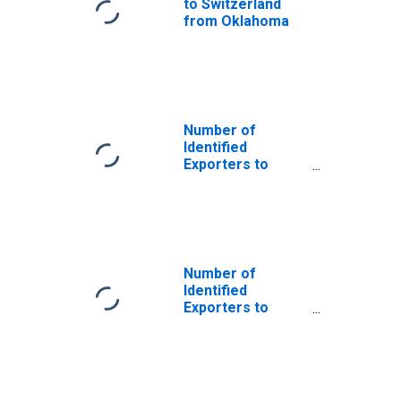
to Switzerland
from Oklahoma
Number of
Identified
Exporters to
Saint Helena
from Oklahoma
Number of
Identified
Exporters to
Bosnia and
Herzegovina
from Oklahoma