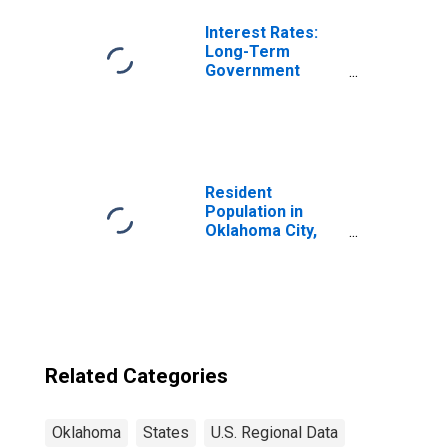
Interest Rates:
Long-Term
Government
Bond Yields: 10-
Year: Main
(Including
Benchmark) for
Switzerland
Resident
Population in
Oklahoma City,
OK (MSA)
Related Categories
Oklahoma
States
U.S. Regional Data