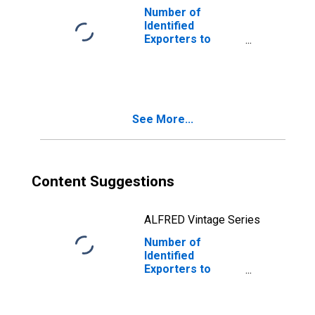
Number of
Identified
Exporters to
Dominica from
Oklahoma
See More...
Content Suggestions
ALFRED Vintage Series
Number of
Identified
Exporters to
Switzerland from
Oklahoma