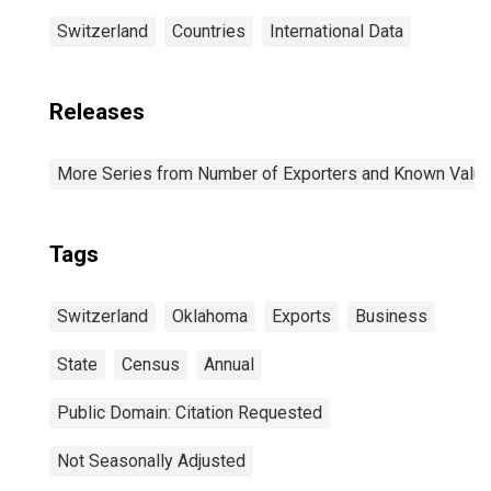
Switzerland
Countries
International Data
Releases
More Series from Number of Exporters and Known Value f
Tags
Switzerland
Oklahoma
Exports
Business
State
Census
Annual
Public Domain: Citation Requested
Not Seasonally Adjusted