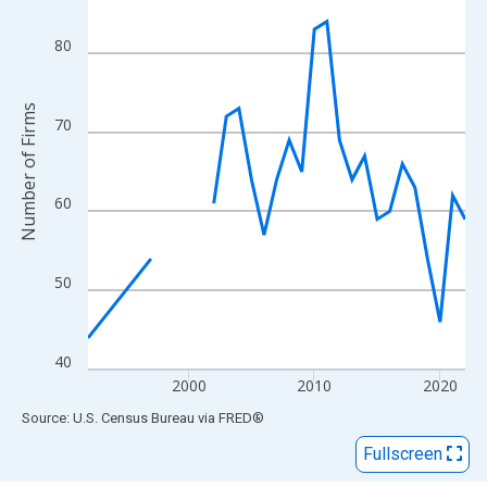
View as data table, Chart
The chart has 1 X axis displaying xAxis. Data ranges from 1992
80
The chart has 2 Y axes displaying Number of Firms and yAxisRig
Number of Firms
70
60
50
40
2000
2010
2020
End of interactive chart.
Source: U.S. Census Bureau
via
FRED
®
Fullscreen