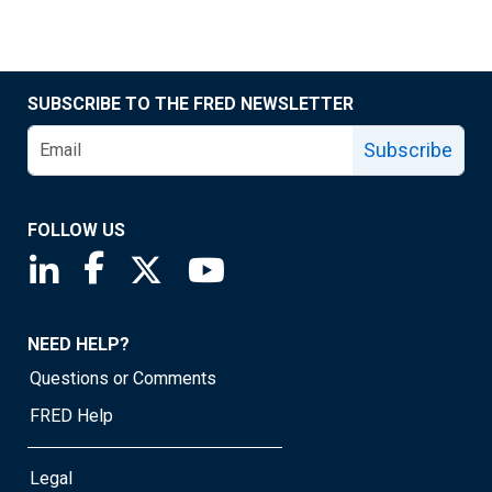
SUBSCRIBE TO THE FRED NEWSLETTER
Subscribe
FOLLOW US
Saint Louis Fed linkedin page
Saint Louis Fed facebook page
Saint Louis Fed X page
Saint Louis Fed YouTube page
NEED HELP?
Questions or Comments
FRED Help
Legal