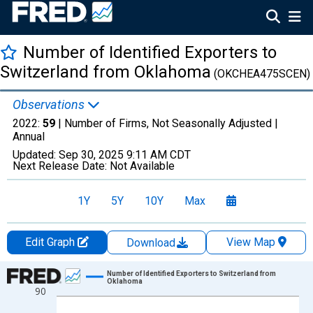
Number of Identified Exporters to
Switzerland from Oklahoma
(OKCHEA475SCEN)
Observations
2022:
59
| Number of Firms, Not Seasonally Adjusted |
Annual
Updated:
Sep 30, 2025
9:11 AM CDT
Next Release Date:
Not Available
1Y
5Y
10Y
Max
Edit Graph
View Map
Download
Chart
Number of Identified Exporters to Switzerland from
Oklahoma
90
Line chart with 27 data points.