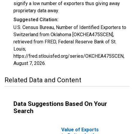
signify a low number of exporters thus giving away
proprietary data away.
Suggested Citation:
U.S. Census Bureau, Number of Identified Exporters to
Switzerland from Oklahoma [OKCHEA475SCEN],
retrieved from FRED, Federal Reserve Bank of St.
Louis;
https://fred.stlouisfed.org/series/OKCHEA475SCEN,
August 7, 2026
.
Related Data and Content
Data Suggestions Based On Your
Search
Value of Exports