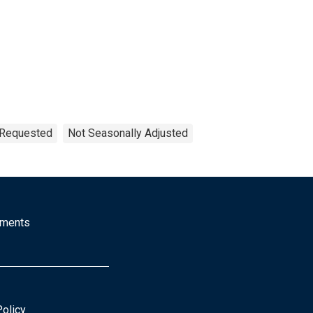
n Requested
Not Seasonally Adjusted
mments
Policy