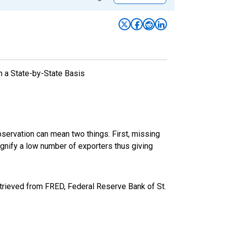
n a State-by-State Basis
bservation can mean two things. First, missing
ignify a low number of exporters thus giving
rieved from FRED, Federal Reserve Bank of St.