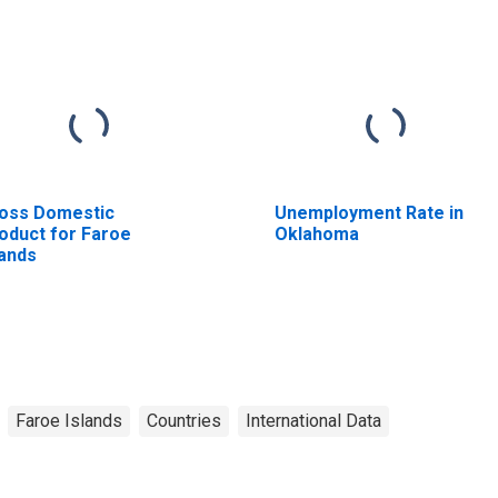
oss Domestic
Unemployment Rate in
oduct for Faroe
Oklahoma
lands
Faroe Islands
Countries
International Data