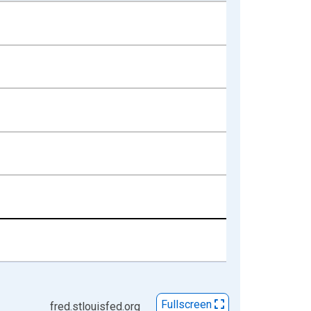
Fullscreen
fred.stlouisfed.org