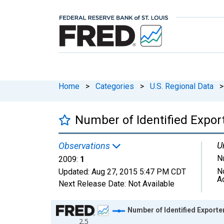
Home
>
Categories
>
U.S. Regional Data
>
Number of Identified Expor
U
Observations
N
2009:
1
N
Updated:
Aug 27, 2015
5:47 PM CDT
A
Next Release Date:
Not Available
Chart
Number of Identified Export
2.5