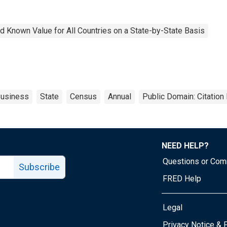
 Known Value for All Countries on a State-by-State Basis
usiness
State
Census
Annual
Public Domain: Citatio
NEED HELP?
Questions or Co
Subscribe
FRED Help
Legal
Tube page
Privacy Notice & 