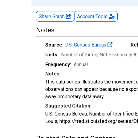
Share Graph
Account
Tools
Notes
Source:
U.S. Census Bureau
Re
Units:
Number of Firms
, Not Seasonally A
Frequency:
Annual
Notes:
This data series illustrates the movement o
observations can appear because no exports
away proprietary data away.
Suggested Citation:
U.S. Census Bureau, Number of Identified 
Louis; https://fred.stlouisfed.org/serie