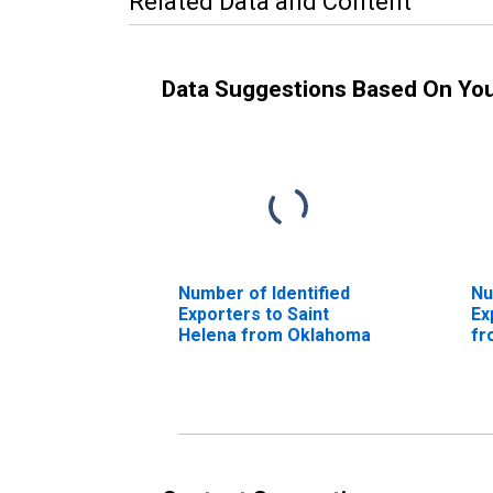
Related Data and Content
Data Suggestions Based On Yo
Number of Identified
Nu
Exporters to Saint
Ex
Helena from Oklahoma
fr