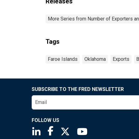
Releases
More Series from Number of Exporters and
Tags
Faroe Islands
Oklahoma
Exports
B
SUBSCRIBE TO THE FRED NEWSLETTER
FOLLOW US
Saint Louis Fed linkedin page
Saint Louis Fed facebook page
Saint Louis Fed X page
Saint Louis Fed You