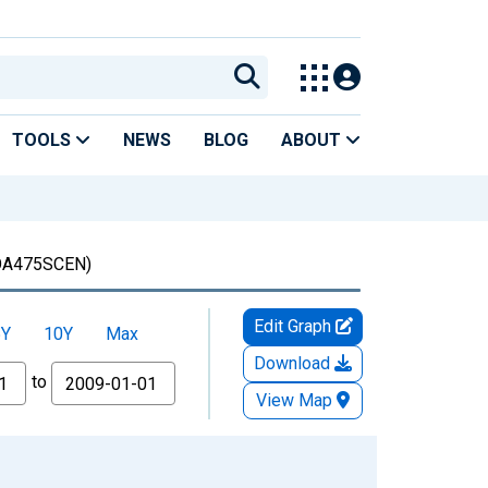
TOOLS
NEWS
BLOG
ABOUT
A475SCEN)
Edit Graph
5Y
10Y
Max
Download
to
View Map