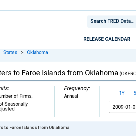
RELEASE CALENDAR
States
>
Oklahoma
ters to Faroe Islands from Oklahoma
(OKFRO
nits:
Frequency:
1Y
umber of Firms
,
Annual
ot Seasonally
From
djusted
ers to Faroe Islands from Oklahoma