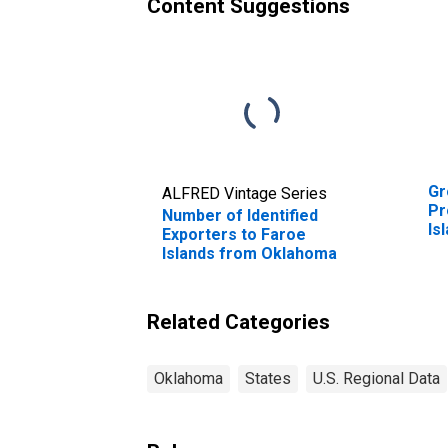
Content Suggestions
Gr
ALFRED Vintage Series
Pr
Number of Identified
Is
Exporters to Faroe
Islands from Oklahoma
Related Categories
Oklahoma
States
U.S. Regional Data