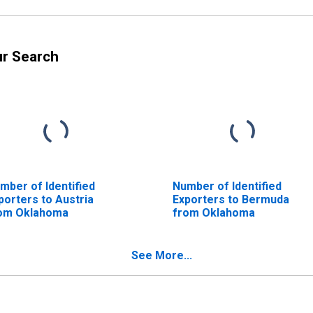
ur Search
mber of Identified
Number of Identified
porters to Austria
Exporters to Bermuda
om Oklahoma
from Oklahoma
See More...