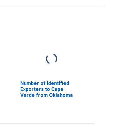
Number of Identified
Exporters to Cape
Verde from Oklahoma