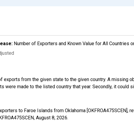
lease:
Number of Exporters and Known Value for All Countries o
djusted
f exports from the given state to the given country. A missing o
 were made to the listed country that year. Secondly, it could s
Exporters to Faroe Islands from Oklahoma [OKFROA475SCEN], ret
s/OKFROA475SCEN,
August 8, 2026
.