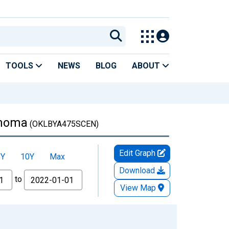
TOOLS
NEWS
BLOG
ABOUT
ahoma
(OKLBYA475SCEN)
Edit Graph
5Y
10Y
Max
Download
to
View Map