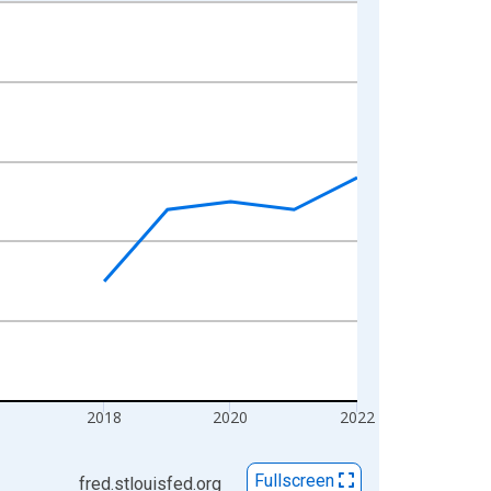
2018
2020
2022
Fullscreen
fred.stlouisfed.org