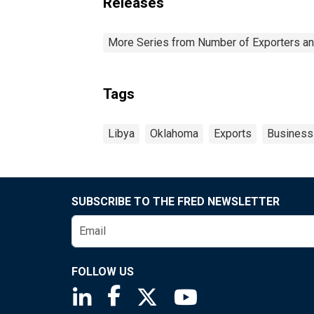
Releases
More Series from Number of Exporters and
Tags
Libya
Oklahoma
Exports
Business
SUBSCRIBE TO THE FRED NEWSLETTER
FOLLOW US
Saint Louis Fed linkedin page
Saint Louis Fed facebook page
Saint Louis Fed X page
Saint Louis Fed You