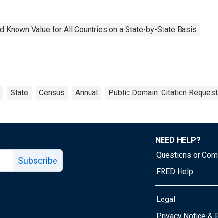
 Known Value for All Countries on a State-by-State Basis
State
Census
Annual
Public Domain: Citation Reques
NEED HELP?
Questions or Co
Subscribe
FRED Help
Legal
Tube page
Privacy Notice & 