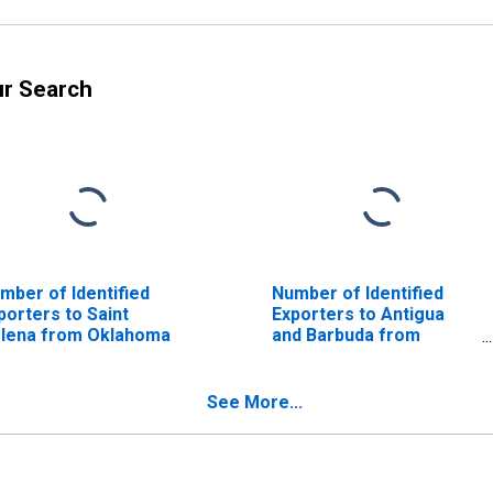
ur Search
mber of Identified
Number of Identified
porters to Saint
Exporters to Antigua
lena from Oklahoma
and Barbuda from
Oklahoma
See More...