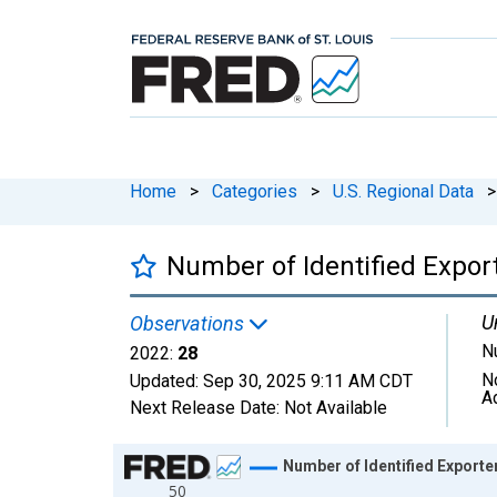
Home
>
Categories
>
U.S. Regional Data
>
Number of Identified Expor
U
Observations
N
2022:
28
N
Updated:
Sep 30, 2025
9:11 AM CDT
A
Next Release Date:
Not Available
Chart
Number of Identified Export
50