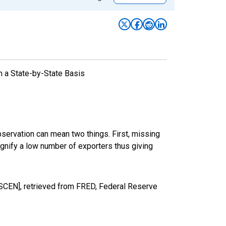
n a State-by-State Basis
bservation can mean two things. First, missing
ignify a low number of exporters thus giving
SCEN], retrieved from FRED, Federal Reserve