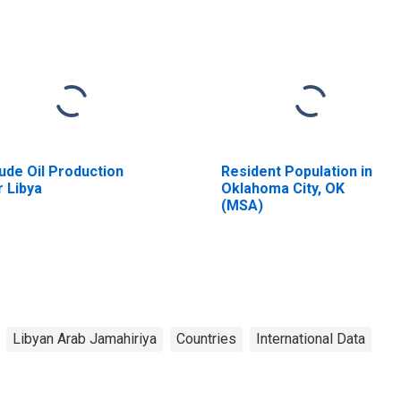
ude Oil Production
Resident Population in
r Libya
Oklahoma City, OK
(MSA)
Libyan Arab Jamahiriya
Countries
International Data