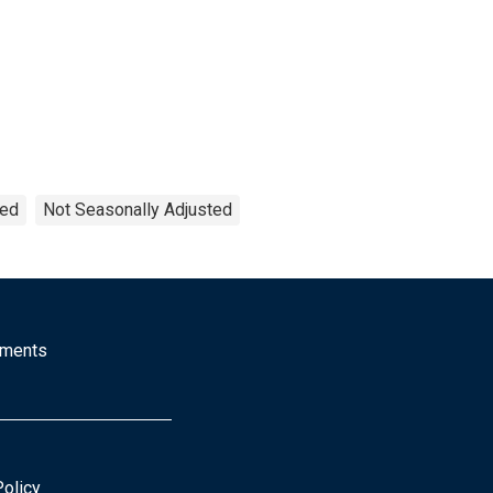
ted
Not Seasonally Adjusted
mments
Policy