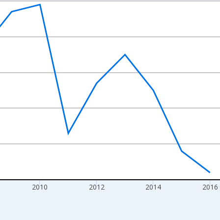
nges from 2004-01-01 1:00:00 to 2022-01-01 1:00:00.
s and yAxisRight.
2010
2012
2014
2016