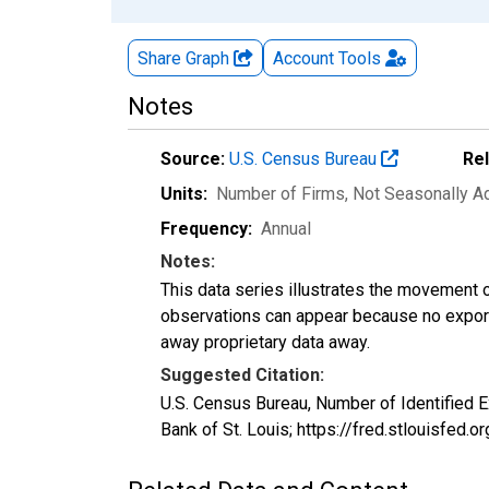
Share Graph
Account
Tools
Notes
Source:
U.S. Census Bureau
Re
Units:
Number of Firms
, Not Seasonally A
Frequency:
Annual
Notes:
This data series illustrates the movement o
observations can appear because no exports
away proprietary data away.
Suggested Citation:
U.S. Census Bureau, Number of Identified
Bank of St. Louis; https://fred.stlouisfe