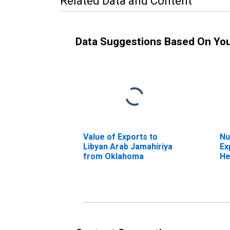
Related Data and Content
Data Suggestions Based On Yo
Value of Exports to
Nu
Libyan Arab Jamahiriya
Ex
from Oklahoma
He