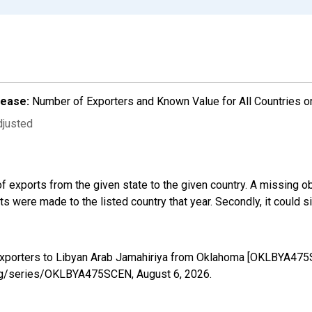
lease:
Number of Exporters and Known Value for All Countries o
djusted
f exports from the given state to the given country. A missing o
 were made to the listed country that year. Secondly, it could s
 Exporters to Libyan Arab Jamahiriya from Oklahoma [OKLBYA475
d.org/series/OKLBYA475SCEN,
August 6, 2026
.