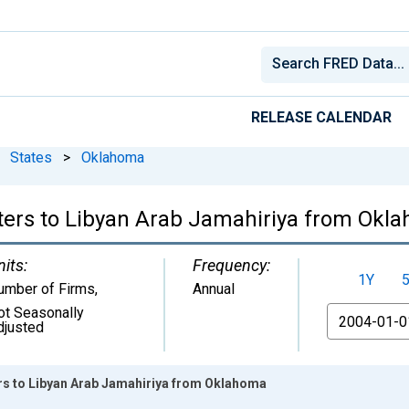
RELEASE CALENDAR
States
>
Oklahoma
ters to Libyan Arab Jamahiriya from Okl
nits:
Frequency:
1Y
umber of Firms
,
Annual
ot Seasonally
From
djusted
ers to Libyan Arab Jamahiriya from Oklahoma