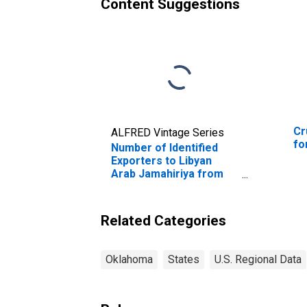
Content Suggestions
Cr
ALFRED Vintage Series
fo
Number of Identified
Exporters to Libyan
Arab Jamahiriya from
Oklahoma
Related Categories
Oklahoma
States
U.S. Regional Data