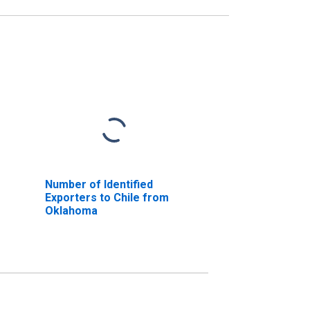
Number of Identified
Exporters to Chile from
Oklahoma