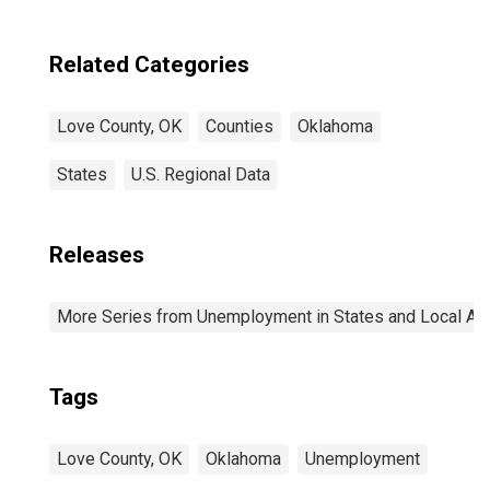
Related Categories
Love County, OK
Counties
Oklahoma
States
U.S. Regional Data
Releases
More Series from Unemployment in States and Local Area
Tags
Love County, OK
Oklahoma
Unemployment