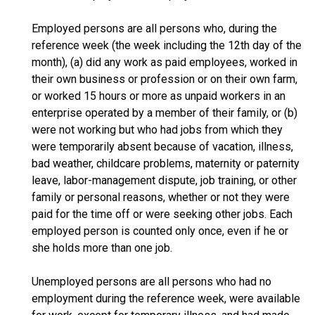
Employed persons are all persons who, during the
reference week (the week including the 12th day of the
month), (a) did any work as paid employees, worked in
their own business or profession or on their own farm,
or worked 15 hours or more as unpaid workers in an
enterprise operated by a member of their family, or (b)
were not working but who had jobs from which they
were temporarily absent because of vacation, illness,
bad weather, childcare problems, maternity or paternity
leave, labor-management dispute, job training, or other
family or personal reasons, whether or not they were
paid for the time off or were seeking other jobs. Each
employed person is counted only once, even if he or
she holds more than one job.
Unemployed persons are all persons who had no
employment during the reference week, were available