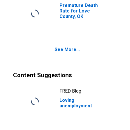
Premature Death
Rate for Love
County, OK
See More...
Content Suggestions
FRED Blog
Loving
unemployment