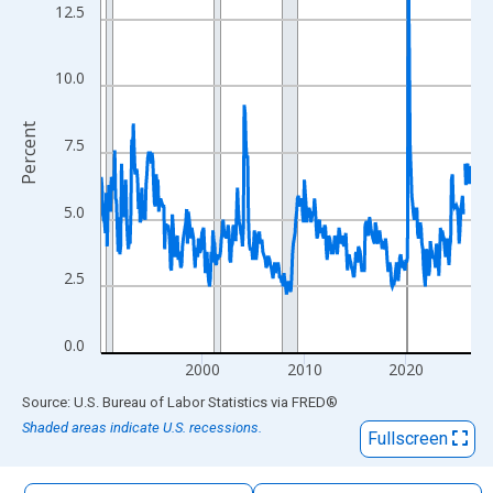
The chart has 1 X axis displaying xAxis. Data ranges from 1990
12.5
The chart has 2 Y axes displaying Percent and yAxisRight.
10.0
Percent
7.5
5.0
2.5
0.0
2000
2010
2020
End of interactive chart.
Source: U.S. Bureau of Labor Statistics
via
FRED
®
Shaded areas indicate U.S. recessions.
Fullscreen