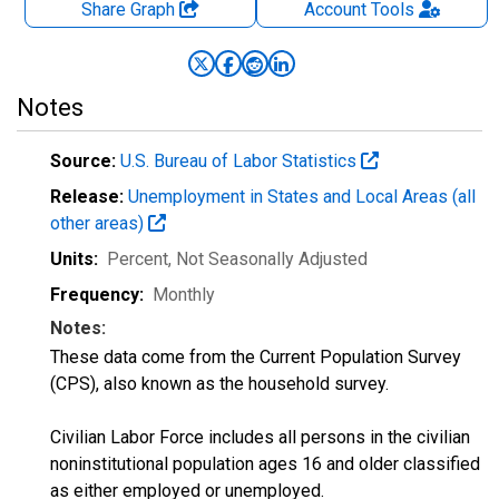
Share Graph
Account
Tools
Notes
Source:
U.S. Bureau of Labor Statistics
Release:
Unemployment in States and Local Areas (all
other areas)
Units:
Percent
, Not Seasonally Adjusted
Frequency:
Monthly
Notes:
These data come from the Current Population Survey
(CPS), also known as the household survey.
Civilian Labor Force includes all persons in the civilian
noninstitutional population ages 16 and older classified
as either employed or unemployed.