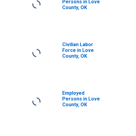
Persons in Love
County, OK
Civilian Labor
Force in Love
County, OK
Employed
Persons in Love
County, OK