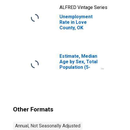
ALFRED Vintage Series
Unemployment
Rate in Love
County, OK
Estimate, Median
Age by Sex, Total
Population (5-
year estimate) in
Love County, OK
Other Formats
Annual, Not Seasonally Adjusted