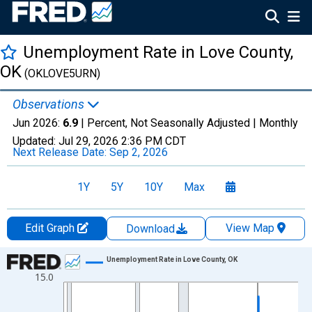
Unemployment Rate in Love County,
OK
(OKLOVE5URN)
Observations
Jun 2026:
6.9
| Percent, Not Seasonally Adjusted |
Monthly
Updated:
Jul 29, 2026
2:36 PM CDT
Next Release Date:
Sep 2, 2026
1Y
5Y
10Y
Max
Edit Graph
View Map
Download
Chart
Unemployment Rate in Love County, OK
15.0
Line chart with 438 data points.
View as data table, Chart