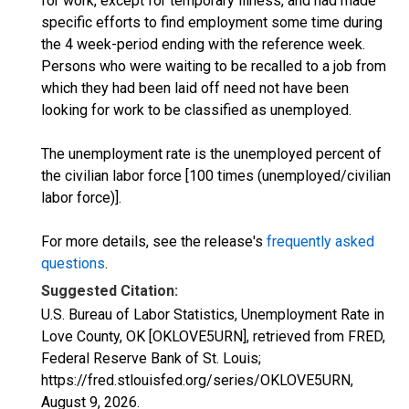
for work, except for temporary illness, and had made
specific efforts to find employment some time during
the 4 week-period ending with the reference week.
Persons who were waiting to be recalled to a job from
which they had been laid off need not have been
looking for work to be classified as unemployed.
The unemployment rate is the unemployed percent of
the civilian labor force [100 times (unemployed/civilian
labor force)].
For more details, see the release's
frequently asked
questions
.
Suggested Citation:
U.S. Bureau of Labor Statistics, Unemployment Rate in
Love County, OK [OKLOVE5URN], retrieved from FRED,
Federal Reserve Bank of St. Louis;
https://fred.stlouisfed.org/series/OKLOVE5URN,
August 9, 2026
.