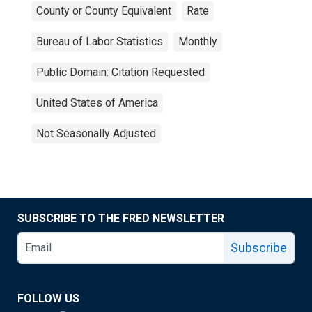
County or County Equivalent
Rate
Bureau of Labor Statistics
Monthly
Public Domain: Citation Requested
United States of America
Not Seasonally Adjusted
SUBSCRIBE TO THE FRED NEWSLETTER
Subscribe
FOLLOW US