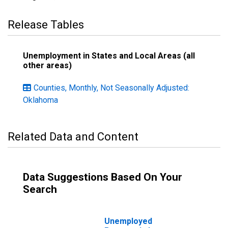
Release Tables
Unemployment in States and Local Areas (all
other areas)
Counties, Monthly, Not Seasonally Adjusted:
Oklahoma
Related Data and Content
Data Suggestions Based On Your
Search
Unemployed