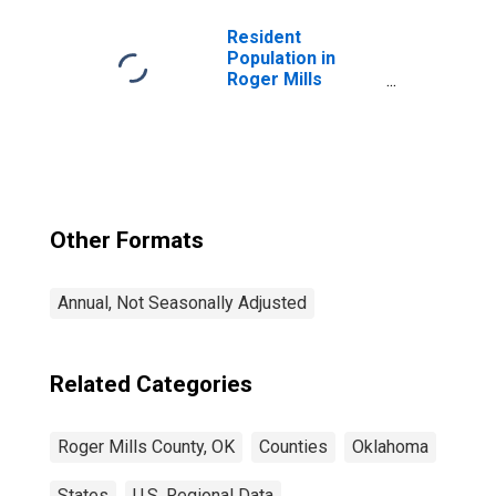
Resident
Population in
Roger Mills
County, OK
Other Formats
Annual, Not Seasonally Adjusted
Related Categories
Roger Mills County, OK
Counties
Oklahoma
States
U.S. Regional Data