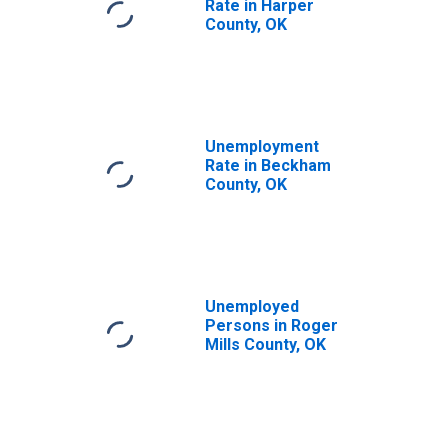
Rate in Harper
County, OK
Unemployment
Rate in Beckham
County, OK
Unemployed
Persons in Roger
Mills County, OK