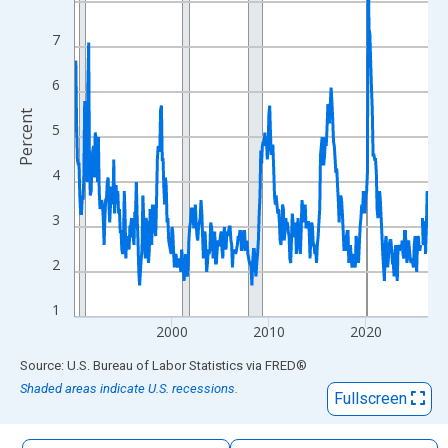
The chart has 1 X axis displaying xAxis. Data ranges from 1990
The chart has 2 Y axes displaying Percent and yAxisRight.
7
6
Percent
5
4
3
2
1
2000
2010
2020
End of interactive chart.
Source: U.S. Bureau of Labor Statistics
via
FRED
®
Shaded areas indicate U.S. recessions.
Fullscreen