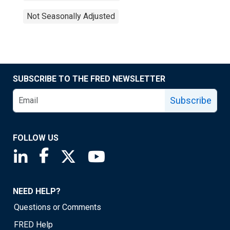
Not Seasonally Adjusted
SUBSCRIBE TO THE FRED NEWSLETTER
Subscribe
FOLLOW US
Saint Louis Fed linkedin page
Saint Louis Fed facebook page
Saint Louis Fed X page
Saint Louis Fed YouTube page
NEED HELP?
Questions or Comments
FRED Help