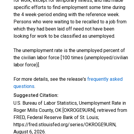
for work, except for temporary illness, and had made
specific efforts to find employment some time during
the 4 week-period ending with the reference week.
Persons who were waiting to be recalled to a job from
which they had been laid off need not have been
looking for work to be classified as unemployed.
The unemployment rate is the unemployed percent of
the civilian labor force [100 times (unemployed/civilian
labor force)].
For more details, see the release's
frequently asked
questions
.
Suggested Citation:
U.S. Bureau of Labor Statistics, Unemployment Rate in
Roger Mills County, OK [OKROGE9URN], retrieved from
FRED, Federal Reserve Bank of St. Louis;
https://fred.stlouisfed.org/series/OKROGE9URN,
August 6, 2026
.