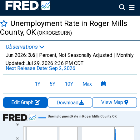
Unemployment Rate in Roger Mills
County, OK
(OKROGE9URN)
Observations
Jun 2026:
3.6
| Percent, Not Seasonally Adjusted |
Monthly
Updated:
Jul 29, 2026
2:36 PM CDT
Next Release Date:
Sep 2, 2026
1Y
5Y
10Y
Max
Edit Graph
View Map
Download
Chart
Unemployment Rate in Roger Mills County, OK
9
Line chart with 438 data points.
View as data table, Chart
8