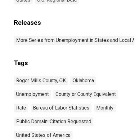
Releases
More Series from Unemployment in States and Local Area
Tags
Roger Mills County, OK
Oklahoma
Unemployment
County or County Equivalent
Rate
Bureau of Labor Statistics
Monthly
Public Domain: Citation Requested
United States of America