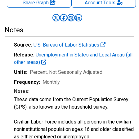
Share Graph
Account
Tools
Notes
Source:
U.S. Bureau of Labor Statistics
Release:
Unemployment in States and Local Areas (all
other areas)
Units:
Percent
, Not Seasonally Adjusted
Frequency:
Monthly
Notes:
These data come from the Current Population Survey
(CPS), also known as the household survey.
Civilian Labor Force includes all persons in the civilian
noninstitutional population ages 16 and older classified
as either employed or unemployed.