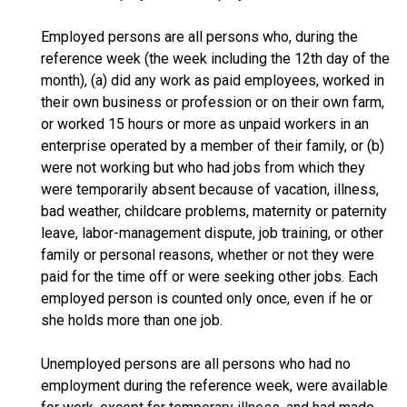
Employed persons are all persons who, during the
reference week (the week including the 12th day of the
month), (a) did any work as paid employees, worked in
their own business or profession or on their own farm,
or worked 15 hours or more as unpaid workers in an
enterprise operated by a member of their family, or (b)
were not working but who had jobs from which they
were temporarily absent because of vacation, illness,
bad weather, childcare problems, maternity or paternity
leave, labor-management dispute, job training, or other
family or personal reasons, whether or not they were
paid for the time off or were seeking other jobs. Each
employed person is counted only once, even if he or
she holds more than one job.
Unemployed persons are all persons who had no
employment during the reference week, were available