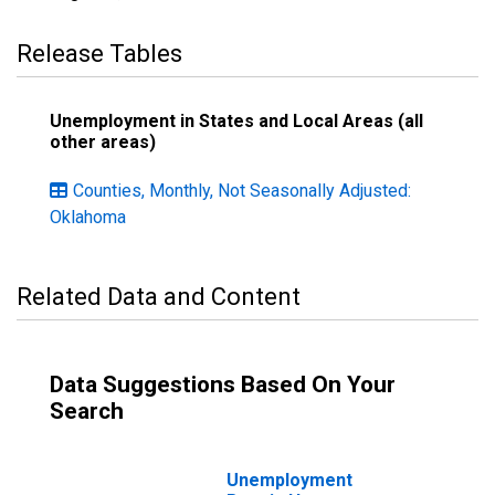
Release Tables
Unemployment in States and Local Areas (all
other areas)
Counties, Monthly, Not Seasonally Adjusted:
Oklahoma
Related Data and Content
Data Suggestions Based On Your
Search
Unemployment