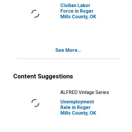
Civilian Labor
Force in Roger
Mills County, OK
See More...
Content Suggestions
ALFRED Vintage Series
Unemployment
Rate in Roger
Mills County, OK