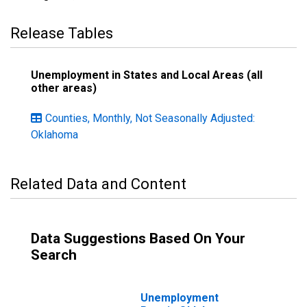
Release Tables
Unemployment in States and Local Areas (all
other areas)
Counties, Monthly, Not Seasonally Adjusted:
Oklahoma
Related Data and Content
Data Suggestions Based On Your
Search
Unemployment