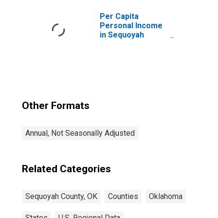
Per Capita
Personal Income
in Sequoyah
County, OK
Other Formats
Annual, Not Seasonally Adjusted
Related Categories
Sequoyah County, OK
Counties
Oklahoma
States
U.S. Regional Data