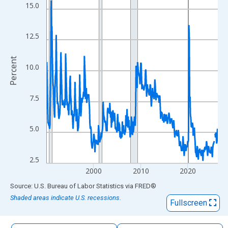
The chart has 1 X axis displaying xAxis. Data ranges from 1990
15.0
The chart has 2 Y axes displaying Percent and yAxisRight.
12.5
Percent
10.0
7.5
5.0
2.5
2000
2010
2020
End of interactive chart.
Source: U.S. Bureau of Labor Statistics
via
FRED
®
Shaded areas indicate U.S. recessions.
Fullscreen