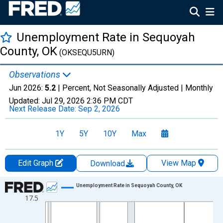
Unemployment Rate in Sequoyah
County, OK
(OKSEQU5URN)
Observations
Jun 2026:
5.2
| Percent, Not Seasonally Adjusted |
Monthly
Updated:
Jul 29, 2026
2:36 PM CDT
Next Release Date:
Sep 2, 2026
1Y
5Y
10Y
Max
Edit Graph
View Map
Download
Chart
Unemployment Rate in Sequoyah County, OK
17.5
Line chart with 438 data points.
View as data table, Chart