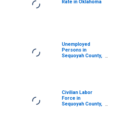
Rate in Oklahoma
Unemployed
Persons in
Sequoyah County,
OK
Civilian Labor
Force in
Sequoyah County,
OK