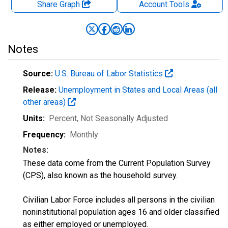
Share Graph
Account
Tools
Notes
Source:
U.S. Bureau of Labor Statistics
Release:
Unemployment in States and Local Areas (all
other areas)
Units:
Percent
, Not Seasonally Adjusted
Frequency:
Monthly
Notes:
These data come from the Current Population Survey
(CPS), also known as the household survey.
Civilian Labor Force includes all persons in the civilian
noninstitutional population ages 16 and older classified
as either employed or unemployed.