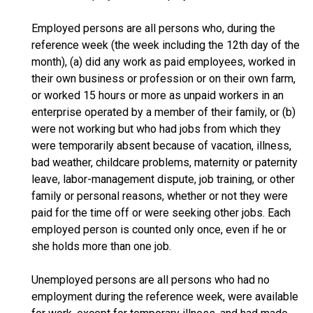
Employed persons are all persons who, during the
reference week (the week including the 12th day of the
month), (a) did any work as paid employees, worked in
their own business or profession or on their own farm,
or worked 15 hours or more as unpaid workers in an
enterprise operated by a member of their family, or (b)
were not working but who had jobs from which they
were temporarily absent because of vacation, illness,
bad weather, childcare problems, maternity or paternity
leave, labor-management dispute, job training, or other
family or personal reasons, whether or not they were
paid for the time off or were seeking other jobs. Each
employed person is counted only once, even if he or
she holds more than one job.
Unemployed persons are all persons who had no
employment during the reference week, were available