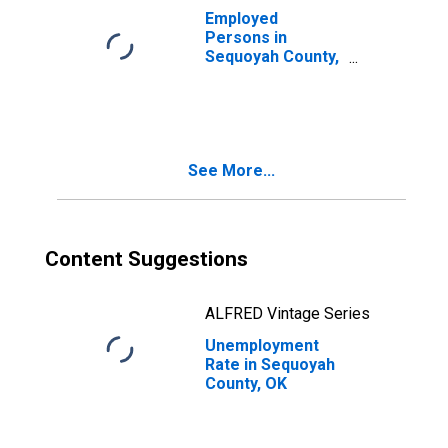
Employed
Persons in
Sequoyah County,
OK
See More...
Content Suggestions
ALFRED Vintage Series
Unemployment
Rate in Sequoyah
County, OK