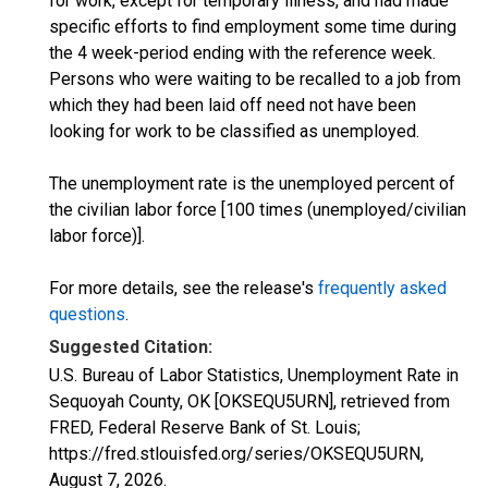
for work, except for temporary illness, and had made
specific efforts to find employment some time during
the 4 week-period ending with the reference week.
Persons who were waiting to be recalled to a job from
which they had been laid off need not have been
looking for work to be classified as unemployed.
The unemployment rate is the unemployed percent of
the civilian labor force [100 times (unemployed/civilian
labor force)].
For more details, see the release's
frequently asked
questions
.
Suggested Citation:
U.S. Bureau of Labor Statistics, Unemployment Rate in
Sequoyah County, OK [OKSEQU5URN], retrieved from
FRED, Federal Reserve Bank of St. Louis;
https://fred.stlouisfed.org/series/OKSEQU5URN,
August 7, 2026
.