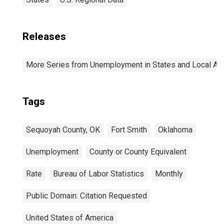
Releases
More Series from Unemployment in States and Local Area
Tags
Sequoyah County, OK
Fort Smith
Oklahoma
Unemployment
County or County Equivalent
Rate
Bureau of Labor Statistics
Monthly
Public Domain: Citation Requested
United States of America