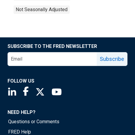
Not Seasonally Adjusted
SUBSCRIBE TO THE FRED NEWSLETTER
Subscribe
FOLLOW US
Saint Louis Fed linkedin page
Saint Louis Fed facebook page
Saint Louis Fed X page
Saint Louis Fed YouTube page
NEED HELP?
Questions or Comments
FRED Help