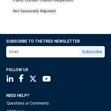
Public Domain: Citation Requested
Not Seasonally Adjusted
SUBSCRIBE TO THE FRED NEWSLETTER
Subscribe
FOLLOW US
Saint Louis Fed linkedin page
Saint Louis Fed facebook page
Saint Louis Fed X page
Saint Louis Fed YouTube page
NEED HELP?
Questions or Comments