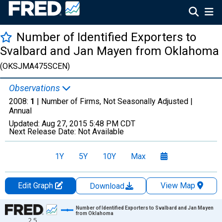
Number of Identified Exporters to
Svalbard and Jan Mayen from Oklahoma
(OKSJMA475SCEN)
Observations
2008:
1
| Number of Firms, Not Seasonally Adjusted |
Annual
Updated:
Aug 27, 2015
5:48 PM CDT
Next Release Date:
Not Available
1Y
5Y
10Y
Max
Edit Graph
View Map
Download
Chart
Number of Identified Exporters to Svalbard and Jan Mayen
from Oklahoma
2.5