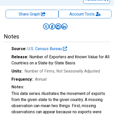
Share Graph
Account
Tools
Notes
Source:
U.S. Census Bureau
Release:
Number of Exporters and Known Value for All
Countries on a State-by-State Basis
Units:
Number of Firms
, Not Seasonally Adjusted
Frequency:
Annual
Notes:
This data series illustrates the movement of exports
from the given state to the given country. A missing
observation can mean two things. First, missing
observations can appear because no exports were