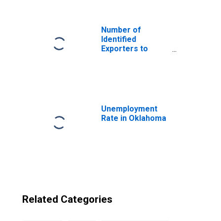
Mayen from
Oklahoma
Number of
Identified
Exporters to
Svalbard and Jan
Mayen from West
Virginia
Unemployment
Rate in Oklahoma
Related Categories