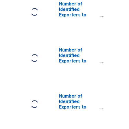
Number of
Identified
Exporters to
Saint Helena
from Oklahoma
Number of
Identified
Exporters to
Angola from
Oklahoma
Number of
Identified
Exporters to
Azerbaijan from
Oklahoma