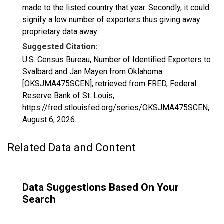
made to the listed country that year. Secondly, it could
signify a low number of exporters thus giving away
proprietary data away.
Suggested Citation:
U.S. Census Bureau, Number of Identified Exporters to
Svalbard and Jan Mayen from Oklahoma
[OKSJMA475SCEN], retrieved from FRED, Federal
Reserve Bank of St. Louis;
https://fred.stlouisfed.org/series/OKSJMA475SCEN,
August 6, 2026
.
Related Data and Content
Data Suggestions Based On Your
Search