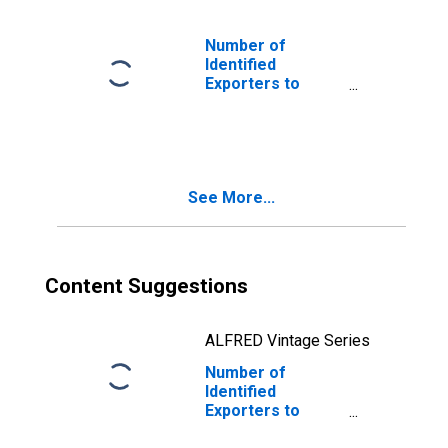
Number of
Identified
Exporters to
Barbados from
Oklahoma
See More...
Content Suggestions
ALFRED Vintage Series
Number of
Identified
Exporters to
Svalbard and Jan