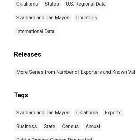
Oklahoma
States
U.S. Regional Data
Svalbard and Jan Mayen
Countries
International Data
Releases
More Series from Number of Exporters and Known Value f
Tags
Svalbard and Jan Mayen
Oklahoma
Exports
Business
State
Census
Annual