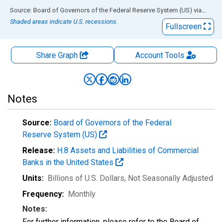
End of interactive chart.
Source: Board of Governors of the Federal Reserve System (US)
via
FRED
Shaded areas indicate U.S. recessions.
Fullscreen
Share Graph
Account
Tools
Notes
Source:
Board of Governors of the Federal
Reserve System (US)
Release:
H.8 Assets and Liabilities of Commercial
Banks in the United States
Units:
Billions of U.S. Dollars
, Not Seasonally Adjusted
Frequency:
Monthly
Notes:
For further information, please refer to the Board of