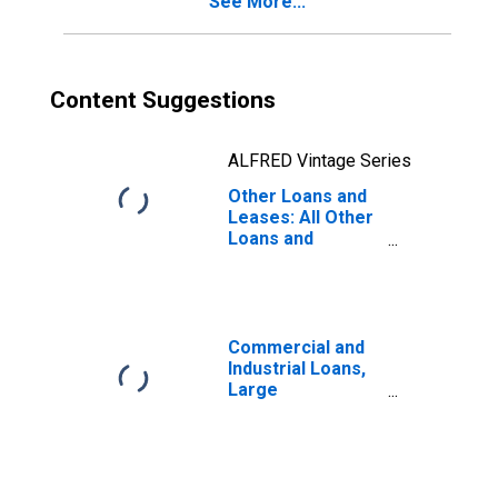
See More...
Content Suggestions
ALFRED Vintage Series
Other Loans and
Leases: All Other
Loans and
Leases: Other
Loans Not
Elsewhere
Classified, Large
Domestically
Commercial and
Chartered
Industrial Loans,
Commercial
Large
Banks
Domestically
(DISCONTINUED)
Chartered
Commercial
Banks