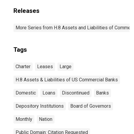
Releases
More Series from H.8 Assets and Liabilities of Commerci
Tags
Charter
Leases
Large
H.8 Assets & Liabilities of US Commercial Banks
Domestic
Loans
Discontinued
Banks
Depository Institutions
Board of Governors
Monthly
Nation
Public Domain: Citation Requested