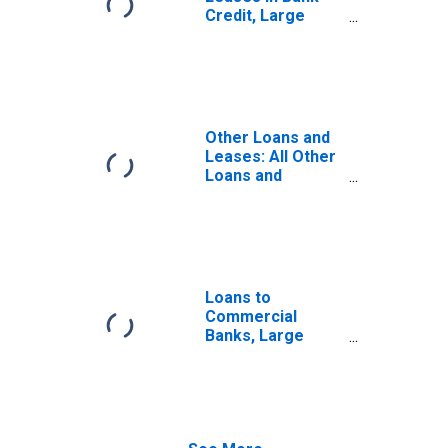
Credit, Large
Domestically
Chartered
Commercial
Banks
Other Loans and
Leases: All Other
Loans and
Leases: Other
Loans Not
Elsewhere
Classified, Large
Domestically
Chartered
Loans to
Commercial
Commercial
Banks
Banks, Large
Domestically
Chartered
Commercial
Banks