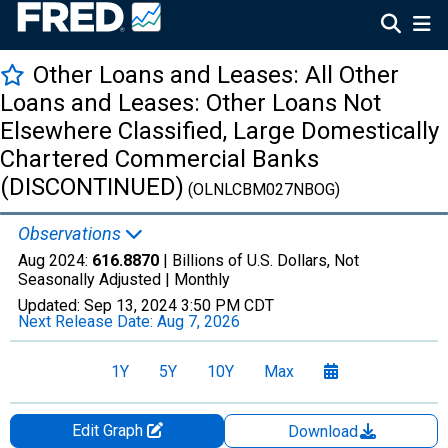
Other Loans and Leases: All Other
Loans and Leases: Other Loans Not
Elsewhere Classified, Large Domestically
Chartered Commercial Banks
(DISCONTINUED)
(OLNLCBM027NBOG)
Observations
Aug 2024:
616.8870
| Billions of U.S. Dollars, Not
Seasonally Adjusted |
Monthly
Updated:
Sep 13, 2024
3:50 PM CDT
Next Release Date:
Aug 7, 2026
1Y
5Y
10Y
Max
Edit Graph
Download