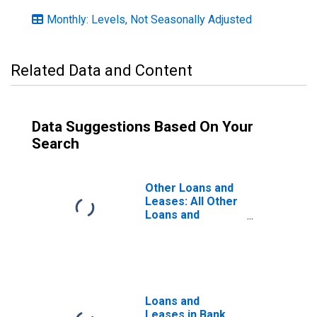
Monthly: Levels, Not Seasonally Adjusted
Related Data and Content
Data Suggestions Based On Your
Search
Other Loans and
Leases: All Other
Loans and
Leases, Large
Domestically
Chartered
Commercial
Banks
Loans and
Leases in Bank