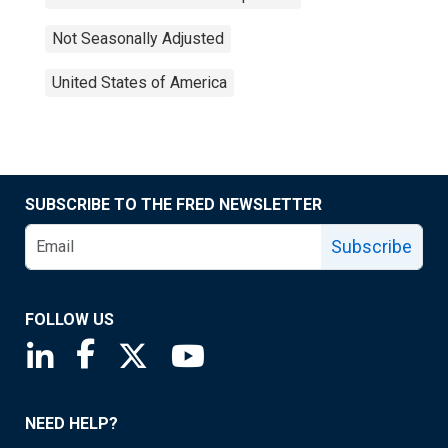
Not Seasonally Adjusted
United States of America
SUBSCRIBE TO THE FRED NEWSLETTER
Subscribe
FOLLOW US
Saint Louis Fed linkedin page
Saint Louis Fed facebook page
Saint Louis Fed X page
Saint Louis Fed YouTube page
NEED HELP?