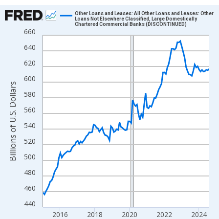
Chart
Other Loans and Leases: All Other Loans and Leases: Other
Loans Not Elsewhere Classified, Large Domestically
Chartered Commercial Banks (DISCONTINUED)
Line chart with 116 data points.
660
View as data table, Chart
640
The chart has 1 X axis displaying xAxis. Data ranges from 2015
620
The chart has 2 Y axes displaying Billions of U.S. Dollars and yA
600
Billions of U.S. Dollars
580
560
540
520
500
480
460
440
2016
2018
2020
2022
2024