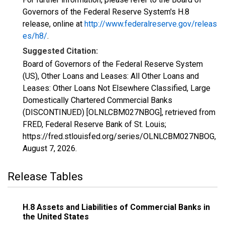
Governors of the Federal Reserve System's H.8
release, online at
http://www.federalreserve.gov/releas
es/h8/
.
Suggested Citation:
Board of Governors of the Federal Reserve System
(US), Other Loans and Leases: All Other Loans and
Leases: Other Loans Not Elsewhere Classified, Large
Domestically Chartered Commercial Banks
(DISCONTINUED) [OLNLCBM027NBOG], retrieved from
FRED, Federal Reserve Bank of St. Louis;
https://fred.stlouisfed.org/series/OLNLCBM027NBOG,
August 7, 2026
.
Release Tables
H.8 Assets and Liabilities of Commercial Banks in
the United States