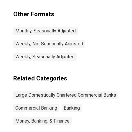
Other Formats
Monthly, Seasonally Adjusted
Weekly, Not Seasonally Adjusted
Weekly, Seasonally Adjusted
Related Categories
Large Domestically Chartered Commercial Banks
Commercial Banking
Banking
Money, Banking, & Finance