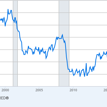
nges from 1990-01-01 1:00:00 to 2026-06-01 1:00:00.
Persons and yAxisRight.
2000
2005
2010
2
RED
®