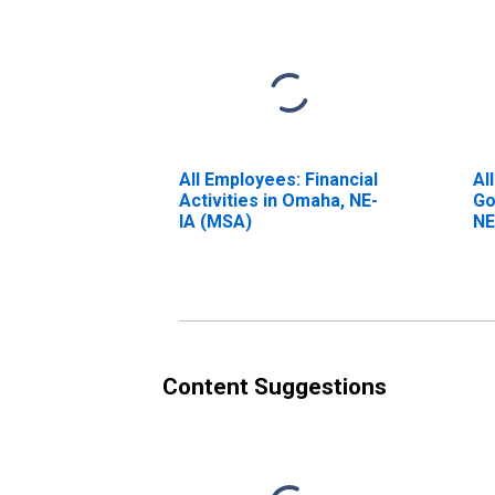
All Employees: Financial
Al
Activities in Omaha, NE-
Go
IA (MSA)
NE
Content Suggestions