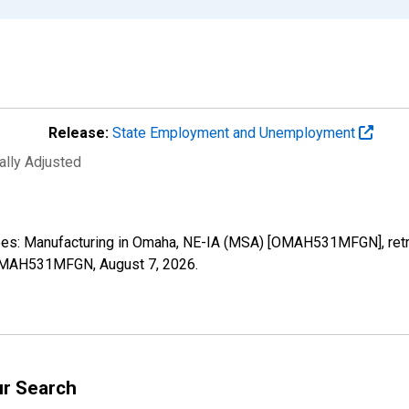
Release:
State Employment and Unemployment
ally Adjusted
oyees: Manufacturing in Omaha, NE-IA (MSA) [OMAH531MFGN], ret
es/OMAH531MFGN,
August 7, 2026
.
ur Search