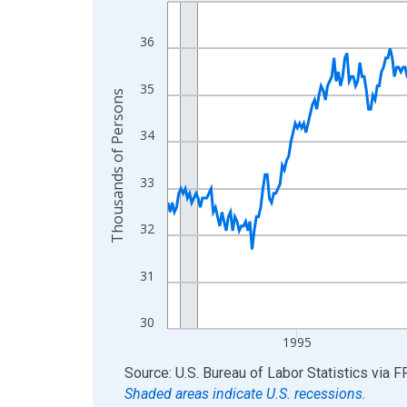
Line chart with 438 data points.
View as data table, Chart
36
The chart has 1 X axis displaying xAxis. Data ra
The chart has 2 Y axes displaying Thousands of 
35
Thousands of Persons
34
33
32
31
30
1995
End of interactive chart.
Source: U.S. Bureau of Labor Statistics
via
F
Shaded areas indicate U.S. recessions.