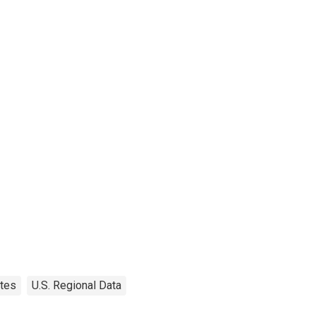
tes
U.S. Regional Data