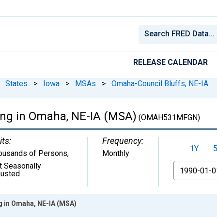
RELEASE CALENDAR
States
>
Iowa
>
MSAs
>
Omaha-Council Bluffs, NE-IA
ing in Omaha, NE-IA (MSA)
(OMAH531MFGN)
its:
Frequency:
1Y
ousands of Persons
,
Monthly
t Seasonally
From
justed
g in Omaha, NE-IA (MSA)