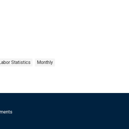
Labor Statistics
Monthly
mments