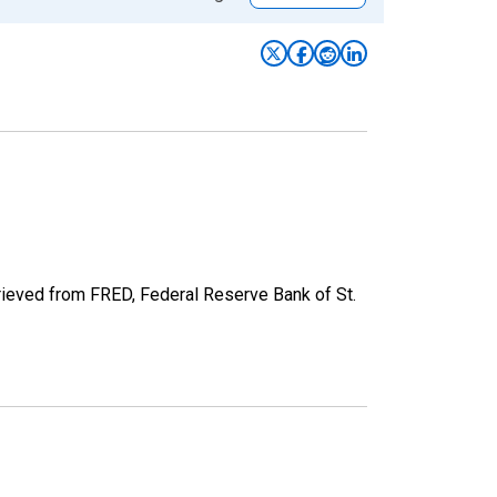
rieved from FRED, Federal Reserve Bank of St.