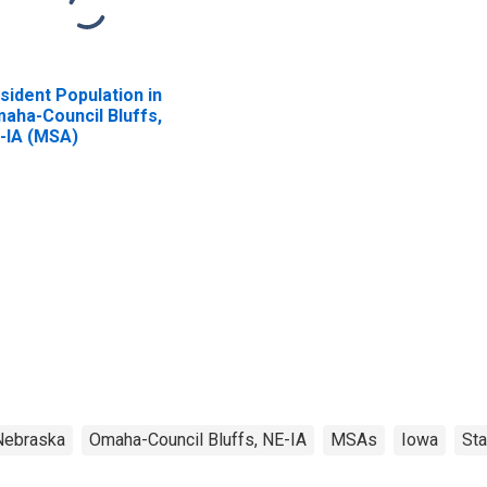
sident Population in
aha-Council Bluffs,
-IA (MSA)
Nebraska
Omaha-Council Bluffs, NE-IA
MSAs
Iowa
Sta