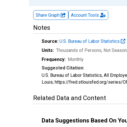
Share Graph
Account
Tools
Notes
Source:
U.S. Bureau of Labor Statistics
Units:
Thousands of Persons
, Not Season
Frequency:
Monthly
Suggested Citation:
U.S. Bureau of Labor Statistics, All Empl
Louis; https://fred.stlouisfed.org/seri
Related Data and Content
Data Suggestions Based On Yo