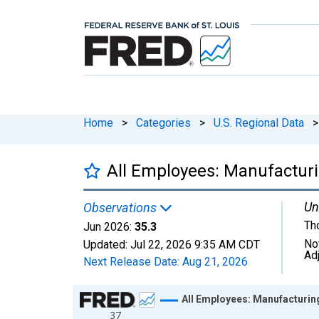
Home
>
Categories
>
U.S. Regional Data
>
All Employees: Manufactur
Un
Observations
Th
Jun 2026:
35.3
No
Updated:
Jul 22, 2026
9:35 AM CDT
Ad
Next Release Date:
Aug 21, 2026
Chart
All Employees: Manufacturin
37