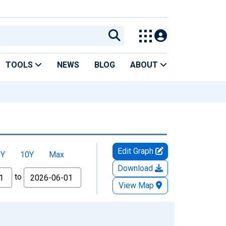
TOOLS
NEWS
BLOG
ABOUT
Edit Graph
5Y
10Y
Max
Download
to
View Map