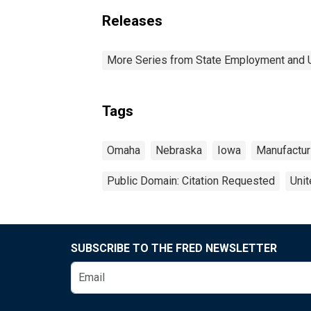
Releases
More Series from State Employment and
Tags
Omaha
Nebraska
Iowa
Manufactur
Public Domain: Citation Requested
Unit
SUBSCRIBE TO THE FRED NEWSLETTER