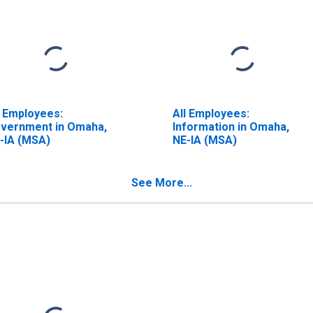
l Employees:
All Employees:
vernment in Omaha,
Information in Omaha,
-IA (MSA)
NE-IA (MSA)
See More...