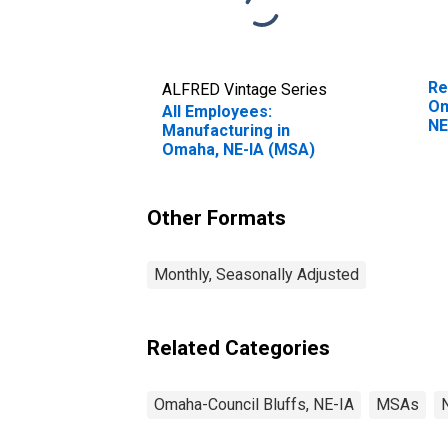
Re
ALFRED Vintage Series
Om
All Employees:
NE
Manufacturing in
Omaha, NE-IA (MSA)
Other Formats
Monthly, Seasonally Adjusted
Related Categories
Omaha-Council Bluffs, NE-IA
MSAs