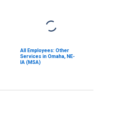
All Employees: Other
Services in Omaha, NE-
IA (MSA)