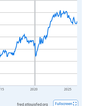
015
2020
2025
Fullscreen
fred.stlouisfed.org