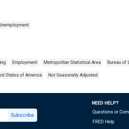
 Unemployment
ing
Employment
Metropolitan Statistical Area
Bureau of 
ed States of America
Not Seasonally Adjusted
NEED HELP?
Questions or Co
Subscribe
FRED Help