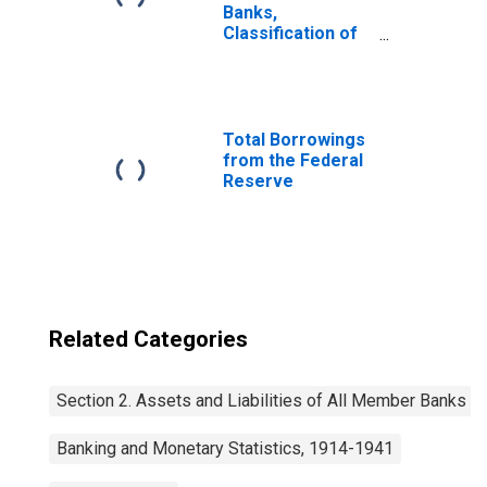
Banks,
Classification of
Loans: Open
Market Paper:
Commercial
Paper Bought
Total Borrowings
from the Federal
Reserve
Related Categories
Section 2. Assets and Liabilities of All Member Banks
Banking and Monetary Statistics, 1914-1941