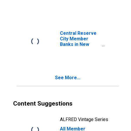
Classification of
Loans: Open
Market Paper:
Commercial
Paper Bought
Central Reserve
City Member
Banks in New
York City,
Classification of
Loans: Open
Market Paper:
Commercial
See More...
Paper Bought
Content Suggestions
ALFRED Vintage Series
All Member