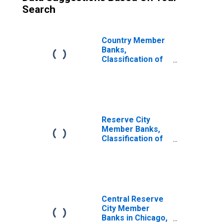
Search
Country Member
Banks,
Classification of
Loans: Open
Market Paper:
Commercial
Paper Bought
Reserve City
Member Banks,
Classification of
Loans: Open
Market Paper:
Commercial
Paper Bought
Central Reserve
City Member
Banks in Chicago,