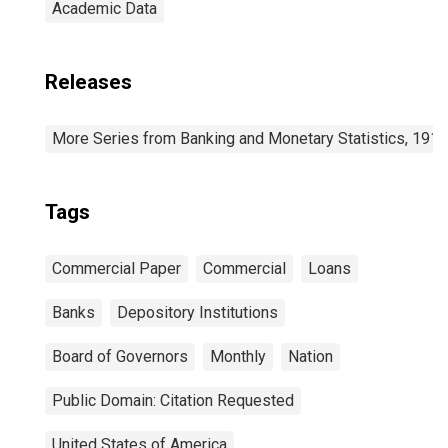
Academic Data
Releases
More Series from Banking and Monetary Statistics, 191
Tags
Commercial Paper
Commercial
Loans
Banks
Depository Institutions
Board of Governors
Monthly
Nation
Public Domain: Citation Requested
United States of America