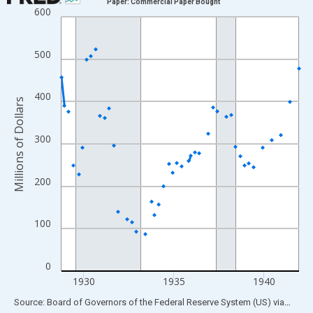
Paper: Commercial Paper Bought
600
Line chart with 158 data points.
View as data table, Chart
The chart has 1 X axis displaying xAxis. Data ranges from 1928
500
The chart has 2 Y axes displaying Millions of Dollars and yAxisR
400
Millions of Dollars
300
200
100
0
1930
1935
1940
End of interactive chart.
Source: Board of Governors of the Federal Reserve System (US)
via
FRED