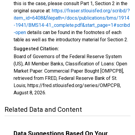
this is the case, please consult Part 1, Section 2 in the
original source at:
https://fraser.stlouisfed.org/scribd/?
item_id=6408&filepath=/docs/publications/bms/1914
-1941/BMS14-41_complete.pdf&start_page=1#scribd
-open
details can be found in the footnotes of each
table as well as the introductory material for Section 2.
Suggested Citation:
Board of Governors of the Federal Reserve System
(US), All Member Banks, Classification of Loans: Open
Market Paper: Commercial Paper Bought [OMPCPB],
retrieved from FRED, Federal Reserve Bank of St.
Louis; https://fred.stlouisfed.org/series/OMPCPB,
August 8, 2026
.
Related Data and Content
Data Suggestions Based On Your