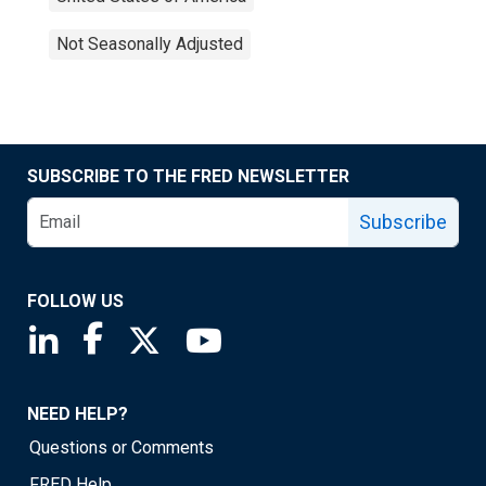
Not Seasonally Adjusted
SUBSCRIBE TO THE FRED NEWSLETTER
Subscribe
FOLLOW US
Saint Louis Fed linkedin page
Saint Louis Fed facebook page
Saint Louis Fed X page
Saint Louis Fed YouTube page
NEED HELP?
Questions or Comments
FRED Help