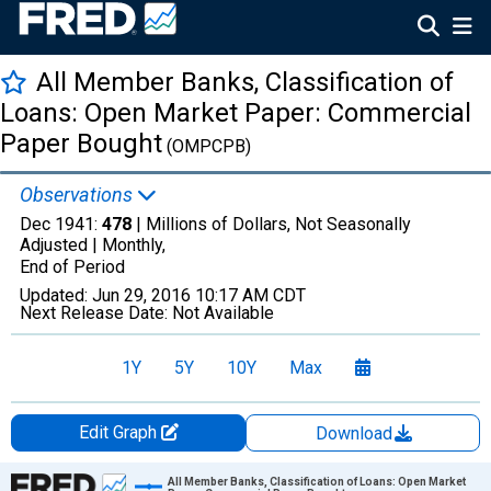
All Member Banks, Classification of
Loans: Open Market Paper: Commercial
Paper Bought
(OMPCPB)
Observations
Dec 1941:
478
| Millions of Dollars, Not Seasonally
Adjusted |
Monthly,
End of Period
Updated:
Jun 29, 2016
10:17 AM CDT
Next Release Date:
Not Available
1Y
5Y
10Y
Max
Edit Graph
Download
Chart
All Member Banks, Classification of Loans: Open Market