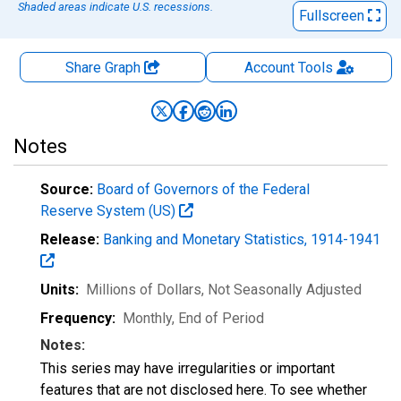
Shaded areas indicate U.S. recessions.
Fullscreen
Share Graph
Account
Tools
Notes
Source:
Board of Governors of the Federal
Reserve System (US)
Release:
Banking and Monetary Statistics, 1914-1941
Units:
Millions of Dollars
, Not Seasonally Adjusted
Frequency:
Monthly, End of Period
Notes:
This series may have irregularities or important
features that are not disclosed here. To see whether