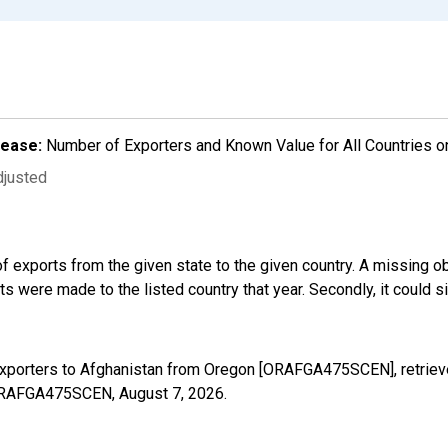
lease:
Number of Exporters and Known Value for All Countries o
djusted
f exports from the given state to the given country. A missing o
 were made to the listed country that year. Secondly, it could s
Exporters to Afghanistan from Oregon [ORAFGA475SCEN], retriev
s/ORAFGA475SCEN,
August 7, 2026
.