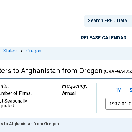
RELEASE CALENDAR
States
>
Oregon
ters to Afghanistan from Oregon
(ORAFGA475
nits:
Frequency:
1Y
umber of Firms
,
Annual
ot Seasonally
From
djusted
ers to Afghanistan from Oregon