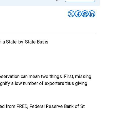
n a State-by-State Basis
bservation can mean two things. First, missing
ignify a low number of exporters thus giving
ed from FRED, Federal Reserve Bank of St.