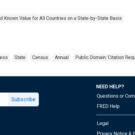
 Known Value for All Countries on a State-by-State Basis
ness
State
Census
Annual
Public Domain: Citation Req
NEED HELP?
Questions or Co
Subscribe
FRED Help
Legal
Tube page
Privacy Notice & 