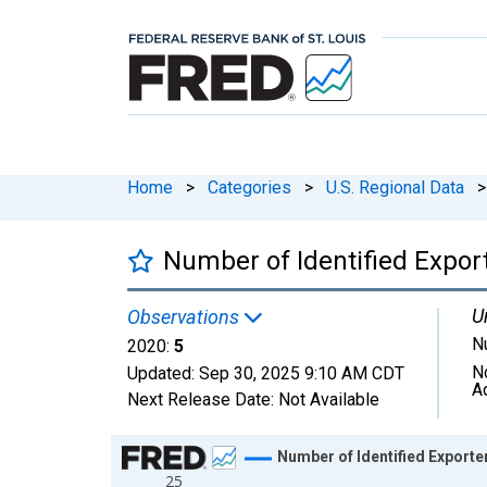
Home
>
Categories
>
U.S. Regional Data
>
Number of Identified Expor
U
Observations
N
2020:
5
N
Updated:
Sep 30, 2025
9:10 AM CDT
A
Next Release Date:
Not Available
Chart
Number of Identified Export
25