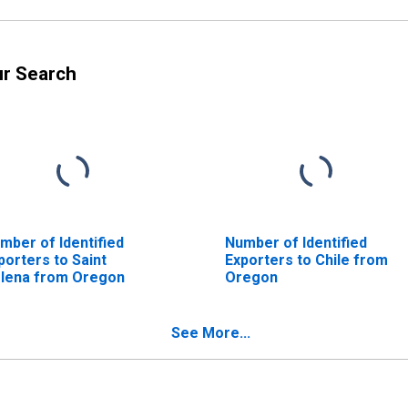
ur Search
mber of Identified
Number of Identified
porters to Saint
Exporters to Chile from
lena from Oregon
Oregon
See More...