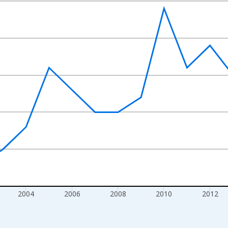
nges from 1997-01-01 1:00:00 to 2020-01-01 1:00:00.
s and yAxisRight.
2004
2006
2008
2010
2012