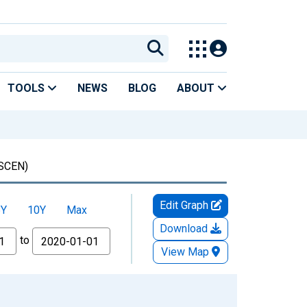
TOOLS
NEWS
BLOG
ABOUT
SCEN)
Edit Graph
5Y
10Y
Max
Download
to
View Map