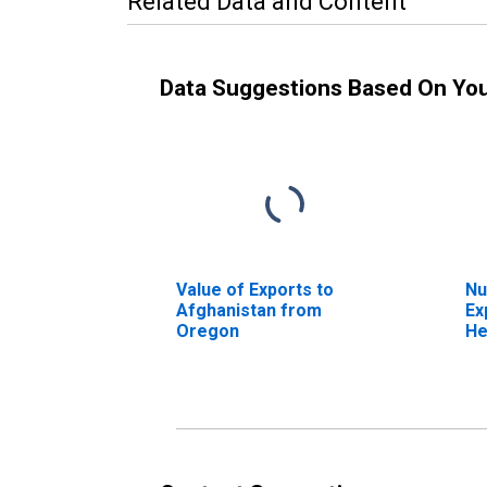
Related Data and Content
Data Suggestions Based On Yo
Value of Exports to
Nu
Afghanistan from
Ex
Oregon
He