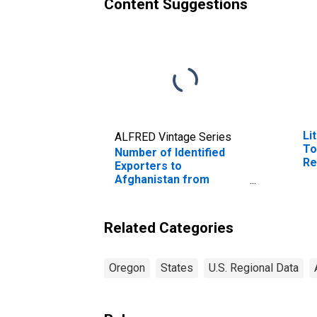
Content Suggestions
Li
ALFRED Vintage Series
To
Number of Identified
Re
Exporters to
Afghanistan from
Oregon
Related Categories
Oregon
States
U.S. Regional Data