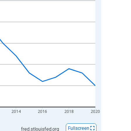
2014
2016
2018
2020
Fullscreen
fred.stlouisfed.org