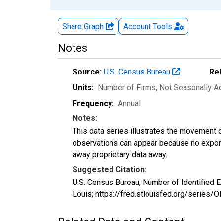
Share Graph
Account
Tools
Notes
Source:
U.S. Census Bureau
Re
Units:
Number of Firms
, Not Seasonally A
Frequency:
Annual
Notes:
This data series illustrates the movement o
observations can appear because no exports
away proprietary data away.
Suggested Citation:
U.S. Census Bureau, Number of Identified 
Louis; https://fred.stlouisfed.org/serie