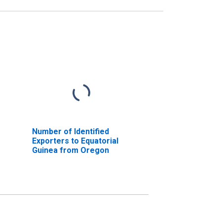
Number of Identified
Exporters to Equatorial
Guinea from Oregon