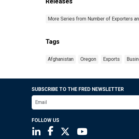
Releases
More Series from Number of Exporters and
Tags
Afghanistan
Oregon
Exports
Busi
SUBSCRIBE TO THE FRED NEWSLETTER
FOLLOW US
Saint Louis Fed linkedin page
Saint Louis Fed facebook page
Saint Louis Fed X page
Saint Louis Fed You