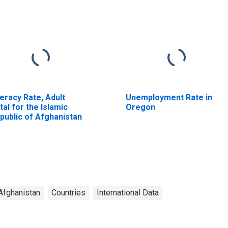
teracy Rate, Adult
Unemployment Rate in
tal for the Islamic
Oregon
public of Afghanistan
Afghanistan
Countries
International Data