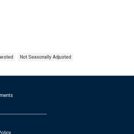
uested
Not Seasonally Adjusted
mments
Policy