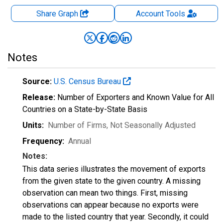
Share Graph
Account
Tools
Notes
Source:
U.S. Census Bureau
Release:
Number of Exporters and Known Value for All
Countries on a State-by-State Basis
Units:
Number of Firms
, Not Seasonally Adjusted
Frequency:
Annual
Notes:
This data series illustrates the movement of exports
from the given state to the given country. A missing
observation can mean two things. First, missing
observations can appear because no exports were
made to the listed country that year. Secondly, it could