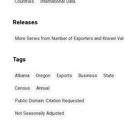
Countries
International Data
Releases
More Series from Number of Exporters and Known Value f
Tags
Albania
Oregon
Exports
Business
State
Census
Annual
Public Domain: Citation Requested
Not Seasonally Adjusted