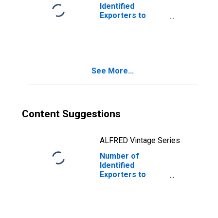
Identified
Exporters to
Costa Rica from
Oregon
See More...
Content Suggestions
ALFRED Vintage Series
Number of
Identified
Exporters to
Albania from
Oregon