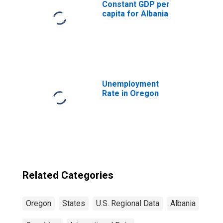
Constant GDP per
capita for Albania
Unemployment
Rate in Oregon
Related Categories
Oregon
States
U.S. Regional Data
Albania