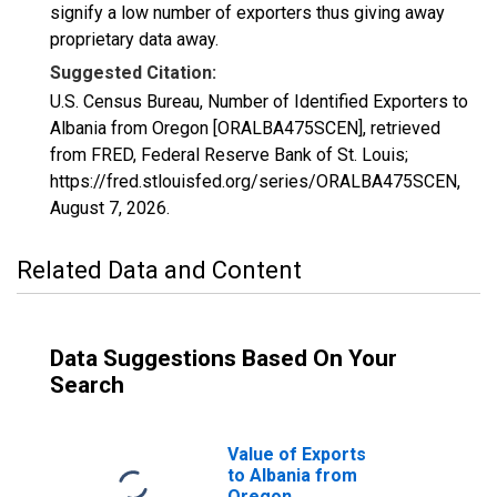
signify a low number of exporters thus giving away
proprietary data away.
Suggested Citation:
U.S. Census Bureau, Number of Identified Exporters to
Albania from Oregon [ORALBA475SCEN], retrieved
from FRED, Federal Reserve Bank of St. Louis;
https://fred.stlouisfed.org/series/ORALBA475SCEN,
August 7, 2026
.
Related Data and Content
Data Suggestions Based On Your
Search
Value of Exports
to Albania from
Oregon