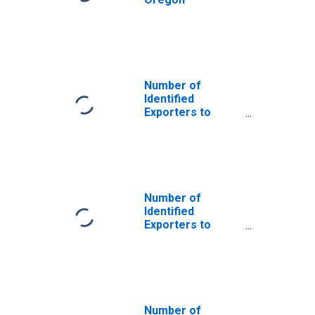
Number of
Identified
Exporters to
Saint Helena
from Oregon
Number of
Identified
Exporters to
Bermuda from
Oregon
Number of