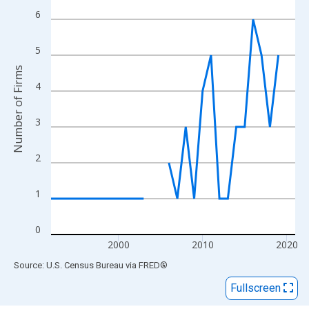
View as data table, Chart
6
The chart has 1 X axis displaying xAxis. Data ranges from 1992
The chart has 2 Y axes displaying Number of Firms and yAxisRig
5
Number of Firms
4
3
2
1
0
2000
2010
2020
End of interactive chart.
Source: U.S. Census Bureau
via
FRED
®
Fullscreen