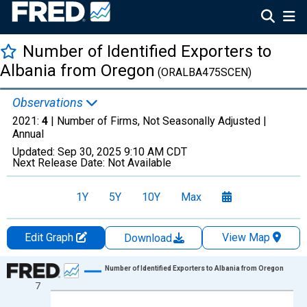
Number of Identified Exporters to
Albania from Oregon
(ORALBA475SCEN)
Observations
2021:
4
| Number of Firms, Not Seasonally Adjusted |
Annual
Updated:
Sep 30, 2025
9:10 AM CDT
Next Release Date:
Not Available
1Y
5Y
10Y
Max
Edit Graph
View Map
Download
Chart
Number of Identified Exporters to Albania from Oregon
7
Line chart with 20 data points.