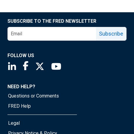
SUBSCRIBE TO THE FRED NEWSLETTER
Subscribe
FOLLOW US
Saint Louis Fed linkedin page
Saint Louis Fed facebook page
Saint Louis Fed X page
Saint Louis Fed YouTube page
NEED HELP?
Questions or Comments
FRED Help
Legal
Privacy Notice & Policy