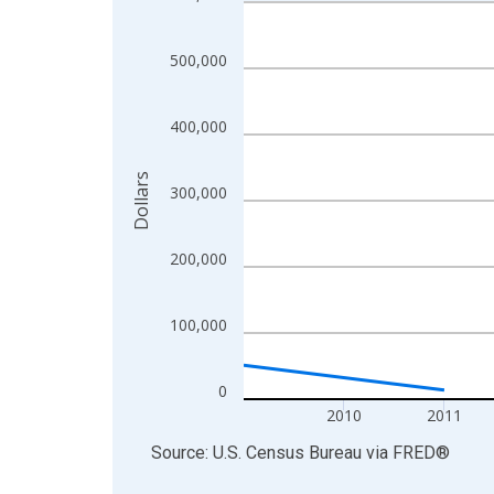
Line chart with 11 data points.
View as data table, Chart
The chart has 1 X axis displaying xAxis. Data ra
500,000
The chart has 2 Y axes displaying Dollars and yAx
400,000
Dollars
300,000
200,000
100,000
0
2010
2011
End of interactive chart.
Source: U.S. Census Bureau
via
FRED
®