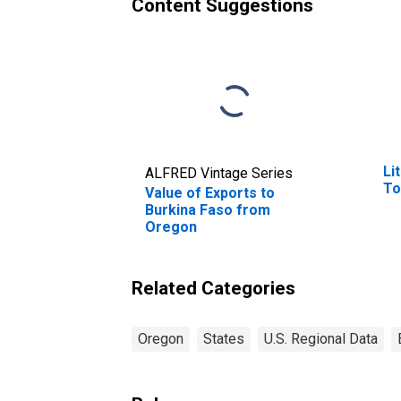
Content Suggestions
Li
ALFRED Vintage Series
To
Value of Exports to
Burkina Faso from
Oregon
Related Categories
Oregon
States
U.S. Regional Data