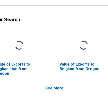
ur Search
lue of Exports to
Value of Exports to
ghanistan from
Belgium from Oregon
egon
See More...