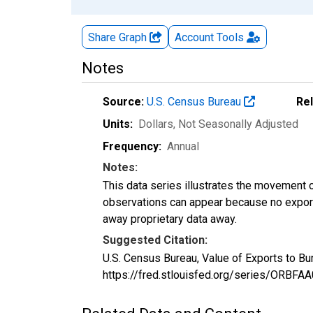
Share Graph
Account
Tools
Notes
Source:
U.S. Census Bureau
Re
Units:
Dollars
, Not Seasonally Adjusted
Frequency:
Annual
Notes:
This data series illustrates the movement o
observations can appear because no exports
away proprietary data away.
Suggested Citation:
U.S. Census Bureau, Value of Exports to B
https://fred.stlouisfed.org/series/ORBF