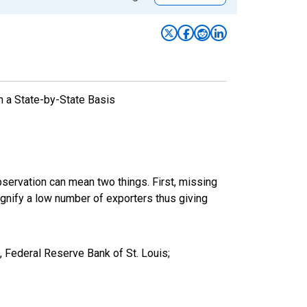
n a State-by-State Basis
bservation can mean two things. First, missing
ignify a low number of exporters thus giving
 Federal Reserve Bank of St. Louis;