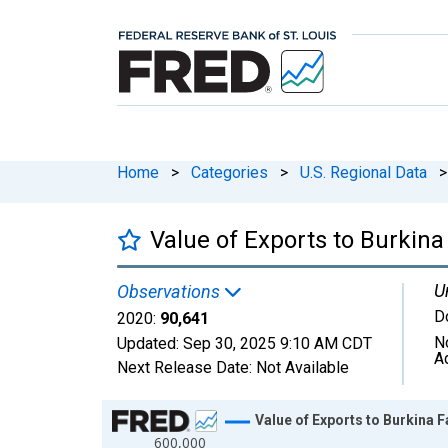
Home
>
Categories
>
U.S. Regional Data
>
Value of Exports to Burkin
U
Observations
D
2020:
90,641
N
Updated:
Sep 30, 2025
9:10 AM CDT
A
Next Release Date:
Not Available
Chart
Value of Exports to Burkina
600,000