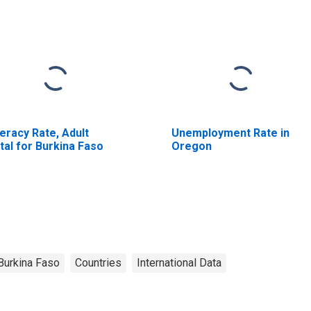
teracy Rate, Adult
Unemployment Rate in
tal for Burkina Faso
Oregon
Burkina Faso
Countries
International Data