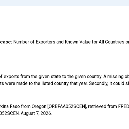
lease:
Number of Exporters and Known Value for All Countries o
f exports from the given state to the given country. A missing o
 were made to the listed country that year. Secondly, it could s
urkina Faso from Oregon [ORBFAA052SCEN], retrieved from FRED,
AA052SCEN,
August 7, 2026
.