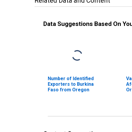
Related Data and Content
Data Suggestions Based On Yo
Number of Identified
Va
Exporters to Burkina
Af
Faso from Oregon
Or