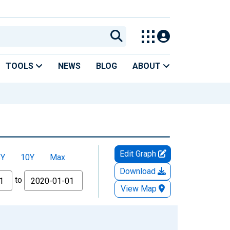
TOOLS
NEWS
BLOG
ABOUT
Edit Graph
5Y
10Y
Max
Download
to
View Map