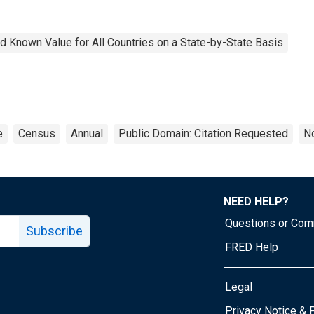
 Known Value for All Countries on a State-by-State Basis
e
Census
Annual
Public Domain: Citation Requested
No
NEED HELP?
Questions or Co
Subscribe
FRED Help
Legal
Tube page
Privacy Notice & 