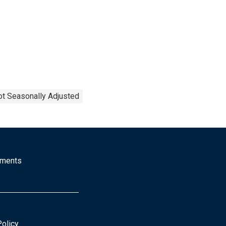
t Seasonally Adjusted
mments
Policy