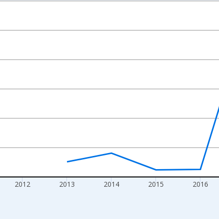
nges from 2009-01-01 1:00:00 to 2020-01-01 1:00:00.
isRight.
2012
2013
2014
2015
2016