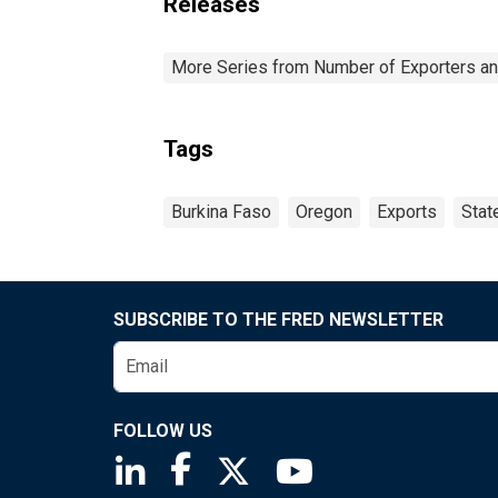
Releases
More Series from Number of Exporters and
Tags
Burkina Faso
Oregon
Exports
Stat
SUBSCRIBE TO THE FRED NEWSLETTER
FOLLOW US
Saint Louis Fed linkedin page
Saint Louis Fed facebook page
Saint Louis Fed X page
Saint Louis Fed You