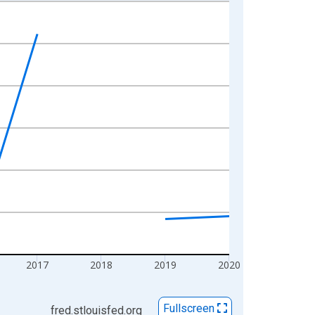
2017
2018
2019
2020
Fullscreen
fred.stlouisfed.org