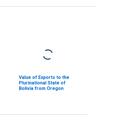
Value of Exports to the
Plurinational State of
Bolivia from Oregon