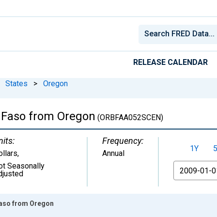
RELEASE CALENDAR
States
>
Oregon
a Faso from Oregon
(ORBFAA052SCEN)
nits:
Frequency:
1Y
ollars
,
Annual
ot Seasonally
From
djusted
 Faso from Oregon